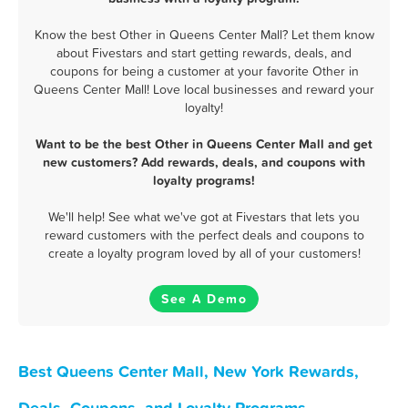
Know the best Other in Queens Center Mall? Let them know
about Fivestars and start getting rewards, deals, and
coupons for being a customer at your favorite Other in
Queens Center Mall! Love local businesses and reward your
loyalty!
Want to be the best Other in Queens Center Mall and get
new customers? Add rewards, deals, and coupons with
loyalty programs!
We'll help! See what we've got at Fivestars that lets you
reward customers with the perfect deals and coupons to
create a loyalty program loved by all of your customers!
See A Demo
Best Queens Center Mall, New York Rewards,
Deals, Coupons, and Loyalty Programs