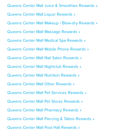
Queens Center Mall Juice & Smoothies Rewards »
Queens Center Mall Liquor Rewards »
Queens Center Mall Makeup / Blow-dry Rewards »
Queens Center Mall Massage Rewards »
Queens Center Mall Medical Spa Rewards »
Queens Center Mall Mobile Phone Rewards »
Queens Center Mall Nail Salon Rewards »
Queens Center Mall Nightclub Rewards »
Queens Center Mall Nutrition Rewards »
Queens Center Mall Other Rewards »
Queens Center Mall Pet Services Rewards »
Queens Center Mall Pet Stores Rewards »
Queens Center Mall Pharmacy Rewards »
Queens Center Mall Piercing & Tattoo Rewards »
Queens Center Mall Pool Hall Rewards »