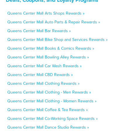
Queens Center Mall Arts Shops Rewards »
Queens Center Mall Auto Parts & Repair Rewards »
Queens Center Mall Bar Rewards »
Queens Center Mall Bike Shop and Services Rewards »
Queens Center Mall Books & Comics Rewards »
Queens Center Mall Bowling Alley Rewards »
Queens Center Mall Car Wash Rewards »
Queens Center Mall CBD Rewards »
Queens Center Mall Clothing Rewards »
Queens Center Mall Clothing - Men Rewards »
Queens Center Mall Clothing - Women Rewards »
Queens Center Mall Coffee & Tea Rewards »
Queens Center Mall Co-Working Space Rewards »
Queens Center Mall Dance Studio Rewards »