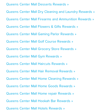
Queens Center Mall Desserts Rewards »
Queens Center Mall Dry Cleaning and Laundry Rewards »
Queens Center Mall Firearms and Ammunition Rewards »
Queens Center Mall Flowers & Gifts Rewards »
Queens Center Mall Gaming Parlor Rewards »
Queens Center Mall Golf Course Rewards »
Queens Center Mall Grocery Store Rewards »
Queens Center Mall Gym Rewards »
Queens Center Mall Haircuts Rewards »
Queens Center Mall Hair Removal Rewards »
Queens Center Mall Home Cleaning Rewards »
Queens Center Mall Home Goods Rewards »
Queens Center Mall Home repair Rewards »
Queens Center Mall Hookah Bar Rewards »
Queens Center Mall Hotels Rewards »