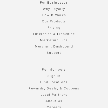
For Businesses
Why Loyalty
How It Works
Our Products
Pricing
Enterprise & Franchise
Marketing Tips
Merchant Dashboard
Support
For Members
Sign In
Find Locations
Rewards, Deals, & Coupons
Local Partners
About Us
Careers