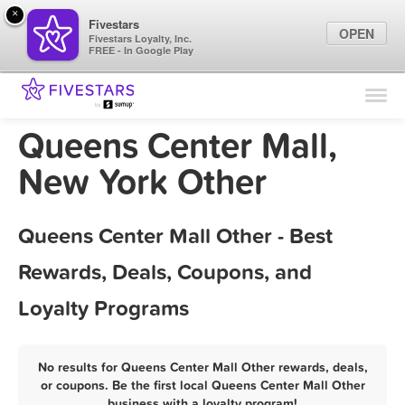
×
Fivestars
OPEN
Fivestars Loyalty, Inc.
FREE - In Google Play
Find Locations
For Businesses
Queens Center Mall,
Marketing Tips
New York Other
Sign In
Queens Center Mall Other - Best
Rewards, Deals, Coupons, and
Loyalty Programs
No results for Queens Center Mall Other rewards, deals,
or coupons. Be the first local Queens Center Mall Other
business with a loyalty program!