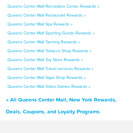
Queens Center Mall Recreation Center Rewards »
Queens Center Mall Restaurant Rewards »
Queens Center Mall Spa Rewards »
Queens Center Mall Sporting Goods Rewards »
Queens Center Mall Tanning Rewards »
Queens Center Mall Tobacco Shop Rewards »
Queens Center Mall Toy Store Rewards »
Queens Center Mall Travel services Rewards »
Queens Center Mall Vape Shop Rewards »
Queens Center Mall Video Games Rewards »
« All Queens Center Mall, New York Rewards,
Deals, Coupons, and Loyalty Programs