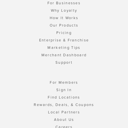
For Businesses
Why Loyalty
How It Works
Our Products
Pricing
Enterprise & Franchise
Marketing Tips
Merchant Dashboard
Support
For Members
Sign In
Find Locations
Rewards, Deals, & Coupons
Local Partners
About Us
Careers