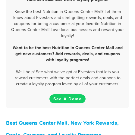
Know the best Nutrition in Queens Center Mall? Let them
know about Fivestars and start getting rewards, deals, and
coupons for being a customer at your favorite Nutrition in
Queens Center Mall! Love local businesses and reward your
loyalty!
Want to be the best Nutrition in Queens Center Mall and
get new customers? Add rewards, deals, and coupons
with loyalty programs!
We'll help! See what we've got at Fivestars that lets you
reward customers with the perfect deals and coupons to
create a loyalty program loved by all of your customers!
See A Demo
Best Queens Center Mall, New York Rewards,
Deals, Coupons, and Loyalty Programs