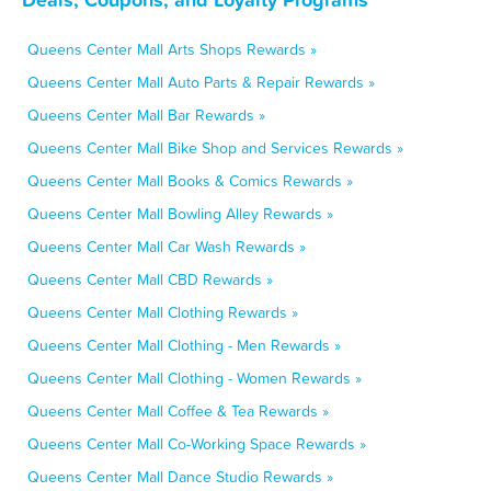
Queens Center Mall Arts Shops Rewards »
Queens Center Mall Auto Parts & Repair Rewards »
Queens Center Mall Bar Rewards »
Queens Center Mall Bike Shop and Services Rewards »
Queens Center Mall Books & Comics Rewards »
Queens Center Mall Bowling Alley Rewards »
Queens Center Mall Car Wash Rewards »
Queens Center Mall CBD Rewards »
Queens Center Mall Clothing Rewards »
Queens Center Mall Clothing - Men Rewards »
Queens Center Mall Clothing - Women Rewards »
Queens Center Mall Coffee & Tea Rewards »
Queens Center Mall Co-Working Space Rewards »
Queens Center Mall Dance Studio Rewards »