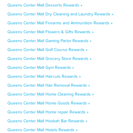
Queens Center Mall Desserts Rewards »
Queens Center Mall Dry Cleaning and Laundry Rewards »
Queens Center Mall Firearms and Ammunition Rewards »
Queens Center Mall Flowers & Gifts Rewards »
Queens Center Mall Gaming Parlor Rewards »
Queens Center Mall Golf Course Rewards »
Queens Center Mall Grocery Store Rewards »
Queens Center Mall Gym Rewards »
Queens Center Mall Haircuts Rewards »
Queens Center Mall Hair Removal Rewards »
Queens Center Mall Home Cleaning Rewards »
Queens Center Mall Home Goods Rewards »
Queens Center Mall Home repair Rewards »
Queens Center Mall Hookah Bar Rewards »
Queens Center Mall Hotels Rewards »