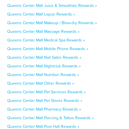
Queens Center Mall Juice & Smoothies Rewards »
Queens Center Mall Liquor Rewards »
Queens Center Mall Makeup / Blow-dry Rewards »
Queens Center Mall Massage Rewards »
Queens Center Mall Medical Spa Rewards »
Queens Center Mall Mobile Phone Rewards »
Queens Center Mall Nail Salon Rewards »
Queens Center Mall Nightclub Rewards »
Queens Center Mall Nutrition Rewards »
Queens Center Mall Other Rewards »
Queens Center Mall Pet Services Rewards »
Queens Center Mall Pet Stores Rewards »
Queens Center Mall Pharmacy Rewards »
Queens Center Mall Piercing & Tattoo Rewards »
Queens Center Mall Pool Hall Rewards »