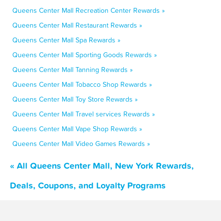
Queens Center Mall Recreation Center Rewards »
Queens Center Mall Restaurant Rewards »
Queens Center Mall Spa Rewards »
Queens Center Mall Sporting Goods Rewards »
Queens Center Mall Tanning Rewards »
Queens Center Mall Tobacco Shop Rewards »
Queens Center Mall Toy Store Rewards »
Queens Center Mall Travel services Rewards »
Queens Center Mall Vape Shop Rewards »
Queens Center Mall Video Games Rewards »
« All Queens Center Mall, New York Rewards,
Deals, Coupons, and Loyalty Programs