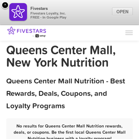
×
Fivestars
OPEN
Fivestars Loyalty, Inc.
FREE - In Google Play
Find Locations
For Businesses
Queens Center Mall,
Marketing Tips
New York Nutrition
Sign In
Queens Center Mall Nutrition - Best
Rewards, Deals, Coupons, and
Loyalty Programs
No results for Queens Center Mall Nutrition rewards,
deals, or coupons. Be the first local Queens Center Mall
Nutrition business with a loyalty program!