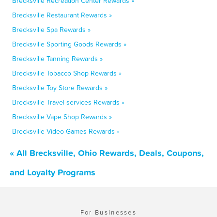
Brecksville Recreation Center Rewards »
Brecksville Restaurant Rewards »
Brecksville Spa Rewards »
Brecksville Sporting Goods Rewards »
Brecksville Tanning Rewards »
Brecksville Tobacco Shop Rewards »
Brecksville Toy Store Rewards »
Brecksville Travel services Rewards »
Brecksville Vape Shop Rewards »
Brecksville Video Games Rewards »
« All Brecksville, Ohio Rewards, Deals, Coupons,
and Loyalty Programs
For Businesses