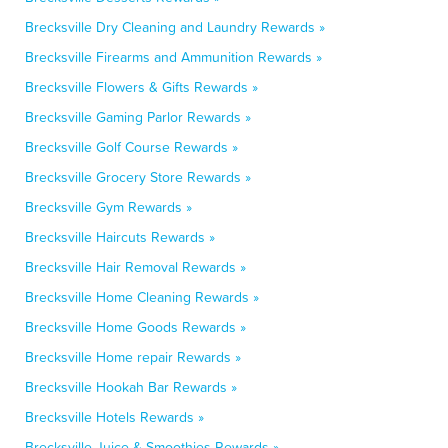
Brecksville Dry Cleaning and Laundry Rewards »
Brecksville Firearms and Ammunition Rewards »
Brecksville Flowers & Gifts Rewards »
Brecksville Gaming Parlor Rewards »
Brecksville Golf Course Rewards »
Brecksville Grocery Store Rewards »
Brecksville Gym Rewards »
Brecksville Haircuts Rewards »
Brecksville Hair Removal Rewards »
Brecksville Home Cleaning Rewards »
Brecksville Home Goods Rewards »
Brecksville Home repair Rewards »
Brecksville Hookah Bar Rewards »
Brecksville Hotels Rewards »
Brecksville Juice & Smoothies Rewards »