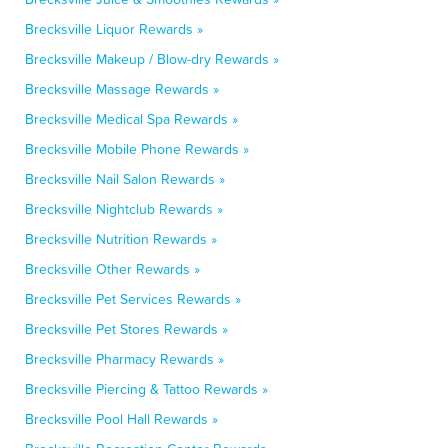
Brecksville Liquor Rewards »
Brecksville Makeup / Blow-dry Rewards »
Brecksville Massage Rewards »
Brecksville Medical Spa Rewards »
Brecksville Mobile Phone Rewards »
Brecksville Nail Salon Rewards »
Brecksville Nightclub Rewards »
Brecksville Nutrition Rewards »
Brecksville Other Rewards »
Brecksville Pet Services Rewards »
Brecksville Pet Stores Rewards »
Brecksville Pharmacy Rewards »
Brecksville Piercing & Tattoo Rewards »
Brecksville Pool Hall Rewards »