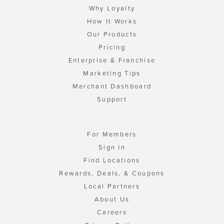
Why Loyalty
How It Works
Our Products
Pricing
Enterprise & Franchise
Marketing Tips
Merchant Dashboard
Support
For Members
Sign In
Find Locations
Rewards, Deals, & Coupons
Local Partners
About Us
Careers