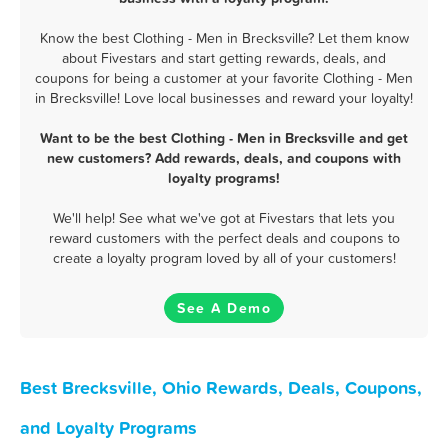
Know the best Clothing - Men in Brecksville? Let them know
about Fivestars and start getting rewards, deals, and
coupons for being a customer at your favorite Clothing - Men
in Brecksville! Love local businesses and reward your loyalty!
Want to be the best Clothing - Men in Brecksville and get
new customers? Add rewards, deals, and coupons with
loyalty programs!
We'll help! See what we've got at Fivestars that lets you
reward customers with the perfect deals and coupons to
create a loyalty program loved by all of your customers!
See A Demo
Best Brecksville, Ohio Rewards, Deals, Coupons,
and Loyalty Programs