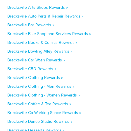
Brecksville Arts Shops Rewards »
Brecksville Auto Parts & Repair Rewards »
Brecksville Bar Rewards »
Brecksville Bike Shop and Services Rewards »
Brecksville Books & Comics Rewards »
Brecksville Bowling Alley Rewards »
Brecksville Car Wash Rewards »
Brecksville CBD Rewards »
Brecksville Clothing Rewards »
Brecksville Clothing - Men Rewards »
Brecksville Clothing - Women Rewards »
Brecksville Coffee & Tea Rewards »
Brecksville Co-Working Space Rewards »
Brecksville Dance Studio Rewards »
Brecksville Desserts Rewards »