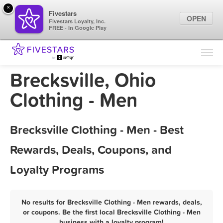
×
Fivestars
OPEN
Fivestars Loyalty, Inc.
FREE - In Google Play
Find Locations
For Businesses
Brecksville, Ohio
Marketing Tips
Clothing - Men
Sign In
Brecksville Clothing - Men - Best
Rewards, Deals, Coupons, and
Loyalty Programs
No results for Brecksville Clothing - Men rewards, deals,
or coupons. Be the first local Brecksville Clothing - Men
business with a loyalty program!