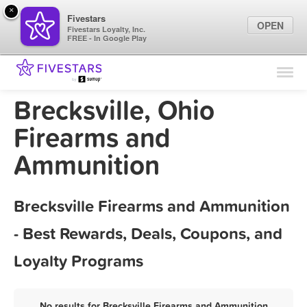
×
Fivestars
OPEN
Fivestars Loyalty, Inc.
FREE - In Google Play
Find Locations
For Businesses
Brecksville, Ohio
Marketing Tips
Firearms and
Ammunition
Sign In
Brecksville Firearms and Ammunition
- Best Rewards, Deals, Coupons, and
Loyalty Programs
No results for Brecksville Firearms and Ammunition