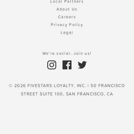
Local Partners
About Us
Careers
Privacy Policy
Legal
We're social. Join us!
© 2026 FIVESTARS LOYALTY, INC. | 50 FRANCISCO
STREET SUITE 100, SAN FRANCISCO, CA