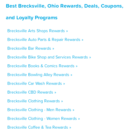
Best Brecksville, Ohio Rewards, Deals, Coupons,
and Loyalty Programs
Brecksville Arts Shops Rewards »
Brecksville Auto Parts & Repair Rewards »
Brecksville Bar Rewards »
Brecksville Bike Shop and Services Rewards »
Brecksville Books & Comics Rewards »
Brecksville Bowling Alley Rewards »
Brecksville Car Wash Rewards »
Brecksville CBD Rewards »
Brecksville Clothing Rewards »
Brecksville Clothing - Men Rewards »
Brecksville Clothing - Women Rewards »
Brecksville Coffee & Tea Rewards »