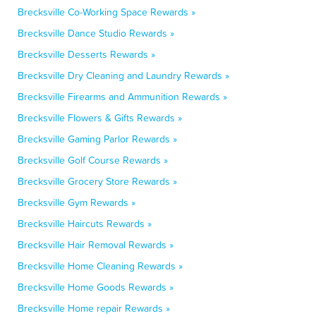
Brecksville Co-Working Space Rewards »
Brecksville Dance Studio Rewards »
Brecksville Desserts Rewards »
Brecksville Dry Cleaning and Laundry Rewards »
Brecksville Firearms and Ammunition Rewards »
Brecksville Flowers & Gifts Rewards »
Brecksville Gaming Parlor Rewards »
Brecksville Golf Course Rewards »
Brecksville Grocery Store Rewards »
Brecksville Gym Rewards »
Brecksville Haircuts Rewards »
Brecksville Hair Removal Rewards »
Brecksville Home Cleaning Rewards »
Brecksville Home Goods Rewards »
Brecksville Home repair Rewards »