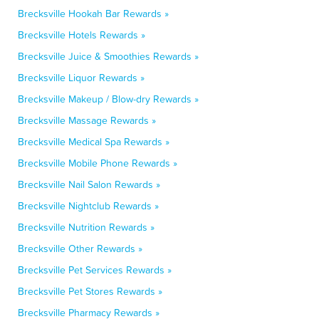
Brecksville Hookah Bar Rewards »
Brecksville Hotels Rewards »
Brecksville Juice & Smoothies Rewards »
Brecksville Liquor Rewards »
Brecksville Makeup / Blow-dry Rewards »
Brecksville Massage Rewards »
Brecksville Medical Spa Rewards »
Brecksville Mobile Phone Rewards »
Brecksville Nail Salon Rewards »
Brecksville Nightclub Rewards »
Brecksville Nutrition Rewards »
Brecksville Other Rewards »
Brecksville Pet Services Rewards »
Brecksville Pet Stores Rewards »
Brecksville Pharmacy Rewards »