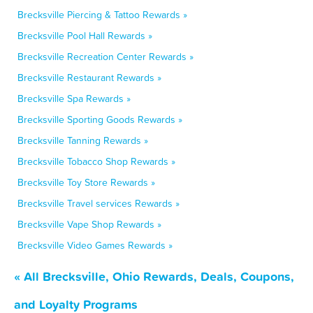
Brecksville Piercing & Tattoo Rewards »
Brecksville Pool Hall Rewards »
Brecksville Recreation Center Rewards »
Brecksville Restaurant Rewards »
Brecksville Spa Rewards »
Brecksville Sporting Goods Rewards »
Brecksville Tanning Rewards »
Brecksville Tobacco Shop Rewards »
Brecksville Toy Store Rewards »
Brecksville Travel services Rewards »
Brecksville Vape Shop Rewards »
Brecksville Video Games Rewards »
« All Brecksville, Ohio Rewards, Deals, Coupons,
and Loyalty Programs