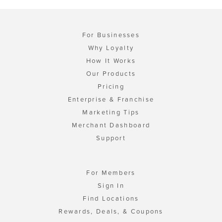
For Businesses
Why Loyalty
How It Works
Our Products
Pricing
Enterprise & Franchise
Marketing Tips
Merchant Dashboard
Support
For Members
Sign In
Find Locations
Rewards, Deals, & Coupons