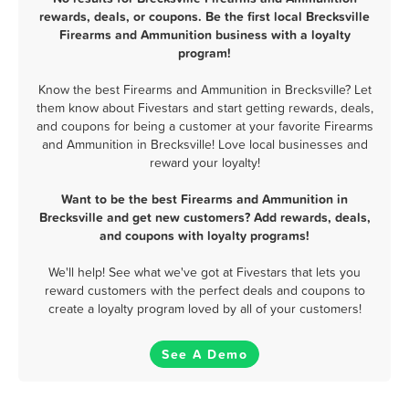
rewards, deals, or coupons. Be the first local Brecksville
Firearms and Ammunition business with a loyalty
program!
Know the best Firearms and Ammunition in Brecksville? Let
them know about Fivestars and start getting rewards, deals,
and coupons for being a customer at your favorite Firearms
and Ammunition in Brecksville! Love local businesses and
reward your loyalty!
Want to be the best Firearms and Ammunition in
Brecksville and get new customers? Add rewards, deals,
and coupons with loyalty programs!
We'll help! See what we've got at Fivestars that lets you
reward customers with the perfect deals and coupons to
create a loyalty program loved by all of your customers!
See A Demo