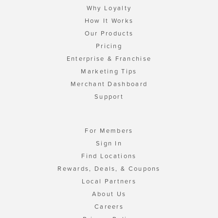
Why Loyalty
How It Works
Our Products
Pricing
Enterprise & Franchise
Marketing Tips
Merchant Dashboard
Support
For Members
Sign In
Find Locations
Rewards, Deals, & Coupons
Local Partners
About Us
Careers