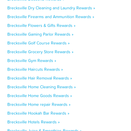
Brecksville Dry Cleaning and Laundry Rewards »
Brecksville Firearms and Ammunition Rewards »
Brecksville Flowers & Gifts Rewards »
Brecksville Gaming Parlor Rewards »
Brecksville Golf Course Rewards »
Brecksville Grocery Store Rewards »
Brecksville Gym Rewards »
Brecksville Haircuts Rewards »
Brecksville Hair Removal Rewards »
Brecksville Home Cleaning Rewards »
Brecksville Home Goods Rewards »
Brecksville Home repair Rewards »
Brecksville Hookah Bar Rewards »
Brecksville Hotels Rewards »
Brecksville Juice & Smoothies Rewards »