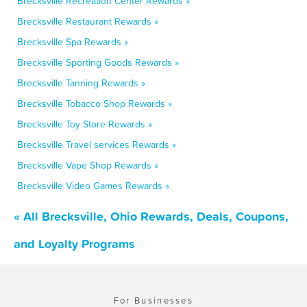
Brecksville Recreation Center Rewards »
Brecksville Restaurant Rewards »
Brecksville Spa Rewards »
Brecksville Sporting Goods Rewards »
Brecksville Tanning Rewards »
Brecksville Tobacco Shop Rewards »
Brecksville Toy Store Rewards »
Brecksville Travel services Rewards »
Brecksville Vape Shop Rewards »
Brecksville Video Games Rewards »
« All Brecksville, Ohio Rewards, Deals, Coupons,
and Loyalty Programs
For Businesses