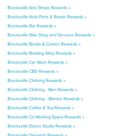
Brecksville Arts Shops Rewards »
Brecksville Auto Parts & Repair Rewards »
Brecksville Bar Rewards »
Brecksville Bike Shop and Services Rewards »
Brecksville Books & Comics Rewards »
Brecksville Bowling Alley Rewards »
Brecksville Car Wash Rewards »
Brecksville CBD Rewards »
Brecksville Clothing Rewards »
Brecksville Clothing - Men Rewards »
Brecksville Clothing - Women Rewards »
Brecksville Coffee & Tea Rewards »
Brecksville Co-Working Space Rewards »
Brecksville Dance Studio Rewards »
Brecksville Desserts Rewards »