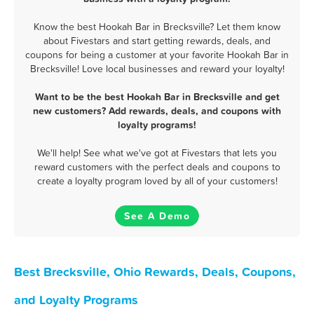
Know the best Hookah Bar in Brecksville? Let them know
about Fivestars and start getting rewards, deals, and
coupons for being a customer at your favorite Hookah Bar in
Brecksville! Love local businesses and reward your loyalty!
Want to be the best Hookah Bar in Brecksville and get
new customers? Add rewards, deals, and coupons with
loyalty programs!
We'll help! See what we've got at Fivestars that lets you
reward customers with the perfect deals and coupons to
create a loyalty program loved by all of your customers!
See A Demo
Best Brecksville, Ohio Rewards, Deals, Coupons,
and Loyalty Programs