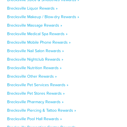
Brecksville Liquor Rewards »
Brecksville Makeup / Blow-dry Rewards »
Brecksville Massage Rewards »
Brecksville Medical Spa Rewards »
Brecksville Mobile Phone Rewards »
Brecksville Nail Salon Rewards »
Brecksville Nightclub Rewards »
Brecksville Nutrition Rewards »
Brecksville Other Rewards »
Brecksville Pet Services Rewards »
Brecksville Pet Stores Rewards »
Brecksville Pharmacy Rewards »
Brecksville Piercing & Tattoo Rewards »
Brecksville Pool Hall Rewards »