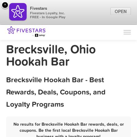
×
Fivestars
OPEN
Fivestars Loyalty, Inc.
FREE - In Google Play
Find Locations
For Businesses
Brecksville, Ohio
Marketing Tips
Hookah Bar
Sign In
Brecksville Hookah Bar - Best
Rewards, Deals, Coupons, and
Loyalty Programs
No results for Brecksville Hookah Bar rewards, deals, or
coupons. Be the first local Brecksville Hookah Bar
business with a loyalty program!