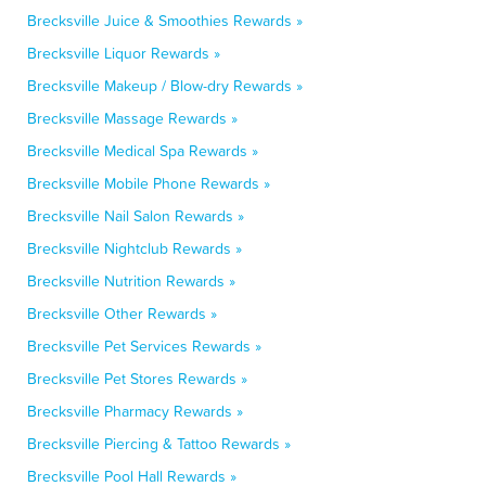
Brecksville Juice & Smoothies Rewards »
Brecksville Liquor Rewards »
Brecksville Makeup / Blow-dry Rewards »
Brecksville Massage Rewards »
Brecksville Medical Spa Rewards »
Brecksville Mobile Phone Rewards »
Brecksville Nail Salon Rewards »
Brecksville Nightclub Rewards »
Brecksville Nutrition Rewards »
Brecksville Other Rewards »
Brecksville Pet Services Rewards »
Brecksville Pet Stores Rewards »
Brecksville Pharmacy Rewards »
Brecksville Piercing & Tattoo Rewards »
Brecksville Pool Hall Rewards »