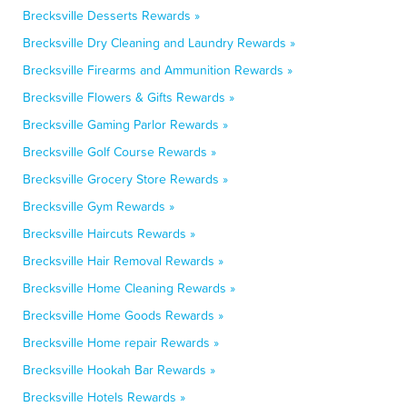
Brecksville Desserts Rewards »
Brecksville Dry Cleaning and Laundry Rewards »
Brecksville Firearms and Ammunition Rewards »
Brecksville Flowers & Gifts Rewards »
Brecksville Gaming Parlor Rewards »
Brecksville Golf Course Rewards »
Brecksville Grocery Store Rewards »
Brecksville Gym Rewards »
Brecksville Haircuts Rewards »
Brecksville Hair Removal Rewards »
Brecksville Home Cleaning Rewards »
Brecksville Home Goods Rewards »
Brecksville Home repair Rewards »
Brecksville Hookah Bar Rewards »
Brecksville Hotels Rewards »