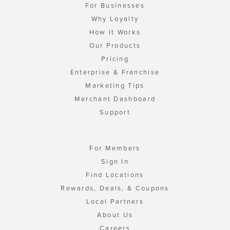
For Businesses
Why Loyalty
How It Works
Our Products
Pricing
Enterprise & Franchise
Marketing Tips
Merchant Dashboard
Support
For Members
Sign In
Find Locations
Rewards, Deals, & Coupons
Local Partners
About Us
Careers