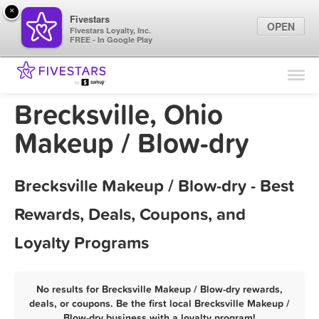
×
Fivestars
OPEN
Fivestars Loyalty, Inc.
FREE - In Google Play
Find Locations
For Businesses
Brecksville, Ohio
Marketing Tips
Makeup / Blow-dry
Sign In
Brecksville Makeup / Blow-dry - Best
Rewards, Deals, Coupons, and
Loyalty Programs
No results for Brecksville Makeup / Blow-dry rewards,
deals, or coupons. Be the first local Brecksville Makeup /
Blow-dry business with a loyalty program!