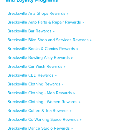
Brecksville Arts Shops Rewards »
Brecksville Auto Parts & Repair Rewards »
Brecksville Bar Rewards »
Brecksville Bike Shop and Services Rewards »
Brecksville Books & Comics Rewards »
Brecksville Bowling Alley Rewards »
Brecksville Car Wash Rewards »
Brecksville CBD Rewards »
Brecksville Clothing Rewards »
Brecksville Clothing - Men Rewards »
Brecksville Clothing - Women Rewards »
Brecksville Coffee & Tea Rewards »
Brecksville Co-Working Space Rewards »
Brecksville Dance Studio Rewards »