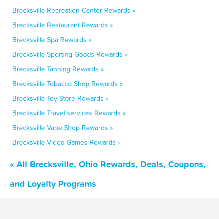
Brecksville Recreation Center Rewards »
Brecksville Restaurant Rewards »
Brecksville Spa Rewards »
Brecksville Sporting Goods Rewards »
Brecksville Tanning Rewards »
Brecksville Tobacco Shop Rewards »
Brecksville Toy Store Rewards »
Brecksville Travel services Rewards »
Brecksville Vape Shop Rewards »
Brecksville Video Games Rewards »
« All Brecksville, Ohio Rewards, Deals, Coupons,
and Loyalty Programs