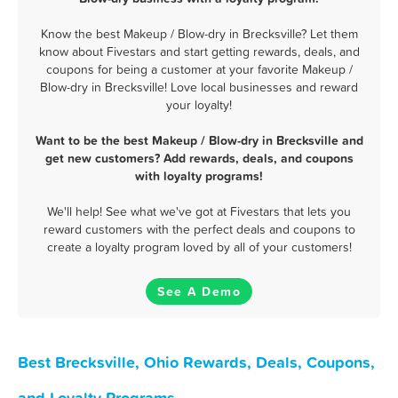
Know the best Makeup / Blow-dry in Brecksville? Let them
know about Fivestars and start getting rewards, deals, and
coupons for being a customer at your favorite Makeup /
Blow-dry in Brecksville! Love local businesses and reward
your loyalty!
Want to be the best Makeup / Blow-dry in Brecksville and
get new customers? Add rewards, deals, and coupons
with loyalty programs!
We'll help! See what we've got at Fivestars that lets you
reward customers with the perfect deals and coupons to
create a loyalty program loved by all of your customers!
See A Demo
Best Brecksville, Ohio Rewards, Deals, Coupons,
and Loyalty Programs