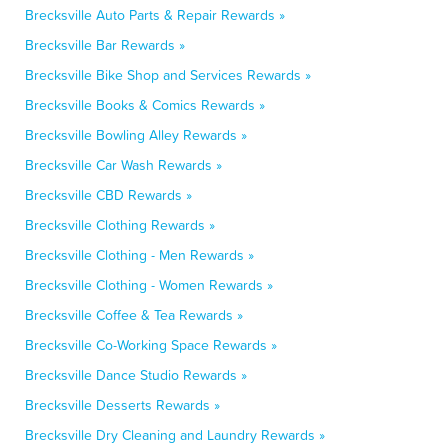
Brecksville Auto Parts & Repair Rewards »
Brecksville Bar Rewards »
Brecksville Bike Shop and Services Rewards »
Brecksville Books & Comics Rewards »
Brecksville Bowling Alley Rewards »
Brecksville Car Wash Rewards »
Brecksville CBD Rewards »
Brecksville Clothing Rewards »
Brecksville Clothing - Men Rewards »
Brecksville Clothing - Women Rewards »
Brecksville Coffee & Tea Rewards »
Brecksville Co-Working Space Rewards »
Brecksville Dance Studio Rewards »
Brecksville Desserts Rewards »
Brecksville Dry Cleaning and Laundry Rewards »