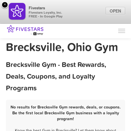
×
Fivestars
OPEN
Fivestars Loyalty, Inc.
FREE - In Google Play
Find Locations
For Businesses
Brecksville, Ohio Gym
Marketing Tips
Brecksville Gym - Best Rewards,
Sign In
Deals, Coupons, and Loyalty
Programs
No results for Brecksville Gym rewards, deals, or coupons.
Be the first local Brecksville Gym business with a loyalty
program!
Know the best Gym in Brecksville? Let them know about