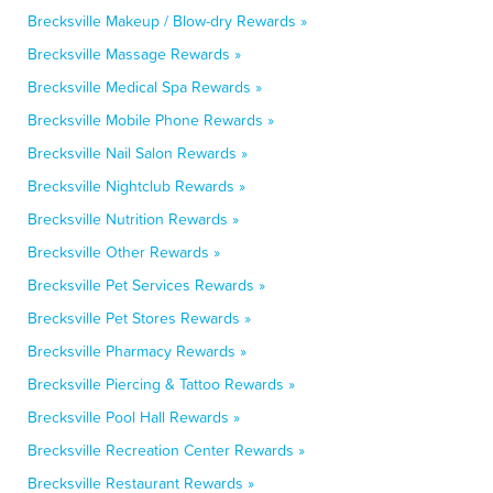
Brecksville Makeup / Blow-dry Rewards »
Brecksville Massage Rewards »
Brecksville Medical Spa Rewards »
Brecksville Mobile Phone Rewards »
Brecksville Nail Salon Rewards »
Brecksville Nightclub Rewards »
Brecksville Nutrition Rewards »
Brecksville Other Rewards »
Brecksville Pet Services Rewards »
Brecksville Pet Stores Rewards »
Brecksville Pharmacy Rewards »
Brecksville Piercing & Tattoo Rewards »
Brecksville Pool Hall Rewards »
Brecksville Recreation Center Rewards »
Brecksville Restaurant Rewards »