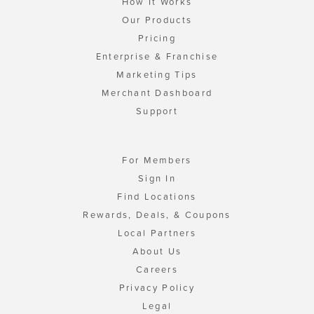
How It Works
Our Products
Pricing
Enterprise & Franchise
Marketing Tips
Merchant Dashboard
Support
For Members
Sign In
Find Locations
Rewards, Deals, & Coupons
Local Partners
About Us
Careers
Privacy Policy
Legal