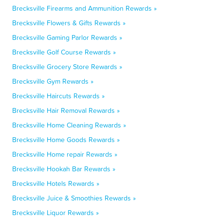
Brecksville Firearms and Ammunition Rewards »
Brecksville Flowers & Gifts Rewards »
Brecksville Gaming Parlor Rewards »
Brecksville Golf Course Rewards »
Brecksville Grocery Store Rewards »
Brecksville Gym Rewards »
Brecksville Haircuts Rewards »
Brecksville Hair Removal Rewards »
Brecksville Home Cleaning Rewards »
Brecksville Home Goods Rewards »
Brecksville Home repair Rewards »
Brecksville Hookah Bar Rewards »
Brecksville Hotels Rewards »
Brecksville Juice & Smoothies Rewards »
Brecksville Liquor Rewards »