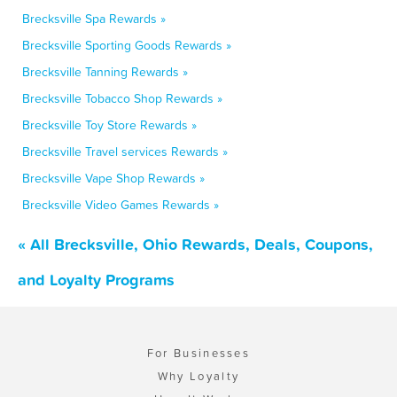
Brecksville Spa Rewards »
Brecksville Sporting Goods Rewards »
Brecksville Tanning Rewards »
Brecksville Tobacco Shop Rewards »
Brecksville Toy Store Rewards »
Brecksville Travel services Rewards »
Brecksville Vape Shop Rewards »
Brecksville Video Games Rewards »
« All Brecksville, Ohio Rewards, Deals, Coupons,
and Loyalty Programs
For Businesses
Why Loyalty