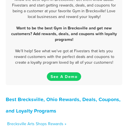
Fivestars and start getting rewards, deals, and coupons for
being a customer at your favorite Gym in Brecksville! Love
local businesses and reward your loyalty!
Want to be the best Gym in Brecksville and get new
customers? Add rewards, deals, and coupons with loyalty
programs!
We'll help! See what we've got at Fivestars that lets you
reward customers with the perfect deals and coupons to
create a loyalty program loved by all of your customers!
See A Demo
Best Brecksville, Ohio Rewards, Deals, Coupons,
and Loyalty Programs
Brecksville Arts Shops Rewards »