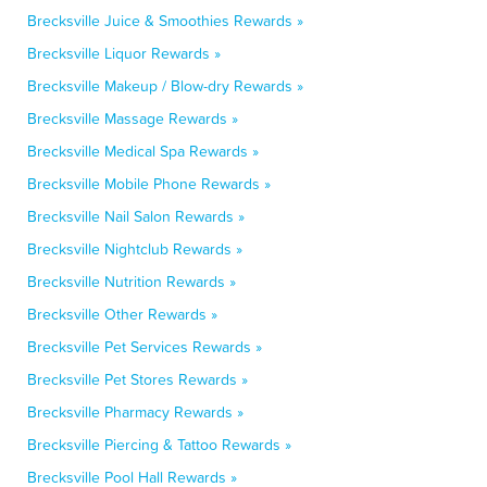
Brecksville Juice & Smoothies Rewards »
Brecksville Liquor Rewards »
Brecksville Makeup / Blow-dry Rewards »
Brecksville Massage Rewards »
Brecksville Medical Spa Rewards »
Brecksville Mobile Phone Rewards »
Brecksville Nail Salon Rewards »
Brecksville Nightclub Rewards »
Brecksville Nutrition Rewards »
Brecksville Other Rewards »
Brecksville Pet Services Rewards »
Brecksville Pet Stores Rewards »
Brecksville Pharmacy Rewards »
Brecksville Piercing & Tattoo Rewards »
Brecksville Pool Hall Rewards »