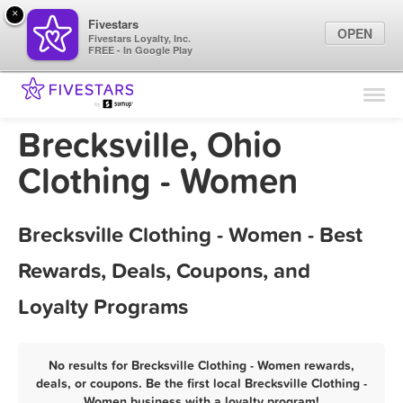
×
Fivestars
OPEN
Fivestars Loyalty, Inc.
FREE - In Google Play
Find Locations
For Businesses
Brecksville, Ohio
Marketing Tips
Clothing - Women
Sign In
Brecksville Clothing - Women - Best
Rewards, Deals, Coupons, and
Loyalty Programs
No results for Brecksville Clothing - Women rewards,
deals, or coupons. Be the first local Brecksville Clothing -
Women business with a loyalty program!