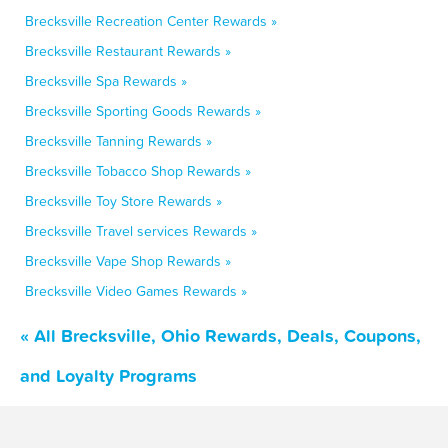
Brecksville Recreation Center Rewards »
Brecksville Restaurant Rewards »
Brecksville Spa Rewards »
Brecksville Sporting Goods Rewards »
Brecksville Tanning Rewards »
Brecksville Tobacco Shop Rewards »
Brecksville Toy Store Rewards »
Brecksville Travel services Rewards »
Brecksville Vape Shop Rewards »
Brecksville Video Games Rewards »
« All Brecksville, Ohio Rewards, Deals, Coupons,
and Loyalty Programs