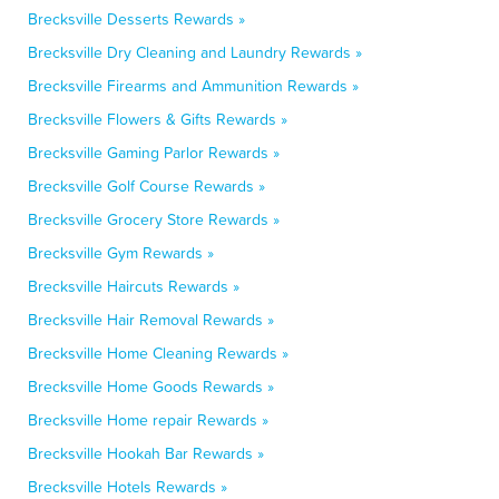
Brecksville Desserts Rewards »
Brecksville Dry Cleaning and Laundry Rewards »
Brecksville Firearms and Ammunition Rewards »
Brecksville Flowers & Gifts Rewards »
Brecksville Gaming Parlor Rewards »
Brecksville Golf Course Rewards »
Brecksville Grocery Store Rewards »
Brecksville Gym Rewards »
Brecksville Haircuts Rewards »
Brecksville Hair Removal Rewards »
Brecksville Home Cleaning Rewards »
Brecksville Home Goods Rewards »
Brecksville Home repair Rewards »
Brecksville Hookah Bar Rewards »
Brecksville Hotels Rewards »