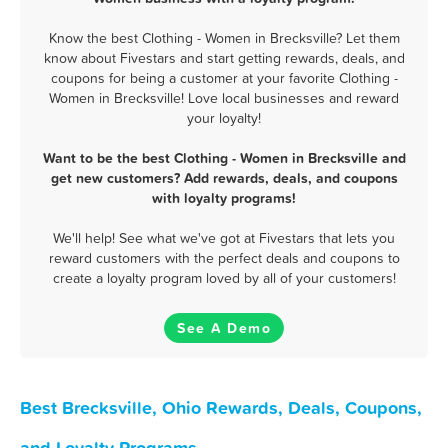
Know the best Clothing - Women in Brecksville? Let them
know about Fivestars and start getting rewards, deals, and
coupons for being a customer at your favorite Clothing -
Women in Brecksville! Love local businesses and reward
your loyalty!
Want to be the best Clothing - Women in Brecksville and
get new customers? Add rewards, deals, and coupons
with loyalty programs!
We'll help! See what we've got at Fivestars that lets you
reward customers with the perfect deals and coupons to
create a loyalty program loved by all of your customers!
See A Demo
Best Brecksville, Ohio Rewards, Deals, Coupons,
and Loyalty Programs