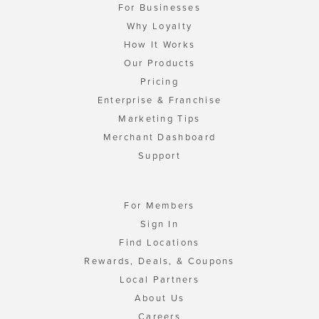
For Businesses
Why Loyalty
How It Works
Our Products
Pricing
Enterprise & Franchise
Marketing Tips
Merchant Dashboard
Support
For Members
Sign In
Find Locations
Rewards, Deals, & Coupons
Local Partners
About Us
Careers