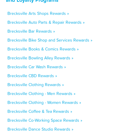
Brecksville Arts Shops Rewards »
Brecksville Auto Parts & Repair Rewards »
Brecksville Bar Rewards »
Brecksville Bike Shop and Services Rewards »
Brecksville Books & Comics Rewards »
Brecksville Bowling Alley Rewards »
Brecksville Car Wash Rewards »
Brecksville CBD Rewards »
Brecksville Clothing Rewards »
Brecksville Clothing - Men Rewards »
Brecksville Clothing - Women Rewards »
Brecksville Coffee & Tea Rewards »
Brecksville Co-Working Space Rewards »
Brecksville Dance Studio Rewards »