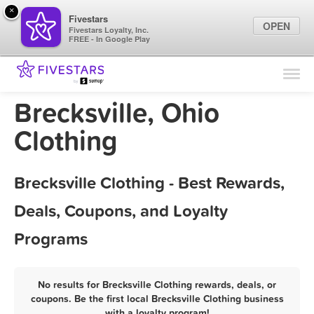
×
Fivestars
OPEN
Fivestars Loyalty, Inc.
FREE - In Google Play
Find Locations
For Businesses
Brecksville, Ohio
Marketing Tips
Clothing
Sign In
Brecksville Clothing - Best Rewards,
Deals, Coupons, and Loyalty
Programs
No results for Brecksville Clothing rewards, deals, or
coupons. Be the first local Brecksville Clothing business
with a loyalty program!