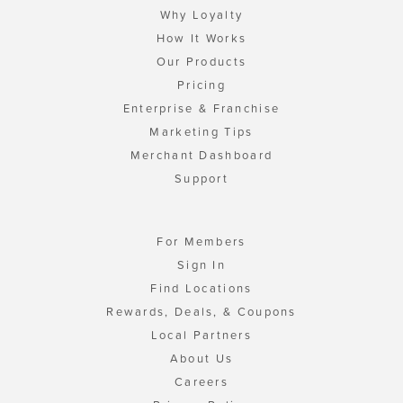
Why Loyalty
How It Works
Our Products
Pricing
Enterprise & Franchise
Marketing Tips
Merchant Dashboard
Support
For Members
Sign In
Find Locations
Rewards, Deals, & Coupons
Local Partners
About Us
Careers