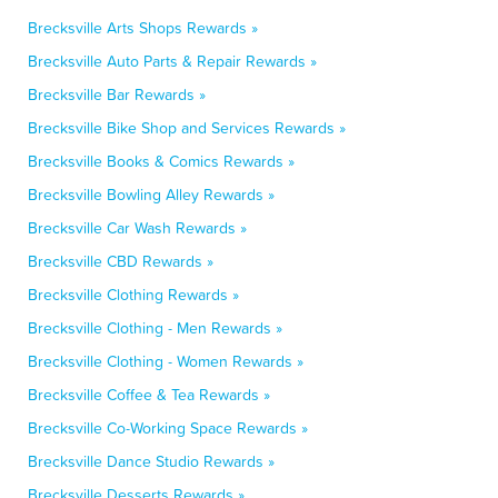
Brecksville Arts Shops Rewards »
Brecksville Auto Parts & Repair Rewards »
Brecksville Bar Rewards »
Brecksville Bike Shop and Services Rewards »
Brecksville Books & Comics Rewards »
Brecksville Bowling Alley Rewards »
Brecksville Car Wash Rewards »
Brecksville CBD Rewards »
Brecksville Clothing Rewards »
Brecksville Clothing - Men Rewards »
Brecksville Clothing - Women Rewards »
Brecksville Coffee & Tea Rewards »
Brecksville Co-Working Space Rewards »
Brecksville Dance Studio Rewards »
Brecksville Desserts Rewards »