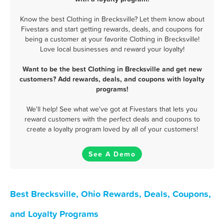
Know the best Clothing in Brecksville? Let them know about
Fivestars and start getting rewards, deals, and coupons for
being a customer at your favorite Clothing in Brecksville!
Love local businesses and reward your loyalty!
Want to be the best Clothing in Brecksville and get new
customers? Add rewards, deals, and coupons with loyalty
programs!
We'll help! See what we've got at Fivestars that lets you
reward customers with the perfect deals and coupons to
create a loyalty program loved by all of your customers!
See A Demo
Best Brecksville, Ohio Rewards, Deals, Coupons,
and Loyalty Programs