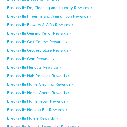
Brecksville Dry Cleaning and Laundry Rewards »
Brecksville Firearms and Ammunition Rewards »
Brecksville Flowers & Gifts Rewards »
Brecksville Gaming Parlor Rewards »
Brecksville Golf Course Rewards »
Brecksville Grocery Store Rewards »
Brecksville Gym Rewards »
Brecksville Haircuts Rewards »
Brecksville Hair Removal Rewards »
Brecksville Home Cleaning Rewards »
Brecksville Home Goods Rewards »
Brecksville Home repair Rewards »
Brecksville Hookah Bar Rewards »
Brecksville Hotels Rewards »
Brecksville Juice & Smoothies Rewards »