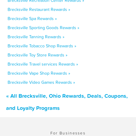
Brecksville Recreation Center Rewards »
Brecksville Restaurant Rewards »
Brecksville Spa Rewards »
Brecksville Sporting Goods Rewards »
Brecksville Tanning Rewards »
Brecksville Tobacco Shop Rewards »
Brecksville Toy Store Rewards »
Brecksville Travel services Rewards »
Brecksville Vape Shop Rewards »
Brecksville Video Games Rewards »
« All Brecksville, Ohio Rewards, Deals, Coupons,
and Loyalty Programs
For Businesses