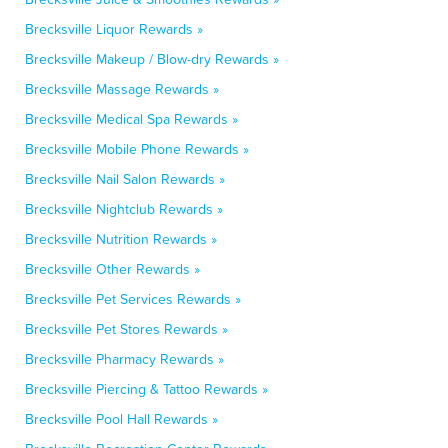
Brecksville Liquor Rewards »
Brecksville Makeup / Blow-dry Rewards »
Brecksville Massage Rewards »
Brecksville Medical Spa Rewards »
Brecksville Mobile Phone Rewards »
Brecksville Nail Salon Rewards »
Brecksville Nightclub Rewards »
Brecksville Nutrition Rewards »
Brecksville Other Rewards »
Brecksville Pet Services Rewards »
Brecksville Pet Stores Rewards »
Brecksville Pharmacy Rewards »
Brecksville Piercing & Tattoo Rewards »
Brecksville Pool Hall Rewards »