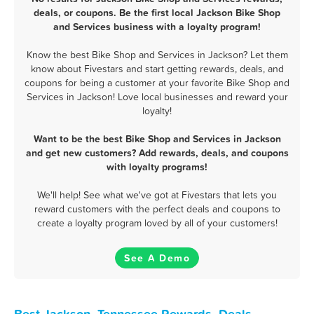
deals, or coupons. Be the first local Jackson Bike Shop
and Services business with a loyalty program!
Know the best Bike Shop and Services in Jackson? Let them
know about Fivestars and start getting rewards, deals, and
coupons for being a customer at your favorite Bike Shop and
Services in Jackson! Love local businesses and reward your
loyalty!
Want to be the best Bike Shop and Services in Jackson
and get new customers? Add rewards, deals, and coupons
with loyalty programs!
We'll help! See what we've got at Fivestars that lets you
reward customers with the perfect deals and coupons to
create a loyalty program loved by all of your customers!
See A Demo
Best Jackson, Tennessee Rewards, Deals,