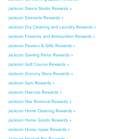
Jackson Dance Studio Rewards »
Jackson Desserts Rewards »
Jackson Dry Cleaning and Laundry Rewards »
Jackson Firearms and Ammunition Rewards »
Jackson Flowers & Gifts Rewards »
Jackson Gaming Parlor Rewards »
Jackson Golf Course Rewards »
Jackson Grocery Store Rewards »
Jackson Gym Rewards »
Jackson Haircuts Rewards »
Jackson Hair Removal Rewards »
Jackson Home Cleaning Rewards »
Jackson Home Goods Rewards »
Jackson Home repair Rewards »
Jackson Hookah Bar Rewards »