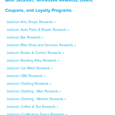
Coupons, and Loyalty Programs
Jackson Arts Shops Rewards »
Jackson Auto Parts & Repair Rewards »
Jackson Bar Rewards »
Jackson Bike Shop and Services Rewards »
Jackson Books & Comics Rewards »
Jackson Bowling Alley Rewards »
Jackson Car Wash Rewards »
Jackson CBD Rewards »
Jackson Clothing Rewards »
Jackson Clothing - Men Rewards »
Jackson Clothing - Women Rewards »
Jackson Coffee & Tea Rewards »
Jackson Co-Working Space Rewards »