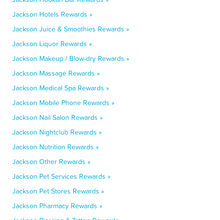
Jackson Hotels Rewards »
Jackson Juice & Smoothies Rewards »
Jackson Liquor Rewards »
Jackson Makeup / Blow-dry Rewards »
Jackson Massage Rewards »
Jackson Medical Spa Rewards »
Jackson Mobile Phone Rewards »
Jackson Nail Salon Rewards »
Jackson Nightclub Rewards »
Jackson Nutrition Rewards »
Jackson Other Rewards »
Jackson Pet Services Rewards »
Jackson Pet Stores Rewards »
Jackson Pharmacy Rewards »