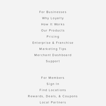
For Businesses
Why Loyalty
How It Works
Our Products
Pricing
Enterprise & Franchise
Marketing Tips
Merchant Dashboard
Support
For Members
Sign In
Find Locations
Rewards, Deals, & Coupons
Local Partners