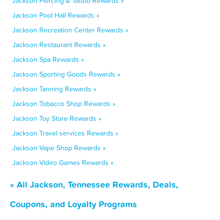
Jackson Piercing & Tattoo Rewards »
Jackson Pool Hall Rewards »
Jackson Recreation Center Rewards »
Jackson Restaurant Rewards »
Jackson Spa Rewards »
Jackson Sporting Goods Rewards »
Jackson Tanning Rewards »
Jackson Tobacco Shop Rewards »
Jackson Toy Store Rewards »
Jackson Travel services Rewards »
Jackson Vape Shop Rewards »
Jackson Video Games Rewards »
« All Jackson, Tennessee Rewards, Deals,
Coupons, and Loyalty Programs