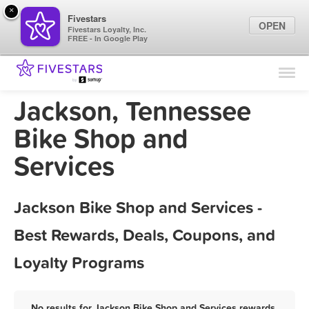
×
Fivestars
OPEN
Fivestars Loyalty, Inc.
FREE - In Google Play
Find Locations
For Businesses
Jackson, Tennessee
Marketing Tips
Bike Shop and
Services
Sign In
Jackson Bike Shop and Services -
Best Rewards, Deals, Coupons, and
Loyalty Programs
No results for Jackson Bike Shop and Services rewards,