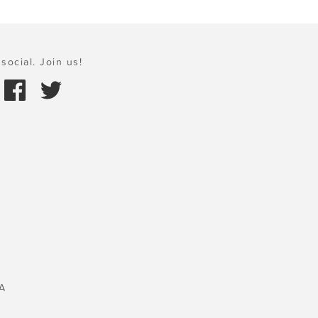
social. Join us!
A