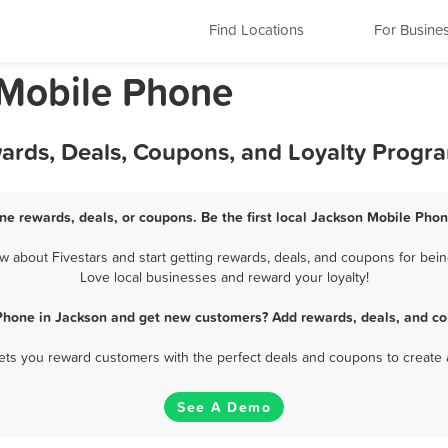
Find Locations
For Busine
 Mobile Phone
ards, Deals, Coupons, and Loyalty Progr
ne rewards, deals, or coupons. Be the first local Jackson Mobile Phon
about Fivestars and start getting rewards, deals, and coupons for bein
Love local businesses and reward your loyalty!
Phone in Jackson and get new customers? Add rewards, deals, and co
 lets you reward customers with the perfect deals and coupons to create 
See A Demo