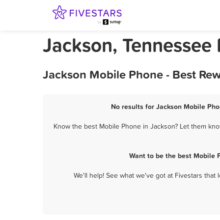
Jackson, Tennessee
Jackson Mobile Phone - Best Rew
No results for Jackson Mobile Pho
Know the best Mobile Phone in Jackson? Let them know 
Want to be the best Mobile 
We'll help! See what we've got at Fivestars that