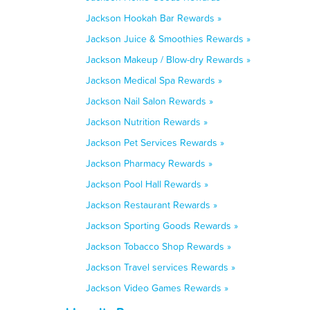
Jackson Hookah Bar Rewards »
Jackson Juice & Smoothies Rewards »
Jackson Makeup / Blow-dry Rewards »
Jackson Medical Spa Rewards »
Jackson Nail Salon Rewards »
Jackson Nutrition Rewards »
Jackson Pet Services Rewards »
Jackson Pharmacy Rewards »
Jackson Pool Hall Rewards »
Jackson Restaurant Rewards »
Jackson Sporting Goods Rewards »
Jackson Tobacco Shop Rewards »
Jackson Travel services Rewards »
Jackson Video Games Rewards »