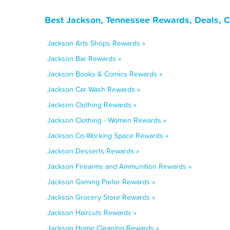
Best Jackson, Tennessee Rewards, Deals, 
Jackson Arts Shops Rewards »
Jackson Bar Rewards »
Jackson Books & Comics Rewards »
Jackson Car Wash Rewards »
Jackson Clothing Rewards »
Jackson Clothing - Women Rewards »
Jackson Co-Working Space Rewards »
Jackson Desserts Rewards »
Jackson Firearms and Ammunition Rewards »
Jackson Gaming Parlor Rewards »
Jackson Grocery Store Rewards »
Jackson Haircuts Rewards »
Jackson Home Cleaning Rewards »