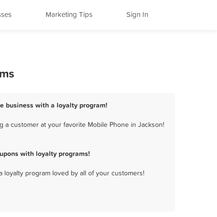
sses
Marketing Tips
Sign In
ams
e business with a loyalty program!
g a customer at your favorite Mobile Phone in Jackson!
upons with loyalty programs!
a loyalty program loved by all of your customers!