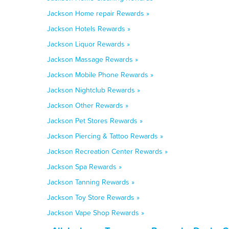
Jackson Home repair Rewards »
Jackson Hotels Rewards »
Jackson Liquor Rewards »
Jackson Massage Rewards »
Jackson Mobile Phone Rewards »
Jackson Nightclub Rewards »
Jackson Other Rewards »
Jackson Pet Stores Rewards »
Jackson Piercing & Tattoo Rewards »
Jackson Recreation Center Rewards »
Jackson Spa Rewards »
Jackson Tanning Rewards »
Jackson Toy Store Rewards »
Jackson Vape Shop Rewards »