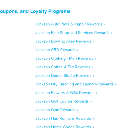
Coupons, and Loyalty Programs
Jackson Auto Parts & Repair Rewards »
Jackson Bike Shop and Services Rewards »
Jackson Bowling Alley Rewards »
Jackson CBD Rewards »
Jackson Clothing - Men Rewards »
Jackson Coffee & Tea Rewards »
Jackson Dance Studio Rewards »
Jackson Dry Cleaning and Laundry Rewards »
Jackson Flowers & Gifts Rewards »
Jackson Golf Course Rewards »
Jackson Gym Rewards »
Jackson Hair Removal Rewards »
Jackson Home Goods Rewards »