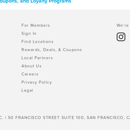
Coupons, and Loyalty Programs
For Members
We're 
Sign In
Find Locations
Rewards, Deals, & Coupons
Local Partners
About Us
Careers
Privacy Policy
Legal
C. | 50 FRANCISCO STREET SUITE 100, SAN FRANCISCO, C