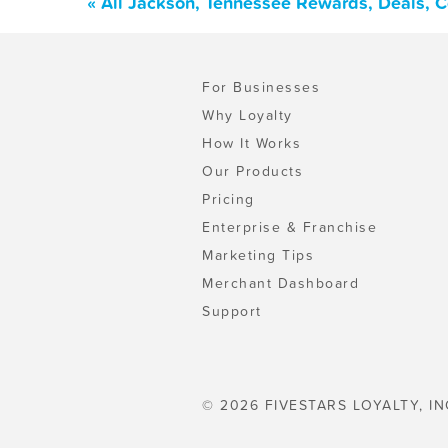
« All Jackson, Tennessee Rewards, Deals, 
For Businesses
Why Loyalty
How It Works
Our Products
Pricing
Enterprise & Franchise
Marketing Tips
Merchant Dashboard
Support
© 2026 FIVESTARS LOYALTY, IN