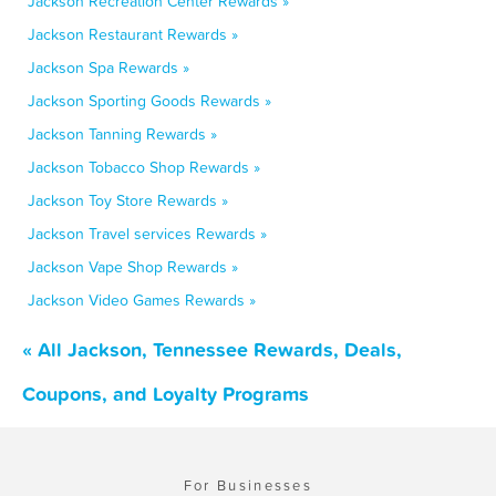
Jackson Recreation Center Rewards »
Jackson Restaurant Rewards »
Jackson Spa Rewards »
Jackson Sporting Goods Rewards »
Jackson Tanning Rewards »
Jackson Tobacco Shop Rewards »
Jackson Toy Store Rewards »
Jackson Travel services Rewards »
Jackson Vape Shop Rewards »
Jackson Video Games Rewards »
« All Jackson, Tennessee Rewards, Deals,
Coupons, and Loyalty Programs
For Businesses