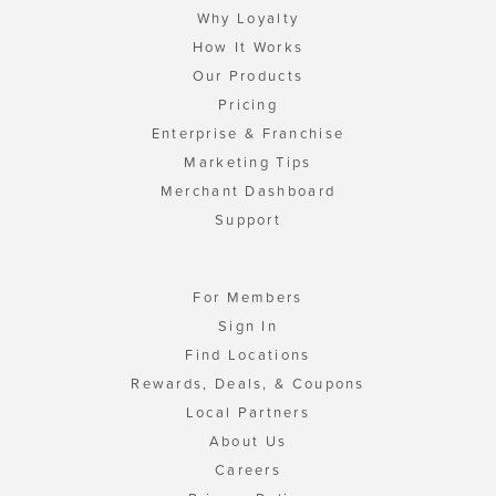
Why Loyalty
How It Works
Our Products
Pricing
Enterprise & Franchise
Marketing Tips
Merchant Dashboard
Support
For Members
Sign In
Find Locations
Rewards, Deals, & Coupons
Local Partners
About Us
Careers