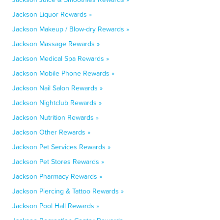
Jackson Liquor Rewards »
Jackson Makeup / Blow-dry Rewards »
Jackson Massage Rewards »
Jackson Medical Spa Rewards »
Jackson Mobile Phone Rewards »
Jackson Nail Salon Rewards »
Jackson Nightclub Rewards »
Jackson Nutrition Rewards »
Jackson Other Rewards »
Jackson Pet Services Rewards »
Jackson Pet Stores Rewards »
Jackson Pharmacy Rewards »
Jackson Piercing & Tattoo Rewards »
Jackson Pool Hall Rewards »