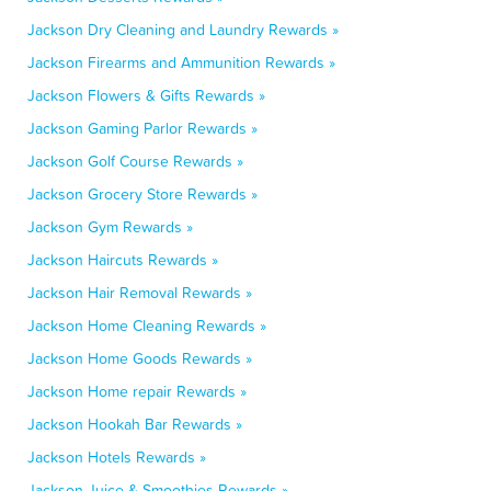
Jackson Dry Cleaning and Laundry Rewards »
Jackson Firearms and Ammunition Rewards »
Jackson Flowers & Gifts Rewards »
Jackson Gaming Parlor Rewards »
Jackson Golf Course Rewards »
Jackson Grocery Store Rewards »
Jackson Gym Rewards »
Jackson Haircuts Rewards »
Jackson Hair Removal Rewards »
Jackson Home Cleaning Rewards »
Jackson Home Goods Rewards »
Jackson Home repair Rewards »
Jackson Hookah Bar Rewards »
Jackson Hotels Rewards »
Jackson Juice & Smoothies Rewards »