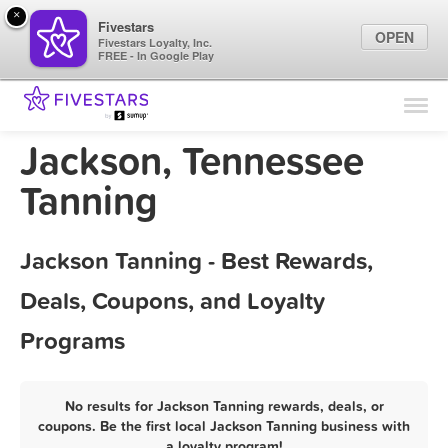
×
Fivestars
OPEN
Fivestars Loyalty, Inc.
FREE - In Google Play
Find Locations
For Businesses
Jackson, Tennessee
Marketing Tips
Tanning
Sign In
Jackson Tanning - Best Rewards,
Deals, Coupons, and Loyalty
Programs
No results for Jackson Tanning rewards, deals, or
coupons. Be the first local Jackson Tanning business with
a loyalty program!