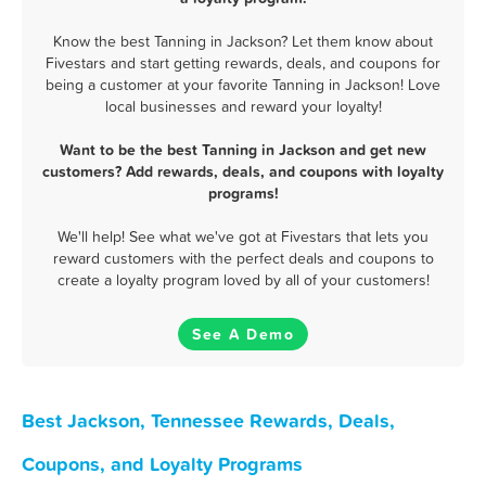
Know the best Tanning in Jackson? Let them know about
Fivestars and start getting rewards, deals, and coupons for
being a customer at your favorite Tanning in Jackson! Love
local businesses and reward your loyalty!
Want to be the best Tanning in Jackson and get new
customers? Add rewards, deals, and coupons with loyalty
programs!
We'll help! See what we've got at Fivestars that lets you
reward customers with the perfect deals and coupons to
create a loyalty program loved by all of your customers!
See A Demo
Best Jackson, Tennessee Rewards, Deals,
Coupons, and Loyalty Programs