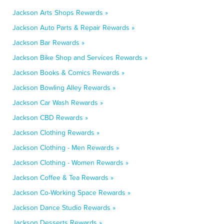
Jackson Arts Shops Rewards »
Jackson Auto Parts & Repair Rewards »
Jackson Bar Rewards »
Jackson Bike Shop and Services Rewards »
Jackson Books & Comics Rewards »
Jackson Bowling Alley Rewards »
Jackson Car Wash Rewards »
Jackson CBD Rewards »
Jackson Clothing Rewards »
Jackson Clothing - Men Rewards »
Jackson Clothing - Women Rewards »
Jackson Coffee & Tea Rewards »
Jackson Co-Working Space Rewards »
Jackson Dance Studio Rewards »
Jackson Desserts Rewards »