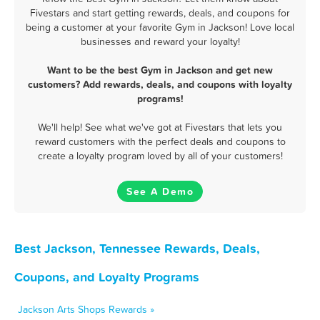
Fivestars and start getting rewards, deals, and coupons for
being a customer at your favorite Gym in Jackson! Love local
businesses and reward your loyalty!
Want to be the best Gym in Jackson and get new
customers? Add rewards, deals, and coupons with loyalty
programs!
We'll help! See what we've got at Fivestars that lets you
reward customers with the perfect deals and coupons to
create a loyalty program loved by all of your customers!
See A Demo
Best Jackson, Tennessee Rewards, Deals,
Coupons, and Loyalty Programs
Jackson Arts Shops Rewards »