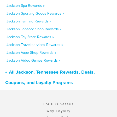
Jackson Spa Rewards »
Jackson Sporting Goods Rewards »
Jackson Tanning Rewards »
Jackson Tobacco Shop Rewards »
Jackson Toy Store Rewards »
Jackson Travel services Rewards »
Jackson Vape Shop Rewards »
Jackson Video Games Rewards »
« All Jackson, Tennessee Rewards, Deals,
Coupons, and Loyalty Programs
For Businesses
Why Loyalty