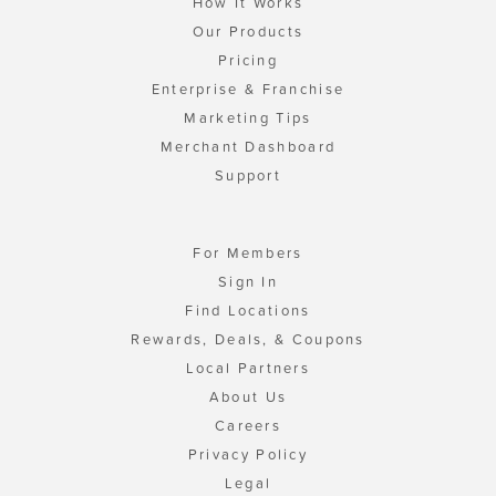
How It Works
Our Products
Pricing
Enterprise & Franchise
Marketing Tips
Merchant Dashboard
Support
For Members
Sign In
Find Locations
Rewards, Deals, & Coupons
Local Partners
About Us
Careers
Privacy Policy
Legal