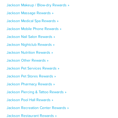
Jackson Makeup / Blow-dry Rewards »
Jackson Massage Rewards »
Jackson Medical Spa Rewards »
Jackson Mobile Phone Rewards »
Jackson Nail Salon Rewards »
Jackson Nightclub Rewards »
Jackson Nutrition Rewards »
Jackson Other Rewards »
Jackson Pet Services Rewards »
Jackson Pet Stores Rewards »
Jackson Pharmacy Rewards »
Jackson Piercing & Tattoo Rewards »
Jackson Pool Hall Rewards »
Jackson Recreation Center Rewards »
Jackson Restaurant Rewards »