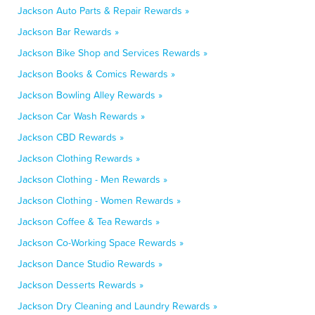
Jackson Auto Parts & Repair Rewards »
Jackson Bar Rewards »
Jackson Bike Shop and Services Rewards »
Jackson Books & Comics Rewards »
Jackson Bowling Alley Rewards »
Jackson Car Wash Rewards »
Jackson CBD Rewards »
Jackson Clothing Rewards »
Jackson Clothing - Men Rewards »
Jackson Clothing - Women Rewards »
Jackson Coffee & Tea Rewards »
Jackson Co-Working Space Rewards »
Jackson Dance Studio Rewards »
Jackson Desserts Rewards »
Jackson Dry Cleaning and Laundry Rewards »