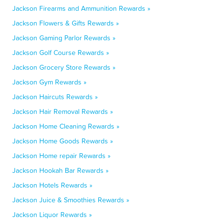
Jackson Firearms and Ammunition Rewards »
Jackson Flowers & Gifts Rewards »
Jackson Gaming Parlor Rewards »
Jackson Golf Course Rewards »
Jackson Grocery Store Rewards »
Jackson Gym Rewards »
Jackson Haircuts Rewards »
Jackson Hair Removal Rewards »
Jackson Home Cleaning Rewards »
Jackson Home Goods Rewards »
Jackson Home repair Rewards »
Jackson Hookah Bar Rewards »
Jackson Hotels Rewards »
Jackson Juice & Smoothies Rewards »
Jackson Liquor Rewards »