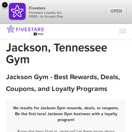
×
Fivestars
OPEN
Fivestars Loyalty, Inc.
FREE - In Google Play
Find Locations
For Businesses
Jackson, Tennessee
Marketing Tips
Gym
Sign In
Jackson Gym - Best Rewards, Deals,
Coupons, and Loyalty Programs
No results for Jackson Gym rewards, deals, or coupons.
Be the first local Jackson Gym business with a loyalty
program!
Know the best Gym in Jackson? Let them know about