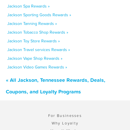
Jackson Spa Rewards »
Jackson Sporting Goods Rewards »
Jackson Tanning Rewards »
Jackson Tobacco Shop Rewards »
Jackson Toy Store Rewards »
Jackson Travel services Rewards »
Jackson Vape Shop Rewards »
Jackson Video Games Rewards »
« All Jackson, Tennessee Rewards, Deals,
Coupons, and Loyalty Programs
For Businesses
Why Loyalty