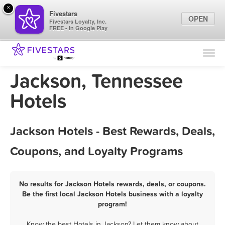
×
Fivestars
OPEN
Fivestars Loyalty, Inc.
FREE - In Google Play
Find Locations
For Businesses
Jackson, Tennessee
Marketing Tips
Hotels
Sign In
Jackson Hotels - Best Rewards, Deals,
Coupons, and Loyalty Programs
No results for Jackson Hotels rewards, deals, or coupons.
Be the first local Jackson Hotels business with a loyalty
program!
Know the best Hotels in Jackson? Let them know about