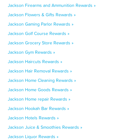
Jackson Firearms and Ammunition Rewards »
Jackson Flowers & Gifts Rewards »
Jackson Gaming Parlor Rewards »
Jackson Golf Course Rewards »
Jackson Grocery Store Rewards »
Jackson Gym Rewards »
Jackson Haircuts Rewards »
Jackson Hair Removal Rewards »
Jackson Home Cleaning Rewards »
Jackson Home Goods Rewards »
Jackson Home repair Rewards »
Jackson Hookah Bar Rewards »
Jackson Hotels Rewards »
Jackson Juice & Smoothies Rewards »
Jackson Liquor Rewards »