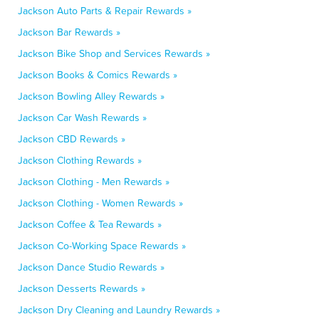
Jackson Auto Parts & Repair Rewards »
Jackson Bar Rewards »
Jackson Bike Shop and Services Rewards »
Jackson Books & Comics Rewards »
Jackson Bowling Alley Rewards »
Jackson Car Wash Rewards »
Jackson CBD Rewards »
Jackson Clothing Rewards »
Jackson Clothing - Men Rewards »
Jackson Clothing - Women Rewards »
Jackson Coffee & Tea Rewards »
Jackson Co-Working Space Rewards »
Jackson Dance Studio Rewards »
Jackson Desserts Rewards »
Jackson Dry Cleaning and Laundry Rewards »