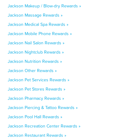
Jackson Makeup / Blow-dry Rewards »
Jackson Massage Rewards »
Jackson Medical Spa Rewards »
Jackson Mobile Phone Rewards »
Jackson Nail Salon Rewards »
Jackson Nightclub Rewards »
Jackson Nutrition Rewards »
Jackson Other Rewards »
Jackson Pet Services Rewards »
Jackson Pet Stores Rewards »
Jackson Pharmacy Rewards »
Jackson Piercing & Tattoo Rewards »
Jackson Pool Hall Rewards »
Jackson Recreation Center Rewards »
Jackson Restaurant Rewards »