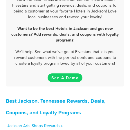
Fivestars and start getting rewards, deals, and coupons for
being a customer at your favorite Hotels in Jackson! Love
local businesses and reward your loyalty!
Want to be the best Hotels in Jackson and get new
customers? Add rewards, deals, and coupons with loyalty
programs!
We'll help! See what we've got at Fivestars that lets you
reward customers with the perfect deals and coupons to
create a loyalty program loved by all of your customers!
See A Demo
Best Jackson, Tennessee Rewards, Deals,
Coupons, and Loyalty Programs
Jackson Arts Shops Rewards »