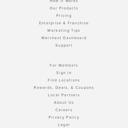
How It Works
Our Products
Pricing
Enterprise & Franchise
Marketing Tips
Merchant Dashboard
Support
For Members
Sign In
Find Locations
Rewards, Deals, & Coupons
Local Partners
About Us
Careers
Privacy Policy
Legal