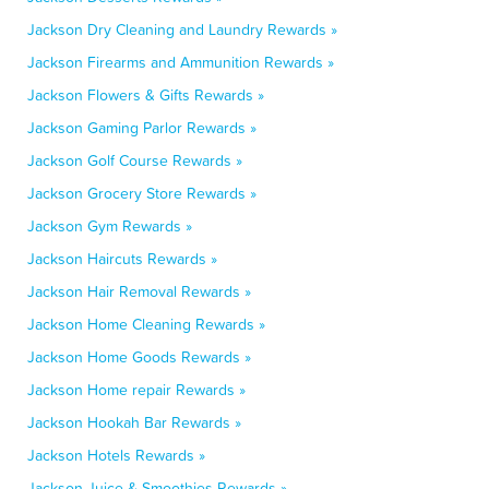
Jackson Dry Cleaning and Laundry Rewards »
Jackson Firearms and Ammunition Rewards »
Jackson Flowers & Gifts Rewards »
Jackson Gaming Parlor Rewards »
Jackson Golf Course Rewards »
Jackson Grocery Store Rewards »
Jackson Gym Rewards »
Jackson Haircuts Rewards »
Jackson Hair Removal Rewards »
Jackson Home Cleaning Rewards »
Jackson Home Goods Rewards »
Jackson Home repair Rewards »
Jackson Hookah Bar Rewards »
Jackson Hotels Rewards »
Jackson Juice & Smoothies Rewards »