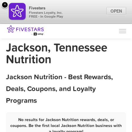
×
Fivestars
OPEN
Fivestars Loyalty, Inc.
FREE - In Google Play
Find Locations
For Businesses
Jackson, Tennessee
Marketing Tips
Nutrition
Sign In
Jackson Nutrition - Best Rewards,
Deals, Coupons, and Loyalty
Programs
No results for Jackson Nutrition rewards, deals, or
coupons. Be the first local Jackson Nutrition business with
a loyalty program!