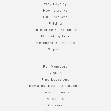
Why Loyalty
How It Works
Our Products
Pricing
Enterprise & Franchise
Marketing Tips
Merchant Dashboard
Support
For Members
Sign In
Find Locations
Rewards, Deals, & Coupons
Local Partners
About Us
Careers