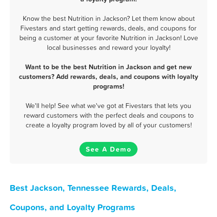
Know the best Nutrition in Jackson? Let them know about
Fivestars and start getting rewards, deals, and coupons for
being a customer at your favorite Nutrition in Jackson! Love
local businesses and reward your loyalty!
Want to be the best Nutrition in Jackson and get new
customers? Add rewards, deals, and coupons with loyalty
programs!
We'll help! See what we've got at Fivestars that lets you
reward customers with the perfect deals and coupons to
create a loyalty program loved by all of your customers!
See A Demo
Best Jackson, Tennessee Rewards, Deals,
Coupons, and Loyalty Programs