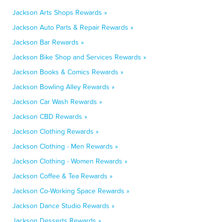
Jackson Arts Shops Rewards »
Jackson Auto Parts & Repair Rewards »
Jackson Bar Rewards »
Jackson Bike Shop and Services Rewards »
Jackson Books & Comics Rewards »
Jackson Bowling Alley Rewards »
Jackson Car Wash Rewards »
Jackson CBD Rewards »
Jackson Clothing Rewards »
Jackson Clothing - Men Rewards »
Jackson Clothing - Women Rewards »
Jackson Coffee & Tea Rewards »
Jackson Co-Working Space Rewards »
Jackson Dance Studio Rewards »
Jackson Desserts Rewards »