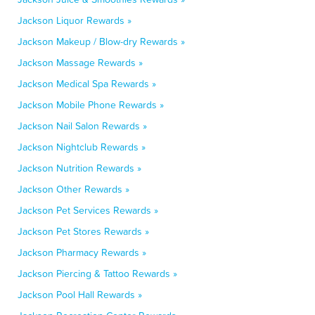
Jackson Liquor Rewards »
Jackson Makeup / Blow-dry Rewards »
Jackson Massage Rewards »
Jackson Medical Spa Rewards »
Jackson Mobile Phone Rewards »
Jackson Nail Salon Rewards »
Jackson Nightclub Rewards »
Jackson Nutrition Rewards »
Jackson Other Rewards »
Jackson Pet Services Rewards »
Jackson Pet Stores Rewards »
Jackson Pharmacy Rewards »
Jackson Piercing & Tattoo Rewards »
Jackson Pool Hall Rewards »