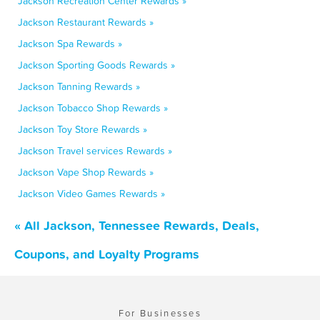
Jackson Recreation Center Rewards »
Jackson Restaurant Rewards »
Jackson Spa Rewards »
Jackson Sporting Goods Rewards »
Jackson Tanning Rewards »
Jackson Tobacco Shop Rewards »
Jackson Toy Store Rewards »
Jackson Travel services Rewards »
Jackson Vape Shop Rewards »
Jackson Video Games Rewards »
« All Jackson, Tennessee Rewards, Deals,
Coupons, and Loyalty Programs
For Businesses