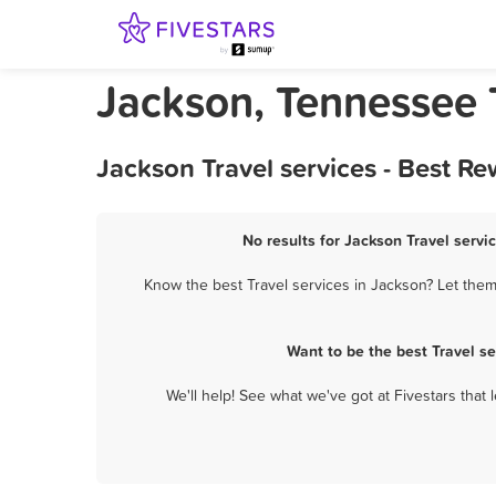
Jackson, Tennessee T
Jackson Travel services - Best R
No results for Jackson Travel servi
Know the best Travel services in Jackson? Let them 
Want to be the best Travel s
We'll help! See what we've got at Fivestars that