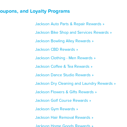
Coupons, and Loyalty Programs
Jackson Auto Parts & Repair Rewards »
Jackson Bike Shop and Services Rewards »
Jackson Bowling Alley Rewards »
Jackson CBD Rewards »
Jackson Clothing - Men Rewards »
Jackson Coffee & Tea Rewards »
Jackson Dance Studio Rewards »
Jackson Dry Cleaning and Laundry Rewards »
Jackson Flowers & Gifts Rewards »
Jackson Golf Course Rewards »
Jackson Gym Rewards »
Jackson Hair Removal Rewards »
Jackson Home Goods Rewards »