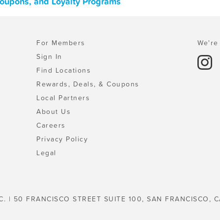
Coupons, and Loyalty Programs
For Members
We're 
Sign In
Find Locations
Rewards, Deals, & Coupons
Local Partners
About Us
Careers
Privacy Policy
Legal
C. | 50 FRANCISCO STREET SUITE 100, SAN FRANCISCO, C