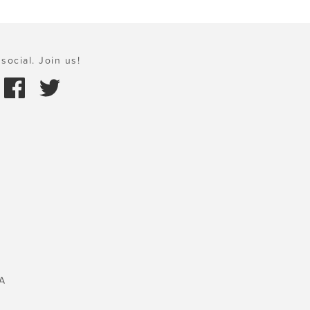
social. Join us!
A