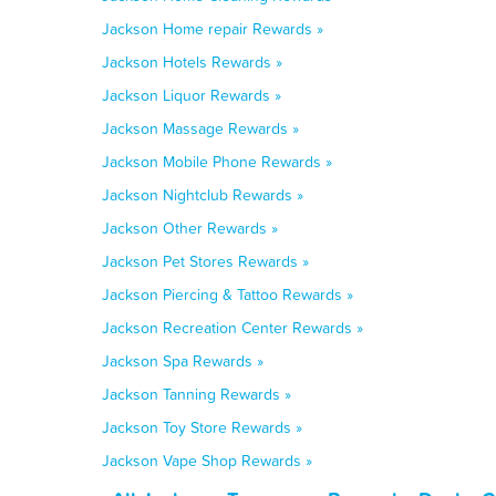
Jackson Home repair Rewards »
Jackson Hotels Rewards »
Jackson Liquor Rewards »
Jackson Massage Rewards »
Jackson Mobile Phone Rewards »
Jackson Nightclub Rewards »
Jackson Other Rewards »
Jackson Pet Stores Rewards »
Jackson Piercing & Tattoo Rewards »
Jackson Recreation Center Rewards »
Jackson Spa Rewards »
Jackson Tanning Rewards »
Jackson Toy Store Rewards »
Jackson Vape Shop Rewards »