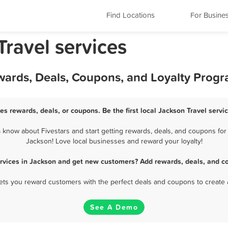
Find Locations
For Busine
ravel services
ewards, Deals, Coupons, and Loyalty Prog
ces rewards, deals, or coupons. Be the first local Jackson Travel servi
know about Fivestars and start getting rewards, deals, and coupons for 
Jackson! Love local businesses and reward your loyalty!
ervices in Jackson and get new customers? Add rewards, deals, and c
 lets you reward customers with the perfect deals and coupons to create 
See A Demo