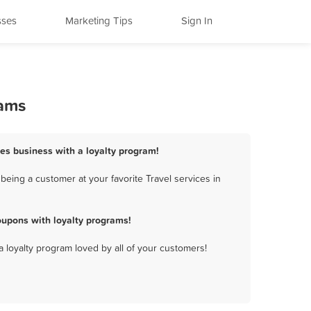
sses
Marketing Tips
Sign In
rams
ces business with a loyalty program!
being a customer at your favorite Travel services in
oupons with loyalty programs!
a loyalty program loved by all of your customers!