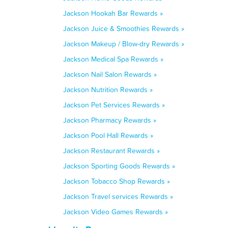
Jackson Hookah Bar Rewards »
Jackson Juice & Smoothies Rewards »
Jackson Makeup / Blow-dry Rewards »
Jackson Medical Spa Rewards »
Jackson Nail Salon Rewards »
Jackson Nutrition Rewards »
Jackson Pet Services Rewards »
Jackson Pharmacy Rewards »
Jackson Pool Hall Rewards »
Jackson Restaurant Rewards »
Jackson Sporting Goods Rewards »
Jackson Tobacco Shop Rewards »
Jackson Travel services Rewards »
Jackson Video Games Rewards »