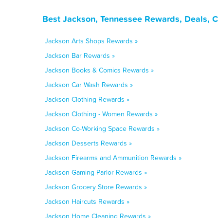
Best Jackson, Tennessee Rewards, Deals, 
Jackson Arts Shops Rewards »
Jackson Bar Rewards »
Jackson Books & Comics Rewards »
Jackson Car Wash Rewards »
Jackson Clothing Rewards »
Jackson Clothing - Women Rewards »
Jackson Co-Working Space Rewards »
Jackson Desserts Rewards »
Jackson Firearms and Ammunition Rewards »
Jackson Gaming Parlor Rewards »
Jackson Grocery Store Rewards »
Jackson Haircuts Rewards »
Jackson Home Cleaning Rewards »