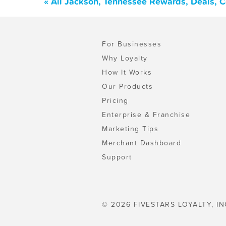
« All Jackson, Tennessee Rewards, Deals, 
For Businesses
Why Loyalty
How It Works
Our Products
Pricing
Enterprise & Franchise
Marketing Tips
Merchant Dashboard
Support
© 2026 FIVESTARS LOYALTY, IN