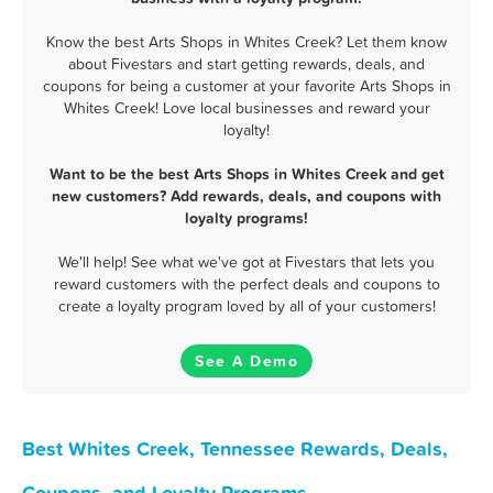
Know the best Arts Shops in Whites Creek? Let them know
about Fivestars and start getting rewards, deals, and
coupons for being a customer at your favorite Arts Shops in
Whites Creek! Love local businesses and reward your
loyalty!
Want to be the best Arts Shops in Whites Creek and get
new customers? Add rewards, deals, and coupons with
loyalty programs!
We'll help! See what we've got at Fivestars that lets you
reward customers with the perfect deals and coupons to
create a loyalty program loved by all of your customers!
See A Demo
Best Whites Creek, Tennessee Rewards, Deals,
Coupons, and Loyalty Programs