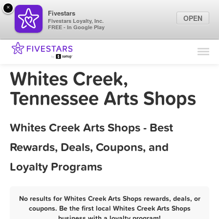
×
Fivestars
OPEN
Fivestars Loyalty, Inc.
FREE - In Google Play
Find Locations
For Businesses
Whites Creek,
Marketing Tips
Tennessee Arts Shops
Sign In
Whites Creek Arts Shops - Best
Rewards, Deals, Coupons, and
Loyalty Programs
No results for Whites Creek Arts Shops rewards, deals, or
coupons. Be the first local Whites Creek Arts Shops
business with a loyalty program!