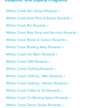
Whites Creek Arts Shops Rewards »
Whites Creek Auto Parts & Repair Rewards »
Whites Creek Bar Rewards »
Whites Creek Bike Shop and Services Rewards »
Whites Creek Books & Comics Rewards »
Whites Creek Bowling Alley Rewards »
Whites Creek Car Wash Rewards »
Whites Creek CBD Rewards »
Whites Creek Clothing Rewards »
Whites Creek Clothing - Men Rewards »
Whites Creek Clothing - Women Rewards »
Whites Creek Coffee & Tea Rewards »
Whites Creek Co-Working Space Rewards »
Whites Creek Dance Studio Rewards »