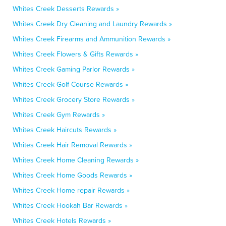
Whites Creek Desserts Rewards »
Whites Creek Dry Cleaning and Laundry Rewards »
Whites Creek Firearms and Ammunition Rewards »
Whites Creek Flowers & Gifts Rewards »
Whites Creek Gaming Parlor Rewards »
Whites Creek Golf Course Rewards »
Whites Creek Grocery Store Rewards »
Whites Creek Gym Rewards »
Whites Creek Haircuts Rewards »
Whites Creek Hair Removal Rewards »
Whites Creek Home Cleaning Rewards »
Whites Creek Home Goods Rewards »
Whites Creek Home repair Rewards »
Whites Creek Hookah Bar Rewards »
Whites Creek Hotels Rewards »