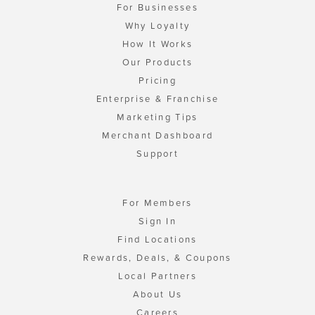
For Businesses
Why Loyalty
How It Works
Our Products
Pricing
Enterprise & Franchise
Marketing Tips
Merchant Dashboard
Support
For Members
Sign In
Find Locations
Rewards, Deals, & Coupons
Local Partners
About Us
Careers