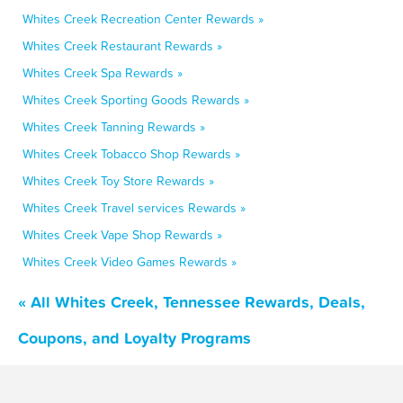
Whites Creek Recreation Center Rewards »
Whites Creek Restaurant Rewards »
Whites Creek Spa Rewards »
Whites Creek Sporting Goods Rewards »
Whites Creek Tanning Rewards »
Whites Creek Tobacco Shop Rewards »
Whites Creek Toy Store Rewards »
Whites Creek Travel services Rewards »
Whites Creek Vape Shop Rewards »
Whites Creek Video Games Rewards »
« All Whites Creek, Tennessee Rewards, Deals,
Coupons, and Loyalty Programs