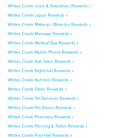
Whites Creek Juice & Smoothies Rewards »
Whites Creek Liquor Rewards »
Whites Creek Makeup / Blow-dry Rewards »
Whites Creek Massage Rewards »
Whites Creek Medical Spa Rewards »
Whites Creek Mobile Phone Rewards »
Whites Creek Nail Salon Rewards »
Whites Creek Nightclub Rewards »
Whites Creek Nutrition Rewards »
Whites Creek Other Rewards »
Whites Creek Pet Services Rewards »
Whites Creek Pet Stores Rewards »
Whites Creek Pharmacy Rewards »
Whites Creek Piercing & Tattoo Rewards »
Whites Creek Pool Hall Rewards »