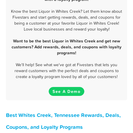
Know the best Liquor in Whites Creek? Let them know about
Fivestars and start getting rewards, deals, and coupons for
being a customer at your favorite Liquor in Whites Creek!
Love local businesses and reward your loyalty!
Want to be the best Liquor in Whites Creek and get new
customers? Add rewards, deals, and coupons with loyalty
programs!
We'll help! See what we've got at Fivestars that lets you
reward customers with the perfect deals and coupons to
create a loyalty program loved by all of your customers!
See A Demo
Best Whites Creek, Tennessee Rewards, Deals,
Coupons, and Loyalty Programs