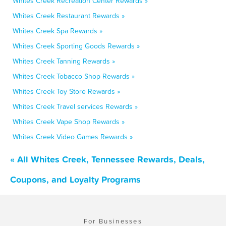
Whites Creek Recreation Center Rewards »
Whites Creek Restaurant Rewards »
Whites Creek Spa Rewards »
Whites Creek Sporting Goods Rewards »
Whites Creek Tanning Rewards »
Whites Creek Tobacco Shop Rewards »
Whites Creek Toy Store Rewards »
Whites Creek Travel services Rewards »
Whites Creek Vape Shop Rewards »
Whites Creek Video Games Rewards »
« All Whites Creek, Tennessee Rewards, Deals,
Coupons, and Loyalty Programs
For Businesses