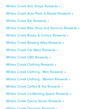
Whites Creek Arts Shops Rewards »
Whites Creek Auto Parts & Repair Rewards »
Whites Creek Bar Rewards »
Whites Creek Bike Shop and Services Rewards »
Whites Creek Books & Comics Rewards »
Whites Creek Bowling Alley Rewards »
Whites Creek Car Wash Rewards »
Whites Creek CBD Rewards »
Whites Creek Clothing Rewards »
Whites Creek Clothing - Men Rewards »
Whites Creek Clothing - Women Rewards »
Whites Creek Coffee & Tea Rewards »
Whites Creek Co-Working Space Rewards »
Whites Creek Dance Studio Rewards »
Whites Creek Desserts Rewards »