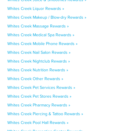
Whites Creek Liquor Rewards »
Whites Creek Makeup / Blow-dry Rewards »
Whites Creek Massage Rewards »
Whites Creek Medical Spa Rewards »
Whites Creek Mobile Phone Rewards »
Whites Creek Nail Salon Rewards »
Whites Creek Nightclub Rewards »
Whites Creek Nutrition Rewards »
Whites Creek Other Rewards »
Whites Creek Pet Services Rewards »
Whites Creek Pet Stores Rewards »
Whites Creek Pharmacy Rewards »
Whites Creek Piercing & Tattoo Rewards »
Whites Creek Pool Hall Rewards »