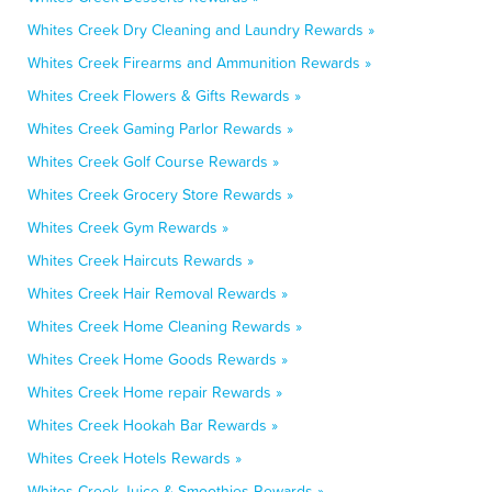
Whites Creek Dry Cleaning and Laundry Rewards »
Whites Creek Firearms and Ammunition Rewards »
Whites Creek Flowers & Gifts Rewards »
Whites Creek Gaming Parlor Rewards »
Whites Creek Golf Course Rewards »
Whites Creek Grocery Store Rewards »
Whites Creek Gym Rewards »
Whites Creek Haircuts Rewards »
Whites Creek Hair Removal Rewards »
Whites Creek Home Cleaning Rewards »
Whites Creek Home Goods Rewards »
Whites Creek Home repair Rewards »
Whites Creek Hookah Bar Rewards »
Whites Creek Hotels Rewards »
Whites Creek Juice & Smoothies Rewards »