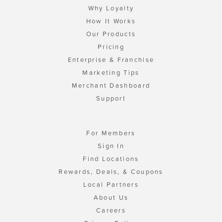
Why Loyalty
How It Works
Our Products
Pricing
Enterprise & Franchise
Marketing Tips
Merchant Dashboard
Support
For Members
Sign In
Find Locations
Rewards, Deals, & Coupons
Local Partners
About Us
Careers