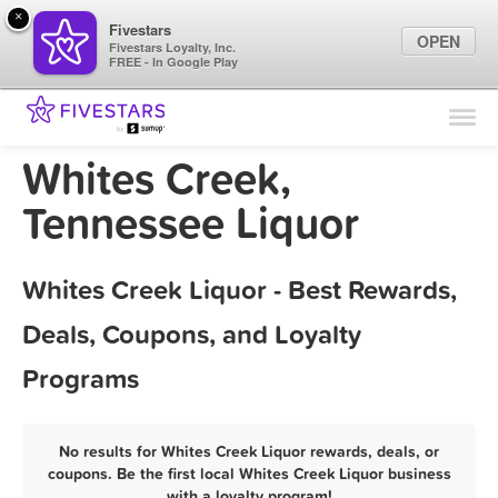
×
Fivestars
OPEN
Fivestars Loyalty, Inc.
FREE - In Google Play
Find Locations
For Businesses
Whites Creek,
Marketing Tips
Tennessee Liquor
Sign In
Whites Creek Liquor - Best Rewards,
Deals, Coupons, and Loyalty
Programs
No results for Whites Creek Liquor rewards, deals, or
coupons. Be the first local Whites Creek Liquor business
with a loyalty program!