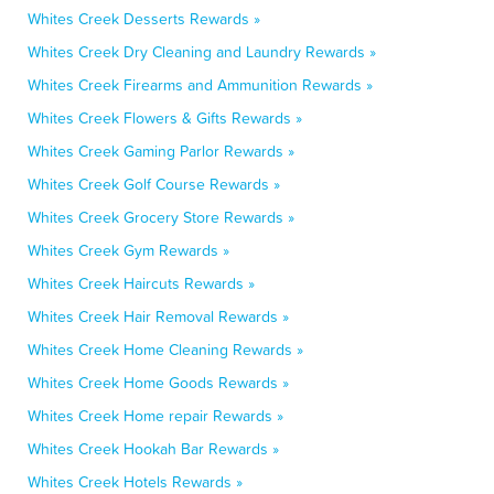
Whites Creek Desserts Rewards »
Whites Creek Dry Cleaning and Laundry Rewards »
Whites Creek Firearms and Ammunition Rewards »
Whites Creek Flowers & Gifts Rewards »
Whites Creek Gaming Parlor Rewards »
Whites Creek Golf Course Rewards »
Whites Creek Grocery Store Rewards »
Whites Creek Gym Rewards »
Whites Creek Haircuts Rewards »
Whites Creek Hair Removal Rewards »
Whites Creek Home Cleaning Rewards »
Whites Creek Home Goods Rewards »
Whites Creek Home repair Rewards »
Whites Creek Hookah Bar Rewards »
Whites Creek Hotels Rewards »