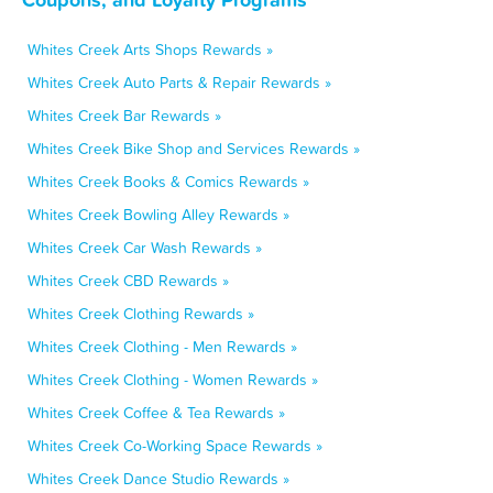
Whites Creek Arts Shops Rewards »
Whites Creek Auto Parts & Repair Rewards »
Whites Creek Bar Rewards »
Whites Creek Bike Shop and Services Rewards »
Whites Creek Books & Comics Rewards »
Whites Creek Bowling Alley Rewards »
Whites Creek Car Wash Rewards »
Whites Creek CBD Rewards »
Whites Creek Clothing Rewards »
Whites Creek Clothing - Men Rewards »
Whites Creek Clothing - Women Rewards »
Whites Creek Coffee & Tea Rewards »
Whites Creek Co-Working Space Rewards »
Whites Creek Dance Studio Rewards »