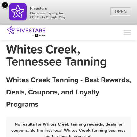
×
Fivestars
OPEN
Fivestars Loyalty, Inc.
FREE - In Google Play
Find Locations
For Businesses
Whites Creek,
Marketing Tips
Tennessee Tanning
Sign In
Whites Creek Tanning - Best Rewards,
Deals, Coupons, and Loyalty
Programs
No results for Whites Creek Tanning rewards, deals, or
coupons. Be the first local Whites Creek Tanning business
with a loyalty program!