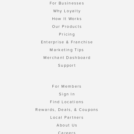
For Businesses
Why Loyalty
How It Works
Our Products
Pricing
Enterprise & Franchise
Marketing Tips
Merchant Dashboard
Support
For Members
Sign In
Find Locations
Rewards, Deals, & Coupons
Local Partners
About Us
Careers