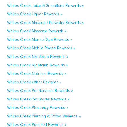
Whites Creek Juice & Smoothies Rewards »
Whites Creek Liquor Rewards »
Whites Creek Makeup / Blow-dry Rewards »
Whites Creek Massage Rewards »
Whites Creek Medical Spa Rewards »
Whites Creek Mobile Phone Rewards »
Whites Creek Nail Salon Rewards »
Whites Creek Nightclub Rewards »
Whites Creek Nutrition Rewards »
Whites Creek Other Rewards »
Whites Creek Pet Services Rewards »
Whites Creek Pet Stores Rewards »
Whites Creek Pharmacy Rewards »
Whites Creek Piercing & Tattoo Rewards »
Whites Creek Pool Hall Rewards »