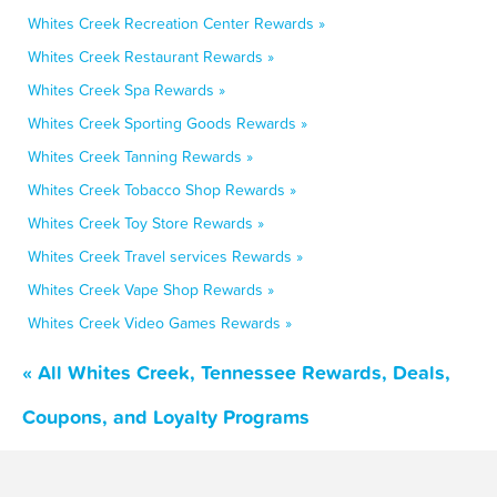
Whites Creek Recreation Center Rewards »
Whites Creek Restaurant Rewards »
Whites Creek Spa Rewards »
Whites Creek Sporting Goods Rewards »
Whites Creek Tanning Rewards »
Whites Creek Tobacco Shop Rewards »
Whites Creek Toy Store Rewards »
Whites Creek Travel services Rewards »
Whites Creek Vape Shop Rewards »
Whites Creek Video Games Rewards »
« All Whites Creek, Tennessee Rewards, Deals,
Coupons, and Loyalty Programs