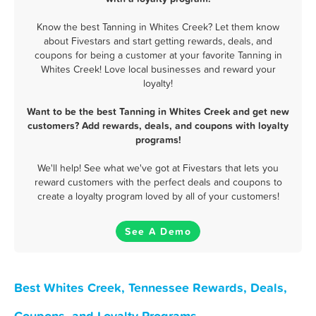
Know the best Tanning in Whites Creek? Let them know
about Fivestars and start getting rewards, deals, and
coupons for being a customer at your favorite Tanning in
Whites Creek! Love local businesses and reward your
loyalty!
Want to be the best Tanning in Whites Creek and get new
customers? Add rewards, deals, and coupons with loyalty
programs!
We'll help! See what we've got at Fivestars that lets you
reward customers with the perfect deals and coupons to
create a loyalty program loved by all of your customers!
See A Demo
Best Whites Creek, Tennessee Rewards, Deals,
Coupons, and Loyalty Programs