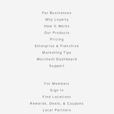
For Businesses
Why Loyalty
How It Works
Our Products
Pricing
Enterprise & Franchise
Marketing Tips
Merchant Dashboard
Support
For Members
Sign In
Find Locations
Rewards, Deals, & Coupons
Local Partners