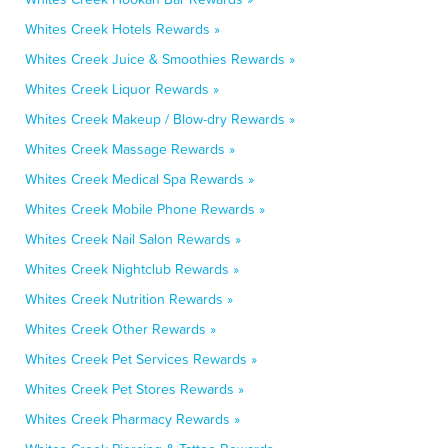
Whites Creek Hotels Rewards »
Whites Creek Juice & Smoothies Rewards »
Whites Creek Liquor Rewards »
Whites Creek Makeup / Blow-dry Rewards »
Whites Creek Massage Rewards »
Whites Creek Medical Spa Rewards »
Whites Creek Mobile Phone Rewards »
Whites Creek Nail Salon Rewards »
Whites Creek Nightclub Rewards »
Whites Creek Nutrition Rewards »
Whites Creek Other Rewards »
Whites Creek Pet Services Rewards »
Whites Creek Pet Stores Rewards »
Whites Creek Pharmacy Rewards »