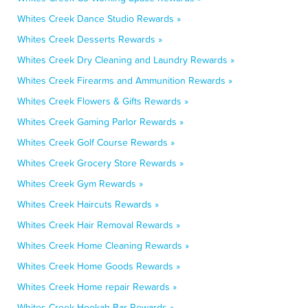
Whites Creek Dance Studio Rewards »
Whites Creek Desserts Rewards »
Whites Creek Dry Cleaning and Laundry Rewards »
Whites Creek Firearms and Ammunition Rewards »
Whites Creek Flowers & Gifts Rewards »
Whites Creek Gaming Parlor Rewards »
Whites Creek Golf Course Rewards »
Whites Creek Grocery Store Rewards »
Whites Creek Gym Rewards »
Whites Creek Haircuts Rewards »
Whites Creek Hair Removal Rewards »
Whites Creek Home Cleaning Rewards »
Whites Creek Home Goods Rewards »
Whites Creek Home repair Rewards »
Whites Creek Hookah Bar Rewards »