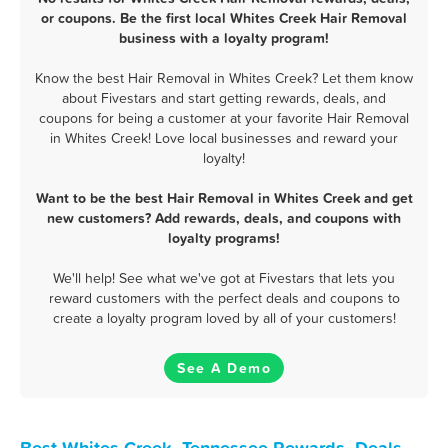
or coupons. Be the first local Whites Creek Hair Removal
business with a loyalty program!
Know the best Hair Removal in Whites Creek? Let them know
about Fivestars and start getting rewards, deals, and
coupons for being a customer at your favorite Hair Removal
in Whites Creek! Love local businesses and reward your
loyalty!
Want to be the best Hair Removal in Whites Creek and get
new customers? Add rewards, deals, and coupons with
loyalty programs!
We'll help! See what we've got at Fivestars that lets you
reward customers with the perfect deals and coupons to
create a loyalty program loved by all of your customers!
See A Demo
Best Whites Creek, Tennessee Rewards, Deals,