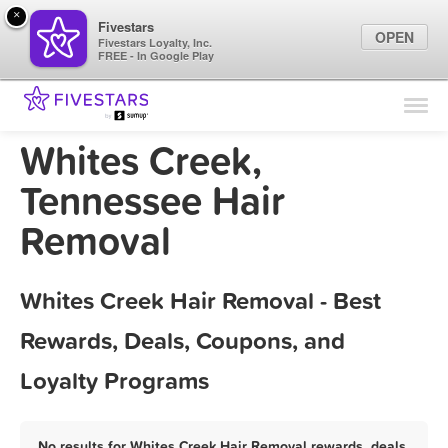
×
Fivestars
OPEN
Fivestars Loyalty, Inc.
FREE - In Google Play
Find Locations
For Businesses
Whites Creek,
Marketing Tips
Tennessee Hair
Removal
Sign In
Whites Creek Hair Removal - Best
Rewards, Deals, Coupons, and
Loyalty Programs
No results for Whites Creek Hair Removal rewards, deals,