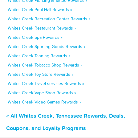
Whites Creek Piercing & Tattoo Rewards »
Whites Creek Pool Hall Rewards »
Whites Creek Recreation Center Rewards »
Whites Creek Restaurant Rewards »
Whites Creek Spa Rewards »
Whites Creek Sporting Goods Rewards »
Whites Creek Tanning Rewards »
Whites Creek Tobacco Shop Rewards »
Whites Creek Toy Store Rewards »
Whites Creek Travel services Rewards »
Whites Creek Vape Shop Rewards »
Whites Creek Video Games Rewards »
« All Whites Creek, Tennessee Rewards, Deals,
Coupons, and Loyalty Programs