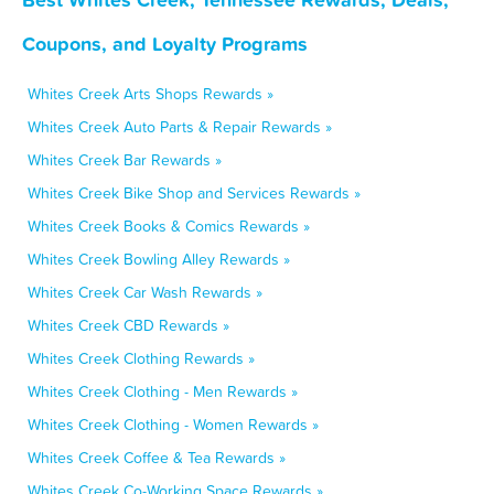
Coupons, and Loyalty Programs
Whites Creek Arts Shops Rewards »
Whites Creek Auto Parts & Repair Rewards »
Whites Creek Bar Rewards »
Whites Creek Bike Shop and Services Rewards »
Whites Creek Books & Comics Rewards »
Whites Creek Bowling Alley Rewards »
Whites Creek Car Wash Rewards »
Whites Creek CBD Rewards »
Whites Creek Clothing Rewards »
Whites Creek Clothing - Men Rewards »
Whites Creek Clothing - Women Rewards »
Whites Creek Coffee & Tea Rewards »
Whites Creek Co-Working Space Rewards »