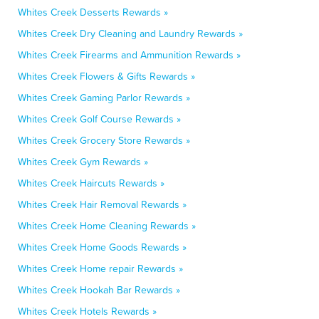
Whites Creek Desserts Rewards »
Whites Creek Dry Cleaning and Laundry Rewards »
Whites Creek Firearms and Ammunition Rewards »
Whites Creek Flowers & Gifts Rewards »
Whites Creek Gaming Parlor Rewards »
Whites Creek Golf Course Rewards »
Whites Creek Grocery Store Rewards »
Whites Creek Gym Rewards »
Whites Creek Haircuts Rewards »
Whites Creek Hair Removal Rewards »
Whites Creek Home Cleaning Rewards »
Whites Creek Home Goods Rewards »
Whites Creek Home repair Rewards »
Whites Creek Hookah Bar Rewards »
Whites Creek Hotels Rewards »