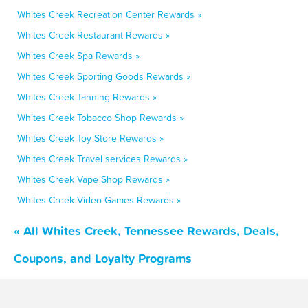
Whites Creek Recreation Center Rewards »
Whites Creek Restaurant Rewards »
Whites Creek Spa Rewards »
Whites Creek Sporting Goods Rewards »
Whites Creek Tanning Rewards »
Whites Creek Tobacco Shop Rewards »
Whites Creek Toy Store Rewards »
Whites Creek Travel services Rewards »
Whites Creek Vape Shop Rewards »
Whites Creek Video Games Rewards »
« All Whites Creek, Tennessee Rewards, Deals,
Coupons, and Loyalty Programs