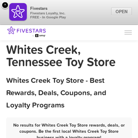
×
Fivestars
OPEN
Fivestars Loyalty, Inc.
FREE - In Google Play
Find Locations
For Businesses
Whites Creek,
Marketing Tips
Tennessee Toy Store
Sign In
Whites Creek Toy Store - Best
Rewards, Deals, Coupons, and
Loyalty Programs
No results for Whites Creek Toy Store rewards, deals, or
coupons. Be the first local Whites Creek Toy Store
business with a loyalty program!