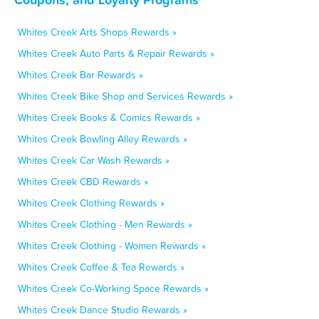
Whites Creek Arts Shops Rewards »
Whites Creek Auto Parts & Repair Rewards »
Whites Creek Bar Rewards »
Whites Creek Bike Shop and Services Rewards »
Whites Creek Books & Comics Rewards »
Whites Creek Bowling Alley Rewards »
Whites Creek Car Wash Rewards »
Whites Creek CBD Rewards »
Whites Creek Clothing Rewards »
Whites Creek Clothing - Men Rewards »
Whites Creek Clothing - Women Rewards »
Whites Creek Coffee & Tea Rewards »
Whites Creek Co-Working Space Rewards »
Whites Creek Dance Studio Rewards »