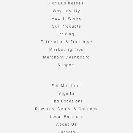
For Businesses
Why Loyalty
How It Works
Our Products
Pricing
Enterprise & Franchise
Marketing Tips
Merchant Dashboard
Support
For Members
Sign In
Find Locations
Rewards, Deals, & Coupons
Local Partners
About Us
Careers