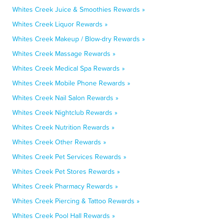
Whites Creek Juice & Smoothies Rewards »
Whites Creek Liquor Rewards »
Whites Creek Makeup / Blow-dry Rewards »
Whites Creek Massage Rewards »
Whites Creek Medical Spa Rewards »
Whites Creek Mobile Phone Rewards »
Whites Creek Nail Salon Rewards »
Whites Creek Nightclub Rewards »
Whites Creek Nutrition Rewards »
Whites Creek Other Rewards »
Whites Creek Pet Services Rewards »
Whites Creek Pet Stores Rewards »
Whites Creek Pharmacy Rewards »
Whites Creek Piercing & Tattoo Rewards »
Whites Creek Pool Hall Rewards »