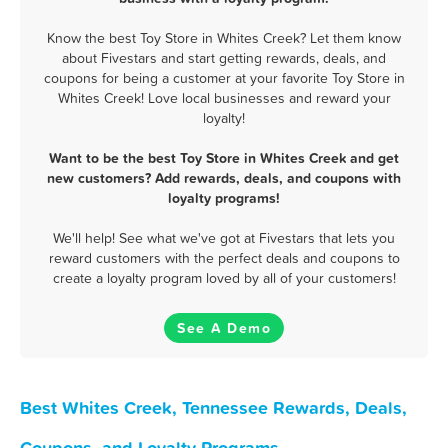
Know the best Toy Store in Whites Creek? Let them know
about Fivestars and start getting rewards, deals, and
coupons for being a customer at your favorite Toy Store in
Whites Creek! Love local businesses and reward your
loyalty!
Want to be the best Toy Store in Whites Creek and get
new customers? Add rewards, deals, and coupons with
loyalty programs!
We'll help! See what we've got at Fivestars that lets you
reward customers with the perfect deals and coupons to
create a loyalty program loved by all of your customers!
See A Demo
Best Whites Creek, Tennessee Rewards, Deals,
Coupons, and Loyalty Programs