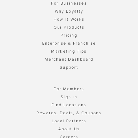
For Businesses
Why Loyalty
How It Works
Our Products
Pricing
Enterprise & Franchise
Marketing Tips
Merchant Dashboard
Support
For Members
Sign In
Find Locations
Rewards, Deals, & Coupons
Local Partners
About Us
Careers