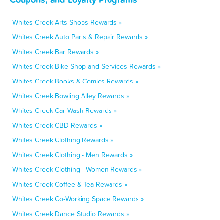
Whites Creek Arts Shops Rewards »
Whites Creek Auto Parts & Repair Rewards »
Whites Creek Bar Rewards »
Whites Creek Bike Shop and Services Rewards »
Whites Creek Books & Comics Rewards »
Whites Creek Bowling Alley Rewards »
Whites Creek Car Wash Rewards »
Whites Creek CBD Rewards »
Whites Creek Clothing Rewards »
Whites Creek Clothing - Men Rewards »
Whites Creek Clothing - Women Rewards »
Whites Creek Coffee & Tea Rewards »
Whites Creek Co-Working Space Rewards »
Whites Creek Dance Studio Rewards »