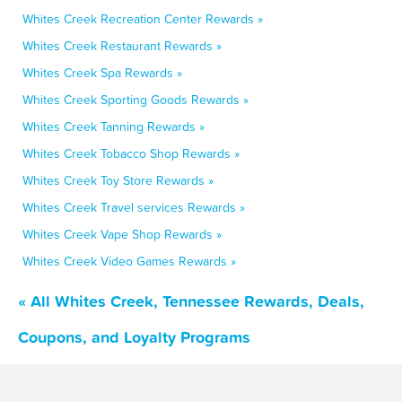
Whites Creek Recreation Center Rewards »
Whites Creek Restaurant Rewards »
Whites Creek Spa Rewards »
Whites Creek Sporting Goods Rewards »
Whites Creek Tanning Rewards »
Whites Creek Tobacco Shop Rewards »
Whites Creek Toy Store Rewards »
Whites Creek Travel services Rewards »
Whites Creek Vape Shop Rewards »
Whites Creek Video Games Rewards »
« All Whites Creek, Tennessee Rewards, Deals,
Coupons, and Loyalty Programs