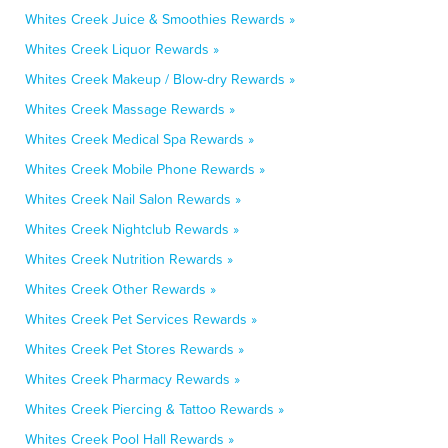
Whites Creek Juice & Smoothies Rewards »
Whites Creek Liquor Rewards »
Whites Creek Makeup / Blow-dry Rewards »
Whites Creek Massage Rewards »
Whites Creek Medical Spa Rewards »
Whites Creek Mobile Phone Rewards »
Whites Creek Nail Salon Rewards »
Whites Creek Nightclub Rewards »
Whites Creek Nutrition Rewards »
Whites Creek Other Rewards »
Whites Creek Pet Services Rewards »
Whites Creek Pet Stores Rewards »
Whites Creek Pharmacy Rewards »
Whites Creek Piercing & Tattoo Rewards »
Whites Creek Pool Hall Rewards »