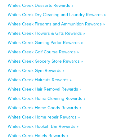
Whites Creek Desserts Rewards »
Whites Creek Dry Cleaning and Laundry Rewards »
Whites Creek Firearms and Ammunition Rewards »
Whites Creek Flowers & Gifts Rewards »
Whites Creek Gaming Parlor Rewards »
Whites Creek Golf Course Rewards »
Whites Creek Grocery Store Rewards »
Whites Creek Gym Rewards »
Whites Creek Haircuts Rewards »
Whites Creek Hair Removal Rewards »
Whites Creek Home Cleaning Rewards »
Whites Creek Home Goods Rewards »
Whites Creek Home repair Rewards »
Whites Creek Hookah Bar Rewards »
Whites Creek Hotels Rewards »