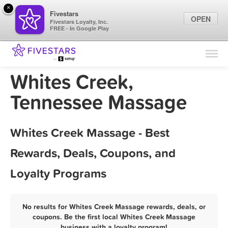
×
Fivestars
OPEN
Fivestars Loyalty, Inc.
FREE - In Google Play
Find Locations
For Businesses
Whites Creek,
Marketing Tips
Tennessee Massage
Sign In
Whites Creek Massage - Best
Rewards, Deals, Coupons, and
Loyalty Programs
No results for Whites Creek Massage rewards, deals, or
coupons. Be the first local Whites Creek Massage
business with a loyalty program!