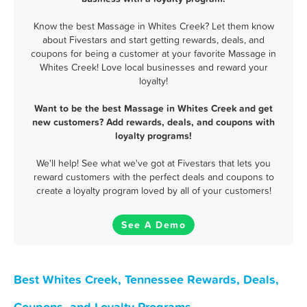
Know the best Massage in Whites Creek? Let them know
about Fivestars and start getting rewards, deals, and
coupons for being a customer at your favorite Massage in
Whites Creek! Love local businesses and reward your
loyalty!
Want to be the best Massage in Whites Creek and get
new customers? Add rewards, deals, and coupons with
loyalty programs!
We'll help! See what we've got at Fivestars that lets you
reward customers with the perfect deals and coupons to
create a loyalty program loved by all of your customers!
See A Demo
Best Whites Creek, Tennessee Rewards, Deals,
Coupons, and Loyalty Programs