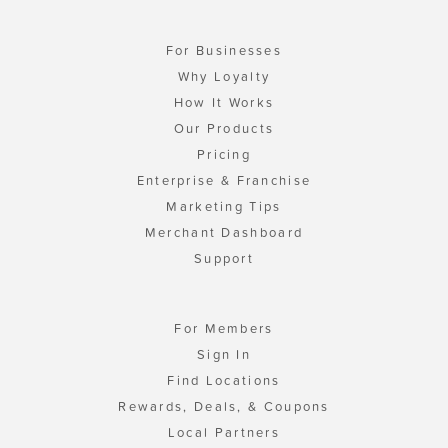
For Businesses
Why Loyalty
How It Works
Our Products
Pricing
Enterprise & Franchise
Marketing Tips
Merchant Dashboard
Support
For Members
Sign In
Find Locations
Rewards, Deals, & Coupons
Local Partners