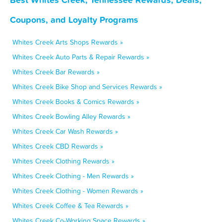
Coupons, and Loyalty Programs
Whites Creek Arts Shops Rewards »
Whites Creek Auto Parts & Repair Rewards »
Whites Creek Bar Rewards »
Whites Creek Bike Shop and Services Rewards »
Whites Creek Books & Comics Rewards »
Whites Creek Bowling Alley Rewards »
Whites Creek Car Wash Rewards »
Whites Creek CBD Rewards »
Whites Creek Clothing Rewards »
Whites Creek Clothing - Men Rewards »
Whites Creek Clothing - Women Rewards »
Whites Creek Coffee & Tea Rewards »
Whites Creek Co-Working Space Rewards »