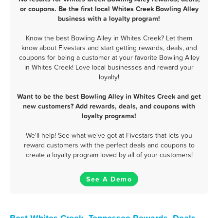
or coupons. Be the first local Whites Creek Bowling Alley
business with a loyalty program!
Know the best Bowling Alley in Whites Creek? Let them
know about Fivestars and start getting rewards, deals, and
coupons for being a customer at your favorite Bowling Alley
in Whites Creek! Love local businesses and reward your
loyalty!
Want to be the best Bowling Alley in Whites Creek and get
new customers? Add rewards, deals, and coupons with
loyalty programs!
We'll help! See what we've got at Fivestars that lets you
reward customers with the perfect deals and coupons to
create a loyalty program loved by all of your customers!
See A Demo
Best Whites Creek, Tennessee Rewards, Deals,