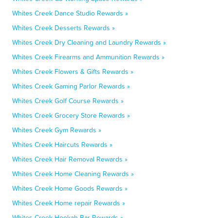
Whites Creek Dance Studio Rewards »
Whites Creek Desserts Rewards »
Whites Creek Dry Cleaning and Laundry Rewards »
Whites Creek Firearms and Ammunition Rewards »
Whites Creek Flowers & Gifts Rewards »
Whites Creek Gaming Parlor Rewards »
Whites Creek Golf Course Rewards »
Whites Creek Grocery Store Rewards »
Whites Creek Gym Rewards »
Whites Creek Haircuts Rewards »
Whites Creek Hair Removal Rewards »
Whites Creek Home Cleaning Rewards »
Whites Creek Home Goods Rewards »
Whites Creek Home repair Rewards »
Whites Creek Hookah Bar Rewards »