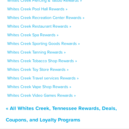
Whites Creek Piercing & Tattoo Rewards »
Whites Creek Pool Hall Rewards »
Whites Creek Recreation Center Rewards »
Whites Creek Restaurant Rewards »
Whites Creek Spa Rewards »
Whites Creek Sporting Goods Rewards »
Whites Creek Tanning Rewards »
Whites Creek Tobacco Shop Rewards »
Whites Creek Toy Store Rewards »
Whites Creek Travel services Rewards »
Whites Creek Vape Shop Rewards »
Whites Creek Video Games Rewards »
« All Whites Creek, Tennessee Rewards, Deals,
Coupons, and Loyalty Programs