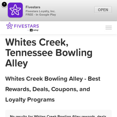
×
Fivestars
OPEN
Fivestars Loyalty, Inc.
FREE - In Google Play
Find Locations
For Businesses
Whites Creek,
Marketing Tips
Tennessee Bowling
Alley
Sign In
Whites Creek Bowling Alley - Best
Rewards, Deals, Coupons, and
Loyalty Programs
No results for Whites Creek Bowling Alley rewards, deals,