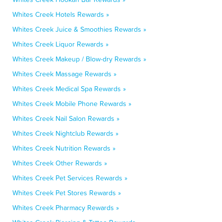
Whites Creek Hotels Rewards »
Whites Creek Juice & Smoothies Rewards »
Whites Creek Liquor Rewards »
Whites Creek Makeup / Blow-dry Rewards »
Whites Creek Massage Rewards »
Whites Creek Medical Spa Rewards »
Whites Creek Mobile Phone Rewards »
Whites Creek Nail Salon Rewards »
Whites Creek Nightclub Rewards »
Whites Creek Nutrition Rewards »
Whites Creek Other Rewards »
Whites Creek Pet Services Rewards »
Whites Creek Pet Stores Rewards »
Whites Creek Pharmacy Rewards »