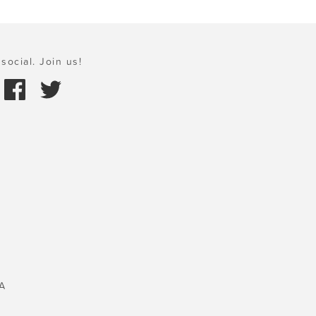
social. Join us!
A