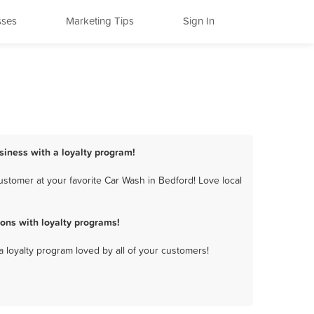
sses
Marketing Tips
Sign In
siness with a loyalty program!
stomer at your favorite Car Wash in Bedford! Love local
ons with loyalty programs!
a loyalty program loved by all of your customers!