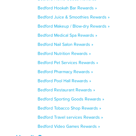
Bedford Hookah Bar Rewards »
Bedford Juice & Smoothies Rewards »
Bedford Makeup / Blow-dry Rewards »
Bedford Medical Spa Rewards »
Bedford Nail Salon Rewards »
Bedford Nutrition Rewards »
Bedford Pet Services Rewards »
Bedford Pharmacy Rewards »
Bedford Pool Hall Rewards »
Bedford Restaurant Rewards »
Bedford Sporting Goods Rewards »
Bedford Tobacco Shop Rewards »
Bedford Travel services Rewards »
Bedford Video Games Rewards »