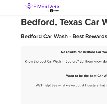
Bedford, Texas Car 
Bedford Car Wash - Best Rewards
No results for Bedford Car Wa
Know the best Car Wash in Bedford? Let them know about
Want to be the best Car W
We'll help! See what we've got at Fivestars that