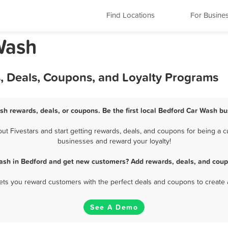
Find Locations
For Busine
Wash
, Deals, Coupons, and Loyalty Programs
sh rewards, deals, or coupons. Be the first local Bedford Car Wash bu
 Fivestars and start getting rewards, deals, and coupons for being a cu
businesses and reward your loyalty!
ash in Bedford and get new customers? Add rewards, deals, and coup
 lets you reward customers with the perfect deals and coupons to create 
See A Demo