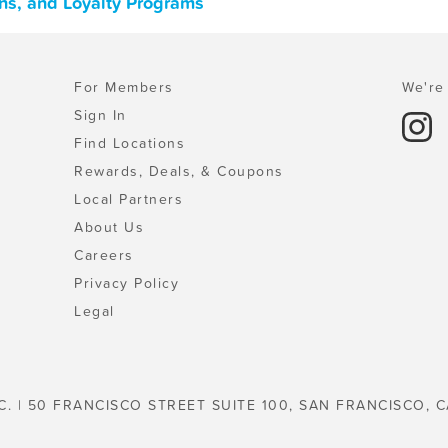
ns, and Loyalty Programs
For Members
We're 
Sign In
Find Locations
Rewards, Deals, & Coupons
Local Partners
About Us
Careers
Privacy Policy
Legal
C. | 50 FRANCISCO STREET SUITE 100, SAN FRANCISCO, C