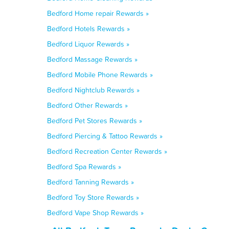
Bedford Home repair Rewards »
Bedford Hotels Rewards »
Bedford Liquor Rewards »
Bedford Massage Rewards »
Bedford Mobile Phone Rewards »
Bedford Nightclub Rewards »
Bedford Other Rewards »
Bedford Pet Stores Rewards »
Bedford Piercing & Tattoo Rewards »
Bedford Recreation Center Rewards »
Bedford Spa Rewards »
Bedford Tanning Rewards »
Bedford Toy Store Rewards »
Bedford Vape Shop Rewards »