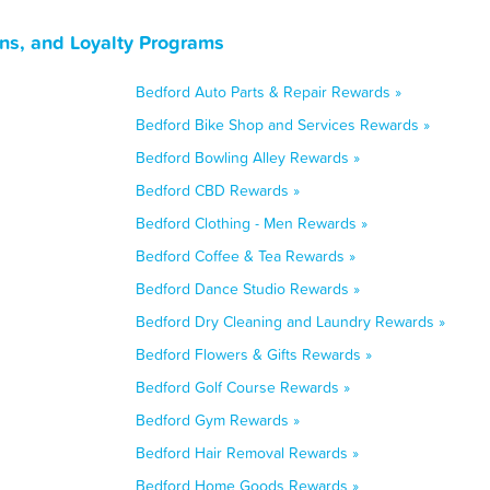
ns, and Loyalty Programs
Bedford Auto Parts & Repair Rewards »
Bedford Bike Shop and Services Rewards »
Bedford Bowling Alley Rewards »
Bedford CBD Rewards »
Bedford Clothing - Men Rewards »
Bedford Coffee & Tea Rewards »
Bedford Dance Studio Rewards »
Bedford Dry Cleaning and Laundry Rewards »
Bedford Flowers & Gifts Rewards »
Bedford Golf Course Rewards »
Bedford Gym Rewards »
Bedford Hair Removal Rewards »
Bedford Home Goods Rewards »