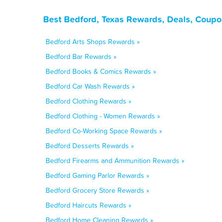
Best Bedford, Texas Rewards, Deals, Coupo
Bedford Arts Shops Rewards »
Bedford Bar Rewards »
Bedford Books & Comics Rewards »
Bedford Car Wash Rewards »
Bedford Clothing Rewards »
Bedford Clothing - Women Rewards »
Bedford Co-Working Space Rewards »
Bedford Desserts Rewards »
Bedford Firearms and Ammunition Rewards »
Bedford Gaming Parlor Rewards »
Bedford Grocery Store Rewards »
Bedford Haircuts Rewards »
Bedford Home Cleaning Rewards »