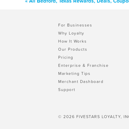
« All Bedford, Texas Rewards, Deals, Coupo
For Businesses
Why Loyalty
How It Works
Our Products
Pricing
Enterprise & Franchise
Marketing Tips
Merchant Dashboard
Support
© 2026 FIVESTARS LOYALTY, IN