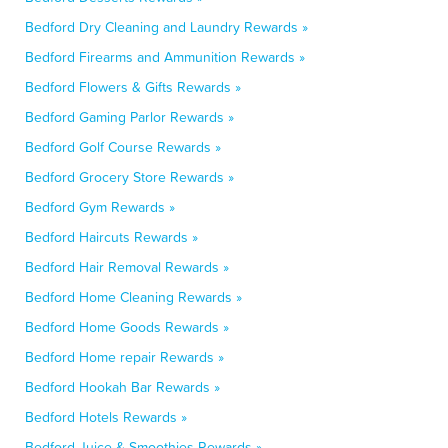
Bedford Dry Cleaning and Laundry Rewards »
Bedford Firearms and Ammunition Rewards »
Bedford Flowers & Gifts Rewards »
Bedford Gaming Parlor Rewards »
Bedford Golf Course Rewards »
Bedford Grocery Store Rewards »
Bedford Gym Rewards »
Bedford Haircuts Rewards »
Bedford Hair Removal Rewards »
Bedford Home Cleaning Rewards »
Bedford Home Goods Rewards »
Bedford Home repair Rewards »
Bedford Hookah Bar Rewards »
Bedford Hotels Rewards »
Bedford Juice & Smoothies Rewards »