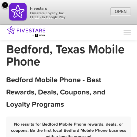
×
Fivestars
OPEN
Fivestars Loyalty, Inc.
FREE - In Google Play
Find Locations
For Businesses
Bedford, Texas Mobile
Marketing Tips
Phone
Sign In
Bedford Mobile Phone - Best
Rewards, Deals, Coupons, and
Loyalty Programs
No results for Bedford Mobile Phone rewards, deals, or
coupons. Be the first local Bedford Mobile Phone business
with a loyalty program!