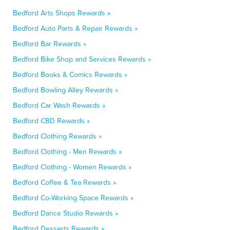
Bedford Arts Shops Rewards »
Bedford Auto Parts & Repair Rewards »
Bedford Bar Rewards »
Bedford Bike Shop and Services Rewards »
Bedford Books & Comics Rewards »
Bedford Bowling Alley Rewards »
Bedford Car Wash Rewards »
Bedford CBD Rewards »
Bedford Clothing Rewards »
Bedford Clothing - Men Rewards »
Bedford Clothing - Women Rewards »
Bedford Coffee & Tea Rewards »
Bedford Co-Working Space Rewards »
Bedford Dance Studio Rewards »
Bedford Desserts Rewards »