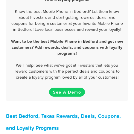
Know the best Mobile Phone in Bedford? Let them know
about Fivestars and start getting rewards, deals, and
coupons for being a customer at your favorite Mobile Phone
in Bedford! Love local businesses and reward your loyalty!
Want to be the best Mobile Phone in Bedford and get new
customers? Add rewards, deals, and coupons with loyalty
programs!
We'll help! See what we've got at Fivestars that lets you
reward customers with the perfect deals and coupons to
create a loyalty program loved by all of your customers!
See A Demo
Best Bedford, Texas Rewards, Deals, Coupons,
and Loyalty Programs