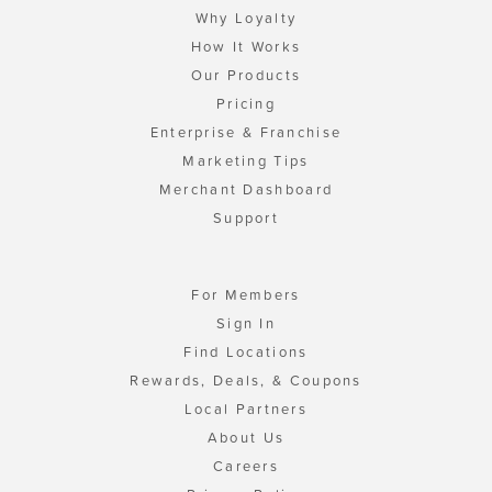
Why Loyalty
How It Works
Our Products
Pricing
Enterprise & Franchise
Marketing Tips
Merchant Dashboard
Support
For Members
Sign In
Find Locations
Rewards, Deals, & Coupons
Local Partners
About Us
Careers