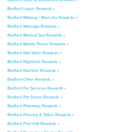
Bedford Liquor Rewards »
Bedford Makeup / Blow-dry Rewards »
Bedford Massage Rewards »
Bedford Medical Spa Rewards »
Bedford Mobile Phone Rewards »
Bedford Nail Salon Rewards »
Bedford Nightclub Rewards »
Bedford Nutrition Rewards »
Bedford Other Rewards »
Bedford Pet Services Rewards »
Bedford Pet Stores Rewards »
Bedford Pharmacy Rewards »
Bedford Piercing & Tattoo Rewards »
Bedford Pool Hall Rewards »