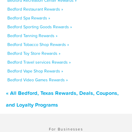
Bedford Recreation Center Rewards »
Bedford Restaurant Rewards »
Bedford Spa Rewards »
Bedford Sporting Goods Rewards »
Bedford Tanning Rewards »
Bedford Tobacco Shop Rewards »
Bedford Toy Store Rewards »
Bedford Travel services Rewards »
Bedford Vape Shop Rewards »
Bedford Video Games Rewards »
« All Bedford, Texas Rewards, Deals, Coupons,
and Loyalty Programs
For Businesses