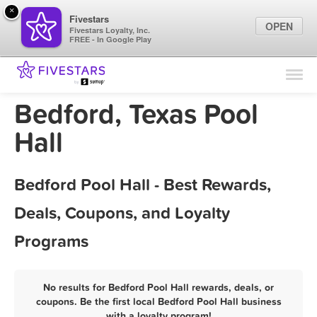
×
Fivestars
OPEN
Fivestars Loyalty, Inc.
FREE - In Google Play
Find Locations
For Businesses
Bedford, Texas Pool
Marketing Tips
Hall
Sign In
Bedford Pool Hall - Best Rewards,
Deals, Coupons, and Loyalty
Programs
No results for Bedford Pool Hall rewards, deals, or
coupons. Be the first local Bedford Pool Hall business
with a loyalty program!