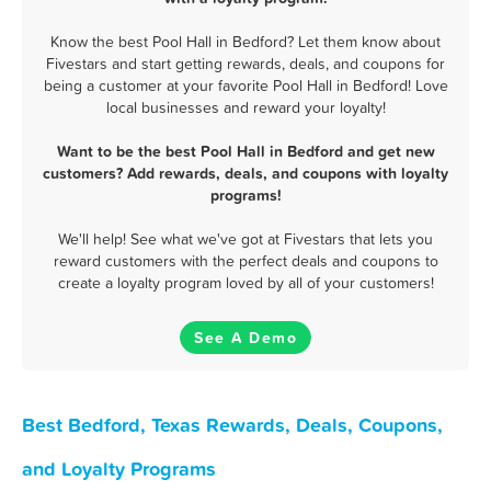
Know the best Pool Hall in Bedford? Let them know about
Fivestars and start getting rewards, deals, and coupons for
being a customer at your favorite Pool Hall in Bedford! Love
local businesses and reward your loyalty!
Want to be the best Pool Hall in Bedford and get new
customers? Add rewards, deals, and coupons with loyalty
programs!
We'll help! See what we've got at Fivestars that lets you
reward customers with the perfect deals and coupons to
create a loyalty program loved by all of your customers!
See A Demo
Best Bedford, Texas Rewards, Deals, Coupons,
and Loyalty Programs