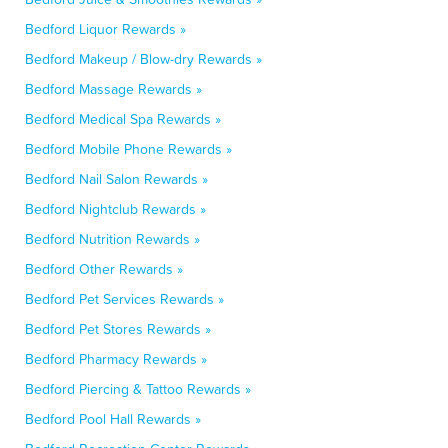
Bedford Liquor Rewards »
Bedford Makeup / Blow-dry Rewards »
Bedford Massage Rewards »
Bedford Medical Spa Rewards »
Bedford Mobile Phone Rewards »
Bedford Nail Salon Rewards »
Bedford Nightclub Rewards »
Bedford Nutrition Rewards »
Bedford Other Rewards »
Bedford Pet Services Rewards »
Bedford Pet Stores Rewards »
Bedford Pharmacy Rewards »
Bedford Piercing & Tattoo Rewards »
Bedford Pool Hall Rewards »