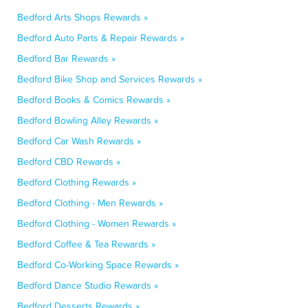
Bedford Arts Shops Rewards »
Bedford Auto Parts & Repair Rewards »
Bedford Bar Rewards »
Bedford Bike Shop and Services Rewards »
Bedford Books & Comics Rewards »
Bedford Bowling Alley Rewards »
Bedford Car Wash Rewards »
Bedford CBD Rewards »
Bedford Clothing Rewards »
Bedford Clothing - Men Rewards »
Bedford Clothing - Women Rewards »
Bedford Coffee & Tea Rewards »
Bedford Co-Working Space Rewards »
Bedford Dance Studio Rewards »
Bedford Desserts Rewards »