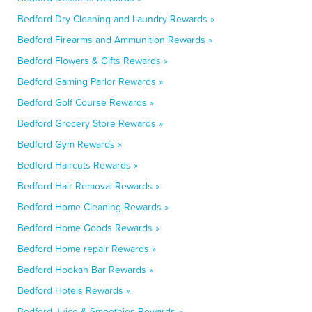
Bedford Dry Cleaning and Laundry Rewards »
Bedford Firearms and Ammunition Rewards »
Bedford Flowers & Gifts Rewards »
Bedford Gaming Parlor Rewards »
Bedford Golf Course Rewards »
Bedford Grocery Store Rewards »
Bedford Gym Rewards »
Bedford Haircuts Rewards »
Bedford Hair Removal Rewards »
Bedford Home Cleaning Rewards »
Bedford Home Goods Rewards »
Bedford Home repair Rewards »
Bedford Hookah Bar Rewards »
Bedford Hotels Rewards »
Bedford Juice & Smoothies Rewards »