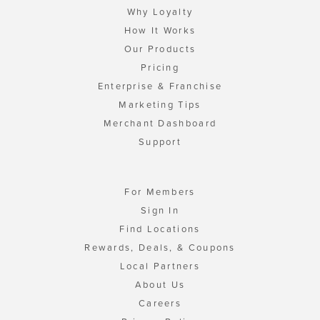
Why Loyalty
How It Works
Our Products
Pricing
Enterprise & Franchise
Marketing Tips
Merchant Dashboard
Support
For Members
Sign In
Find Locations
Rewards, Deals, & Coupons
Local Partners
About Us
Careers