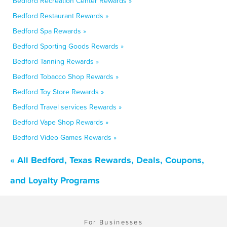
Bedford Recreation Center Rewards »
Bedford Restaurant Rewards »
Bedford Spa Rewards »
Bedford Sporting Goods Rewards »
Bedford Tanning Rewards »
Bedford Tobacco Shop Rewards »
Bedford Toy Store Rewards »
Bedford Travel services Rewards »
Bedford Vape Shop Rewards »
Bedford Video Games Rewards »
« All Bedford, Texas Rewards, Deals, Coupons,
and Loyalty Programs
For Businesses