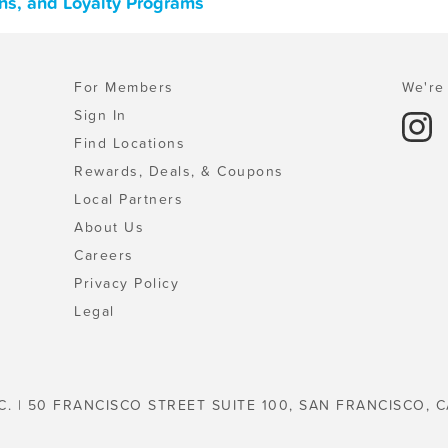
ns, and Loyalty Programs
For Members
We're 
Sign In
Find Locations
Rewards, Deals, & Coupons
Local Partners
About Us
Careers
Privacy Policy
Legal
C. | 50 FRANCISCO STREET SUITE 100, SAN FRANCISCO, C