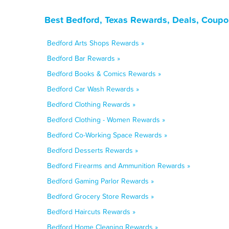
Best Bedford, Texas Rewards, Deals, Coupo
Bedford Arts Shops Rewards »
Bedford Bar Rewards »
Bedford Books & Comics Rewards »
Bedford Car Wash Rewards »
Bedford Clothing Rewards »
Bedford Clothing - Women Rewards »
Bedford Co-Working Space Rewards »
Bedford Desserts Rewards »
Bedford Firearms and Ammunition Rewards »
Bedford Gaming Parlor Rewards »
Bedford Grocery Store Rewards »
Bedford Haircuts Rewards »
Bedford Home Cleaning Rewards »