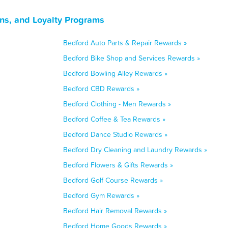
ns, and Loyalty Programs
Bedford Auto Parts & Repair Rewards »
Bedford Bike Shop and Services Rewards »
Bedford Bowling Alley Rewards »
Bedford CBD Rewards »
Bedford Clothing - Men Rewards »
Bedford Coffee & Tea Rewards »
Bedford Dance Studio Rewards »
Bedford Dry Cleaning and Laundry Rewards »
Bedford Flowers & Gifts Rewards »
Bedford Golf Course Rewards »
Bedford Gym Rewards »
Bedford Hair Removal Rewards »
Bedford Home Goods Rewards »