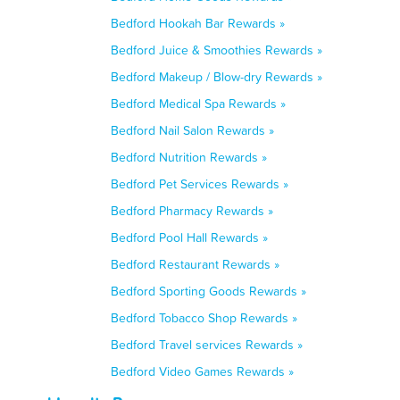
Bedford Hookah Bar Rewards »
Bedford Juice & Smoothies Rewards »
Bedford Makeup / Blow-dry Rewards »
Bedford Medical Spa Rewards »
Bedford Nail Salon Rewards »
Bedford Nutrition Rewards »
Bedford Pet Services Rewards »
Bedford Pharmacy Rewards »
Bedford Pool Hall Rewards »
Bedford Restaurant Rewards »
Bedford Sporting Goods Rewards »
Bedford Tobacco Shop Rewards »
Bedford Travel services Rewards »
Bedford Video Games Rewards »