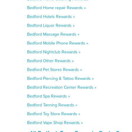
Bedford Home repair Rewards »
Bedford Hotels Rewards »
Bedford Liquor Rewards »
Bedford Massage Rewards »
Bedford Mobile Phone Rewards »
Bedford Nightclub Rewards »
Bedford Other Rewards »
Bedford Pet Stores Rewards »
Bedford Piercing & Tattoo Rewards »
Bedford Recreation Center Rewards »
Bedford Spa Rewards »
Bedford Tanning Rewards »
Bedford Toy Store Rewards »
Bedford Vape Shop Rewards »