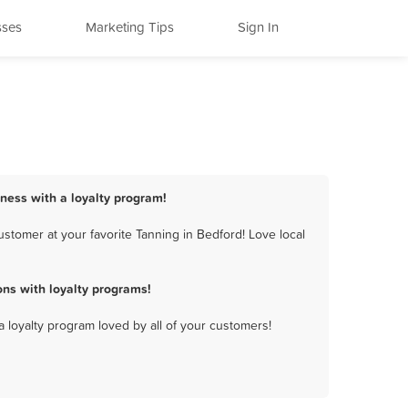
sses
Marketing Tips
Sign In
iness with a loyalty program!
stomer at your favorite Tanning in Bedford! Love local
ns with loyalty programs!
a loyalty program loved by all of your customers!