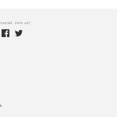
social. Join us!
A