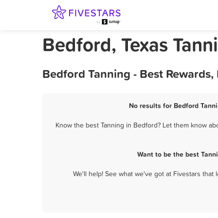
Bedford, Texas Tann
Bedford Tanning - Best Rewards,
No results for Bedford Tanni
Know the best Tanning in Bedford? Let them know about
Want to be the best Tann
We'll help! See what we've got at Fivestars that