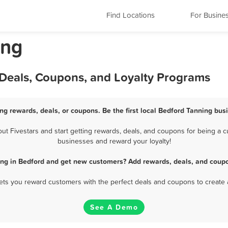
Find Locations
For Busine
ing
 Deals, Coupons, and Loyalty Programs
ng rewards, deals, or coupons. Be the first local Bedford Tanning bus
 Fivestars and start getting rewards, deals, and coupons for being a cu
businesses and reward your loyalty!
ing in Bedford and get new customers? Add rewards, deals, and coupo
 lets you reward customers with the perfect deals and coupons to create 
See A Demo