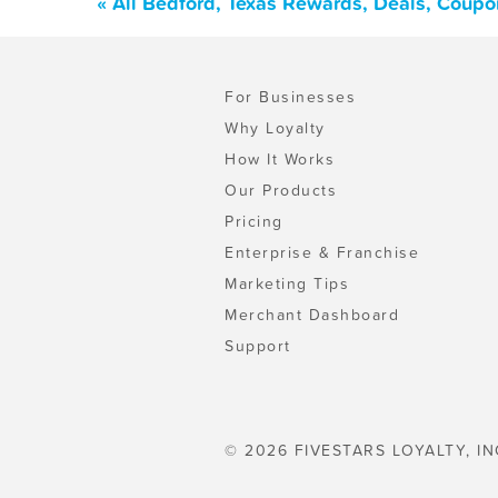
« All Bedford, Texas Rewards, Deals, Coupo
For Businesses
Why Loyalty
How It Works
Our Products
Pricing
Enterprise & Franchise
Marketing Tips
Merchant Dashboard
Support
© 2026 FIVESTARS LOYALTY, IN