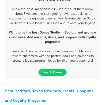
Know the best Dance Studio in Bedford? Let them know
about Fivestars and start getting rewards, deals, and
coupons for being a customer at your favorite Dance Studio
in Bedford! Love local businesses and reward your loyalty!
Want to be the best Dance Studio in Bedford and get new
customers? Add rewards, deals, and coupons with loyalty
programs!
We'll help! See what we've got at Fivestars that lets you
reward customers with the perfect deals and coupons to
create a loyalty program loved by all of your customers!
See A Demo
Best Bedford, Texas Rewards, Deals, Coupons,
and Loyalty Programs