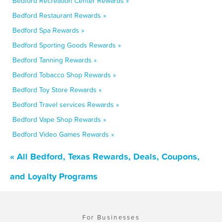
Bedford Recreation Center Rewards »
Bedford Restaurant Rewards »
Bedford Spa Rewards »
Bedford Sporting Goods Rewards »
Bedford Tanning Rewards »
Bedford Tobacco Shop Rewards »
Bedford Toy Store Rewards »
Bedford Travel services Rewards »
Bedford Vape Shop Rewards »
Bedford Video Games Rewards »
« All Bedford, Texas Rewards, Deals, Coupons,
and Loyalty Programs
For Businesses