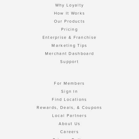
Why Loyalty
How It Works
Our Products
Pricing
Enterprise & Franchise
Marketing Tips
Merchant Dashboard
Support
For Members
Sign In
Find Locations
Rewards, Deals, & Coupons
Local Partners
About Us
Careers