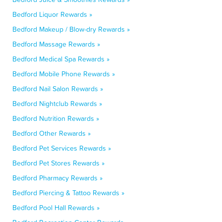
Bedford Liquor Rewards »
Bedford Makeup / Blow-dry Rewards »
Bedford Massage Rewards »
Bedford Medical Spa Rewards »
Bedford Mobile Phone Rewards »
Bedford Nail Salon Rewards »
Bedford Nightclub Rewards »
Bedford Nutrition Rewards »
Bedford Other Rewards »
Bedford Pet Services Rewards »
Bedford Pet Stores Rewards »
Bedford Pharmacy Rewards »
Bedford Piercing & Tattoo Rewards »
Bedford Pool Hall Rewards »