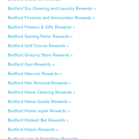
Bedford Dry Cleaning and Laundry Rewards »
Bedford Firearms and Ammunition Rewards »
Bedford Flowers & Gifts Rewards »
Bedford Gaming Parlor Rewards »
Bedford Golf Course Rewards »
Bedford Grocery Store Rewards »
Bedford Gym Rewards »
Bedford Haircuts Rewards »
Bedford Hair Removal Rewards »
Bedford Home Cleaning Rewards »
Bedford Home Goods Rewards »
Bedford Home repair Rewards »
Bedford Hookah Bar Rewards »
Bedford Hotels Rewards »
Bedford Juice & Smoothies Rewards »