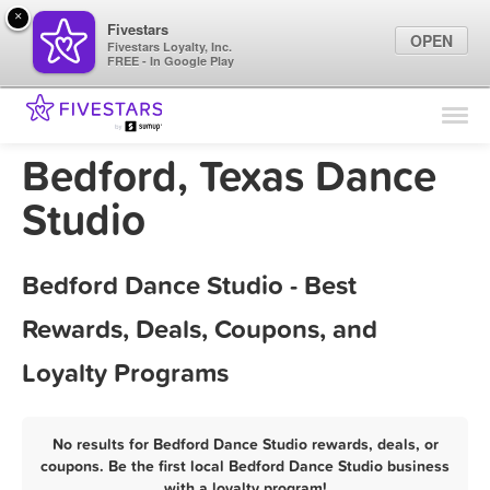
×
Fivestars
OPEN
Fivestars Loyalty, Inc.
FREE - In Google Play
Find Locations
For Businesses
Bedford, Texas Dance
Marketing Tips
Studio
Sign In
Bedford Dance Studio - Best
Rewards, Deals, Coupons, and
Loyalty Programs
No results for Bedford Dance Studio rewards, deals, or
coupons. Be the first local Bedford Dance Studio business
with a loyalty program!