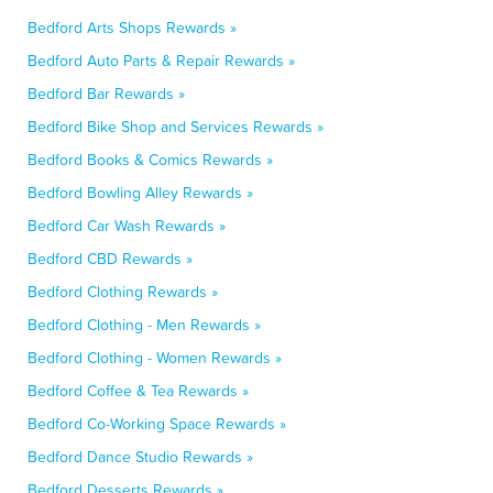
Bedford Arts Shops Rewards »
Bedford Auto Parts & Repair Rewards »
Bedford Bar Rewards »
Bedford Bike Shop and Services Rewards »
Bedford Books & Comics Rewards »
Bedford Bowling Alley Rewards »
Bedford Car Wash Rewards »
Bedford CBD Rewards »
Bedford Clothing Rewards »
Bedford Clothing - Men Rewards »
Bedford Clothing - Women Rewards »
Bedford Coffee & Tea Rewards »
Bedford Co-Working Space Rewards »
Bedford Dance Studio Rewards »
Bedford Desserts Rewards »