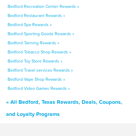
Bedford Recreation Center Rewards »
Bedford Restaurant Rewards »
Bedford Spa Rewards »
Bedford Sporting Goods Rewards »
Bedford Tanning Rewards »
Bedford Tobacco Shop Rewards »
Bedford Toy Store Rewards »
Bedford Travel services Rewards »
Bedford Vape Shop Rewards »
Bedford Video Games Rewards »
« All Bedford, Texas Rewards, Deals, Coupons,
and Loyalty Programs