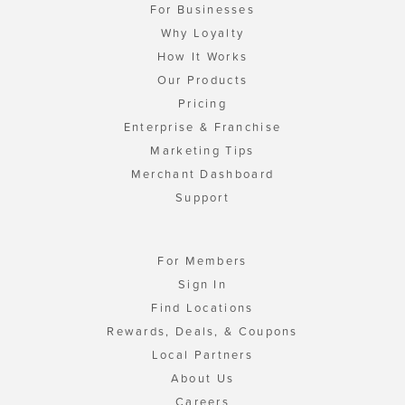
For Businesses
Why Loyalty
How It Works
Our Products
Pricing
Enterprise & Franchise
Marketing Tips
Merchant Dashboard
Support
For Members
Sign In
Find Locations
Rewards, Deals, & Coupons
Local Partners
About Us
Careers