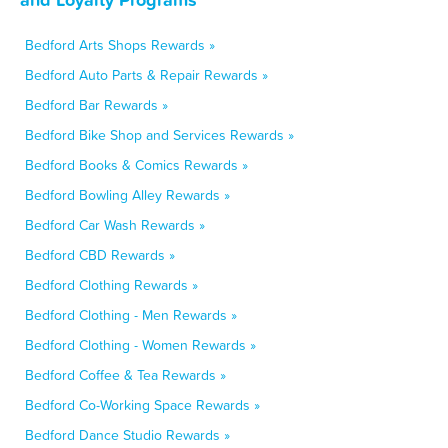
Bedford Arts Shops Rewards »
Bedford Auto Parts & Repair Rewards »
Bedford Bar Rewards »
Bedford Bike Shop and Services Rewards »
Bedford Books & Comics Rewards »
Bedford Bowling Alley Rewards »
Bedford Car Wash Rewards »
Bedford CBD Rewards »
Bedford Clothing Rewards »
Bedford Clothing - Men Rewards »
Bedford Clothing - Women Rewards »
Bedford Coffee & Tea Rewards »
Bedford Co-Working Space Rewards »
Bedford Dance Studio Rewards »