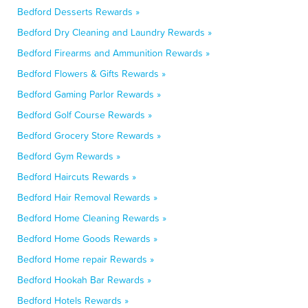
Bedford Desserts Rewards »
Bedford Dry Cleaning and Laundry Rewards »
Bedford Firearms and Ammunition Rewards »
Bedford Flowers & Gifts Rewards »
Bedford Gaming Parlor Rewards »
Bedford Golf Course Rewards »
Bedford Grocery Store Rewards »
Bedford Gym Rewards »
Bedford Haircuts Rewards »
Bedford Hair Removal Rewards »
Bedford Home Cleaning Rewards »
Bedford Home Goods Rewards »
Bedford Home repair Rewards »
Bedford Hookah Bar Rewards »
Bedford Hotels Rewards »