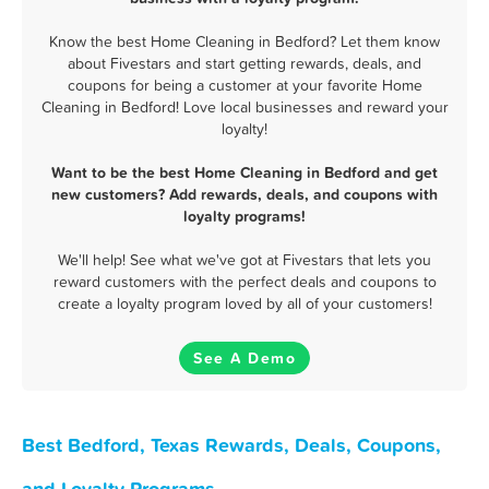
Know the best Home Cleaning in Bedford? Let them know
about Fivestars and start getting rewards, deals, and
coupons for being a customer at your favorite Home
Cleaning in Bedford! Love local businesses and reward your
loyalty!
Want to be the best Home Cleaning in Bedford and get
new customers? Add rewards, deals, and coupons with
loyalty programs!
We'll help! See what we've got at Fivestars that lets you
reward customers with the perfect deals and coupons to
create a loyalty program loved by all of your customers!
See A Demo
Best Bedford, Texas Rewards, Deals, Coupons,
and Loyalty Programs