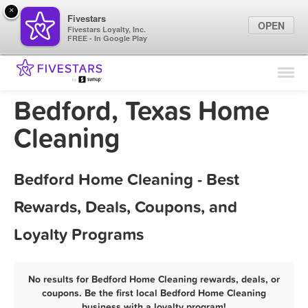
×
Fivestars
OPEN
Fivestars Loyalty, Inc.
FREE - In Google Play
Find Locations
For Businesses
Bedford, Texas Home
Marketing Tips
Cleaning
Sign In
Bedford Home Cleaning - Best
Rewards, Deals, Coupons, and
Loyalty Programs
No results for Bedford Home Cleaning rewards, deals, or
coupons. Be the first local Bedford Home Cleaning
business with a loyalty program!