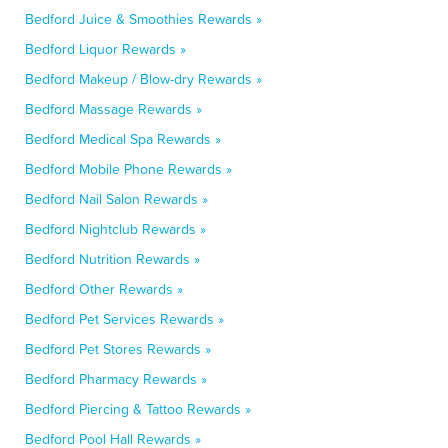
Bedford Juice & Smoothies Rewards »
Bedford Liquor Rewards »
Bedford Makeup / Blow-dry Rewards »
Bedford Massage Rewards »
Bedford Medical Spa Rewards »
Bedford Mobile Phone Rewards »
Bedford Nail Salon Rewards »
Bedford Nightclub Rewards »
Bedford Nutrition Rewards »
Bedford Other Rewards »
Bedford Pet Services Rewards »
Bedford Pet Stores Rewards »
Bedford Pharmacy Rewards »
Bedford Piercing & Tattoo Rewards »
Bedford Pool Hall Rewards »