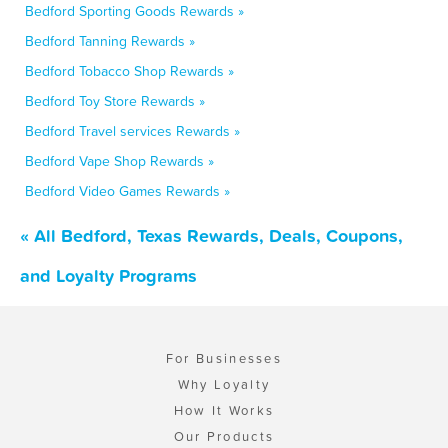
Bedford Sporting Goods Rewards »
Bedford Tanning Rewards »
Bedford Tobacco Shop Rewards »
Bedford Toy Store Rewards »
Bedford Travel services Rewards »
Bedford Vape Shop Rewards »
Bedford Video Games Rewards »
« All Bedford, Texas Rewards, Deals, Coupons,
and Loyalty Programs
For Businesses
Why Loyalty
How It Works
Our Products