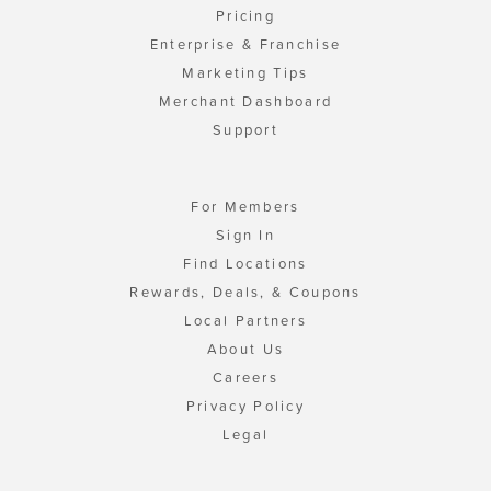
Pricing
Enterprise & Franchise
Marketing Tips
Merchant Dashboard
Support
For Members
Sign In
Find Locations
Rewards, Deals, & Coupons
Local Partners
About Us
Careers
Privacy Policy
Legal