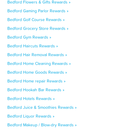
Bedford Flowers & Gifts Rewards »
Bedford Gaming Parlor Rewards »
Bedford Golf Course Rewards »
Bedford Grocery Store Rewards »
Bedford Gym Rewards »
Bedford Haircuts Rewards »
Bedford Hair Removal Rewards »
Bedford Home Cleaning Rewards »
Bedford Home Goods Rewards »
Bedford Home repair Rewards »
Bedford Hookah Bar Rewards »
Bedford Hotels Rewards »
Bedford Juice & Smoothies Rewards »
Bedford Liquor Rewards »
Bedford Makeup / Blow-dry Rewards »