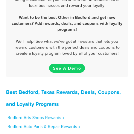
local businesses and reward your loyalty!
Want to be the best Other in Bedford and get new
customers? Add rewards, deals, and coupons with loyalty
programs!
We'll help! See what we've got at Fivestars that lets you
reward customers with the perfect deals and coupons to
create a loyalty program loved by all of your customers!
See A Demo
Best Bedford, Texas Rewards, Deals, Coupons,
and Loyalty Programs
Bedford Arts Shops Rewards »
Bedford Auto Parts & Repair Rewards »