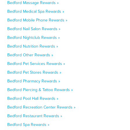
Bedford Massage Rewards »
Bedford Medical Spa Rewards »
Bedford Mobile Phone Rewards »
Bedford Nail Salon Rewards »
Bedford Nightclub Rewards »
Bedford Nutrition Rewards »
Bedford Other Rewards »
Bedford Pet Services Rewards »
Bedford Pet Stores Rewards »
Bedford Pharmacy Rewards »
Bedford Piercing & Tattoo Rewards »
Bedford Pool Hall Rewards »
Bedford Recreation Center Rewards »
Bedford Restaurant Rewards »
Bedford Spa Rewards »