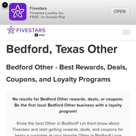
×
Fivestars
OPEN
Fivestars Loyalty, Inc.
FREE - In Google Play
Find Locations
For Businesses
Bedford, Texas Other
Marketing Tips
Bedford Other - Best Rewards, Deals,
Sign In
Coupons, and Loyalty Programs
No results for Bedford Other rewards, deals, or coupons.
Be the first local Bedford Other business with a loyalty
program!
Know the best Other in Bedford? Let them know about
Fivestars and start getting rewards, deals, and coupons for
being a customer at your favorite Other in Bedford! Love