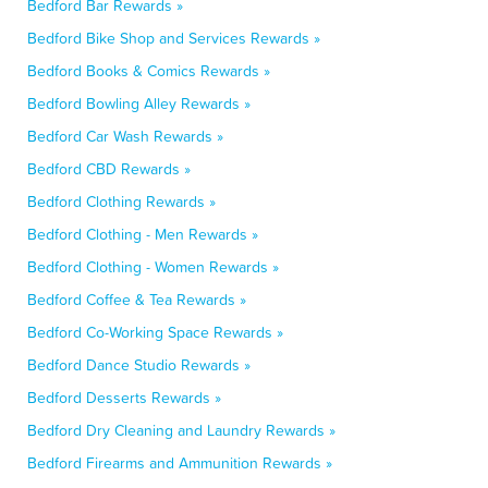
Bedford Bar Rewards »
Bedford Bike Shop and Services Rewards »
Bedford Books & Comics Rewards »
Bedford Bowling Alley Rewards »
Bedford Car Wash Rewards »
Bedford CBD Rewards »
Bedford Clothing Rewards »
Bedford Clothing - Men Rewards »
Bedford Clothing - Women Rewards »
Bedford Coffee & Tea Rewards »
Bedford Co-Working Space Rewards »
Bedford Dance Studio Rewards »
Bedford Desserts Rewards »
Bedford Dry Cleaning and Laundry Rewards »
Bedford Firearms and Ammunition Rewards »