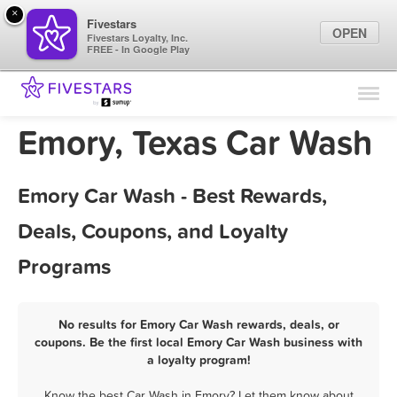
×
Fivestars
OPEN
Fivestars Loyalty, Inc.
FREE - In Google Play
Find Locations
For Businesses
Emory, Texas Car Wash
Marketing Tips
Emory Car Wash - Best Rewards,
Sign In
Deals, Coupons, and Loyalty
Programs
No results for Emory Car Wash rewards, deals, or
coupons. Be the first local Emory Car Wash business with
a loyalty program!
Know the best Car Wash in Emory? Let them know about