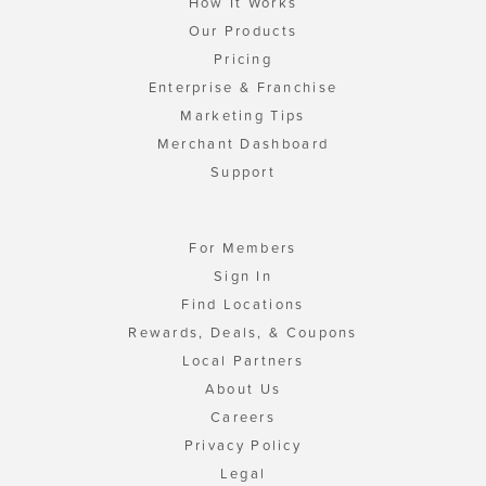
How It Works
Our Products
Pricing
Enterprise & Franchise
Marketing Tips
Merchant Dashboard
Support
For Members
Sign In
Find Locations
Rewards, Deals, & Coupons
Local Partners
About Us
Careers
Privacy Policy
Legal