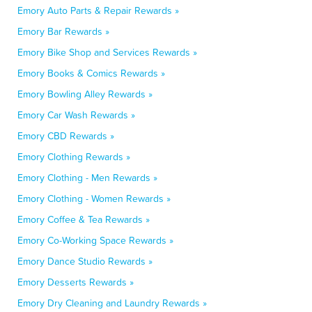
Emory Auto Parts & Repair Rewards »
Emory Bar Rewards »
Emory Bike Shop and Services Rewards »
Emory Books & Comics Rewards »
Emory Bowling Alley Rewards »
Emory Car Wash Rewards »
Emory CBD Rewards »
Emory Clothing Rewards »
Emory Clothing - Men Rewards »
Emory Clothing - Women Rewards »
Emory Coffee & Tea Rewards »
Emory Co-Working Space Rewards »
Emory Dance Studio Rewards »
Emory Desserts Rewards »
Emory Dry Cleaning and Laundry Rewards »