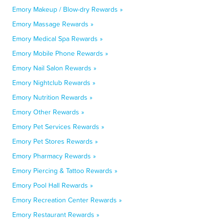
Emory Makeup / Blow-dry Rewards »
Emory Massage Rewards »
Emory Medical Spa Rewards »
Emory Mobile Phone Rewards »
Emory Nail Salon Rewards »
Emory Nightclub Rewards »
Emory Nutrition Rewards »
Emory Other Rewards »
Emory Pet Services Rewards »
Emory Pet Stores Rewards »
Emory Pharmacy Rewards »
Emory Piercing & Tattoo Rewards »
Emory Pool Hall Rewards »
Emory Recreation Center Rewards »
Emory Restaurant Rewards »