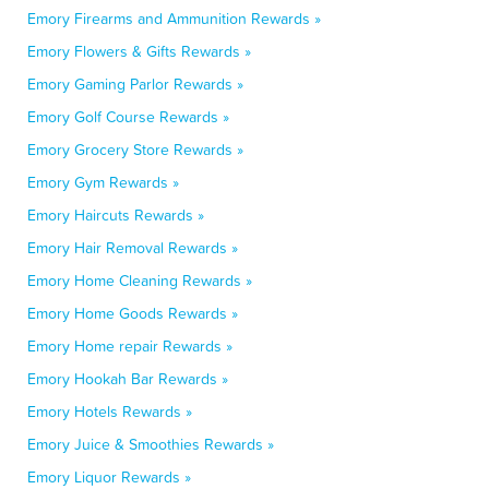
Emory Firearms and Ammunition Rewards »
Emory Flowers & Gifts Rewards »
Emory Gaming Parlor Rewards »
Emory Golf Course Rewards »
Emory Grocery Store Rewards »
Emory Gym Rewards »
Emory Haircuts Rewards »
Emory Hair Removal Rewards »
Emory Home Cleaning Rewards »
Emory Home Goods Rewards »
Emory Home repair Rewards »
Emory Hookah Bar Rewards »
Emory Hotels Rewards »
Emory Juice & Smoothies Rewards »
Emory Liquor Rewards »