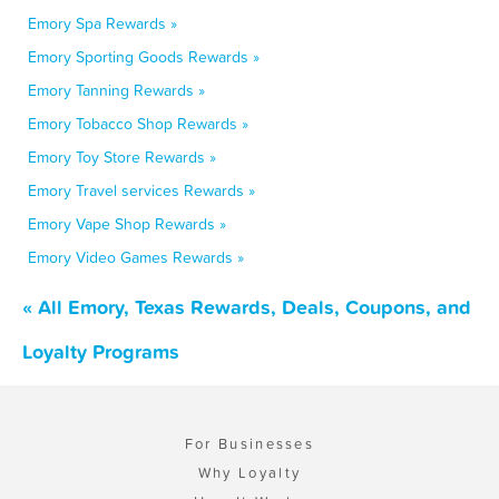
Emory Spa Rewards »
Emory Sporting Goods Rewards »
Emory Tanning Rewards »
Emory Tobacco Shop Rewards »
Emory Toy Store Rewards »
Emory Travel services Rewards »
Emory Vape Shop Rewards »
Emory Video Games Rewards »
« All Emory, Texas Rewards, Deals, Coupons, and
Loyalty Programs
For Businesses
Why Loyalty