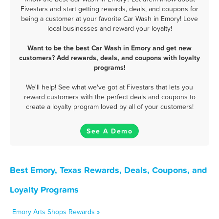
Fivestars and start getting rewards, deals, and coupons for
being a customer at your favorite Car Wash in Emory! Love
local businesses and reward your loyalty!
Want to be the best Car Wash in Emory and get new
customers? Add rewards, deals, and coupons with loyalty
programs!
We'll help! See what we've got at Fivestars that lets you
reward customers with the perfect deals and coupons to
create a loyalty program loved by all of your customers!
See A Demo
Best Emory, Texas Rewards, Deals, Coupons, and
Loyalty Programs
Emory Arts Shops Rewards »