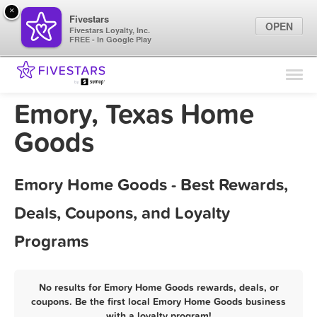
×
Fivestars
OPEN
Fivestars Loyalty, Inc.
FREE - In Google Play
Find Locations
For Businesses
Emory, Texas Home
Marketing Tips
Goods
Sign In
Emory Home Goods - Best Rewards,
Deals, Coupons, and Loyalty
Programs
No results for Emory Home Goods rewards, deals, or
coupons. Be the first local Emory Home Goods business
with a loyalty program!