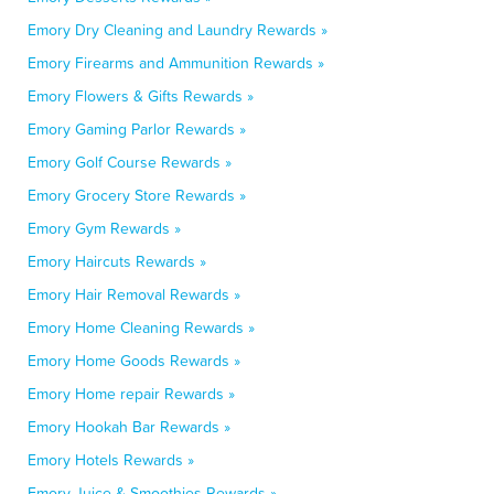
Emory Dry Cleaning and Laundry Rewards »
Emory Firearms and Ammunition Rewards »
Emory Flowers & Gifts Rewards »
Emory Gaming Parlor Rewards »
Emory Golf Course Rewards »
Emory Grocery Store Rewards »
Emory Gym Rewards »
Emory Haircuts Rewards »
Emory Hair Removal Rewards »
Emory Home Cleaning Rewards »
Emory Home Goods Rewards »
Emory Home repair Rewards »
Emory Hookah Bar Rewards »
Emory Hotels Rewards »
Emory Juice & Smoothies Rewards »