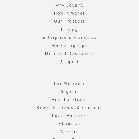
Why Loyalty
How It Works
Our Products
Pricing
Enterprise & Franchise
Marketing Tips
Merchant Dashboard
Support
For Members
Sign In
Find Locations
Rewards, Deals, & Coupons
Local Partners
About Us
Careers