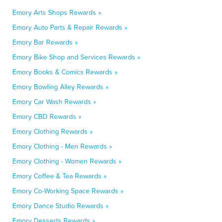
Emory Arts Shops Rewards »
Emory Auto Parts & Repair Rewards »
Emory Bar Rewards »
Emory Bike Shop and Services Rewards »
Emory Books & Comics Rewards »
Emory Bowling Alley Rewards »
Emory Car Wash Rewards »
Emory CBD Rewards »
Emory Clothing Rewards »
Emory Clothing - Men Rewards »
Emory Clothing - Women Rewards »
Emory Coffee & Tea Rewards »
Emory Co-Working Space Rewards »
Emory Dance Studio Rewards »
Emory Desserts Rewards »