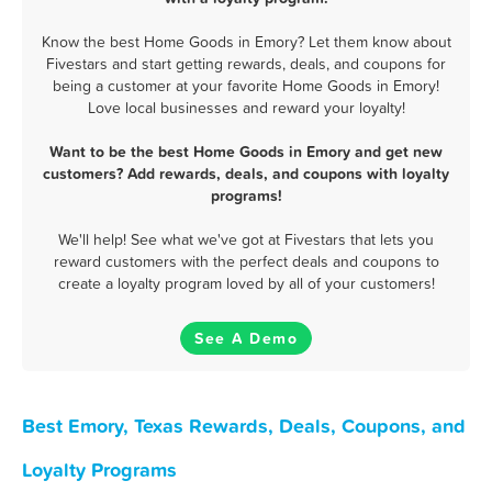
Know the best Home Goods in Emory? Let them know about
Fivestars and start getting rewards, deals, and coupons for
being a customer at your favorite Home Goods in Emory!
Love local businesses and reward your loyalty!
Want to be the best Home Goods in Emory and get new
customers? Add rewards, deals, and coupons with loyalty
programs!
We'll help! See what we've got at Fivestars that lets you
reward customers with the perfect deals and coupons to
create a loyalty program loved by all of your customers!
See A Demo
Best Emory, Texas Rewards, Deals, Coupons, and
Loyalty Programs