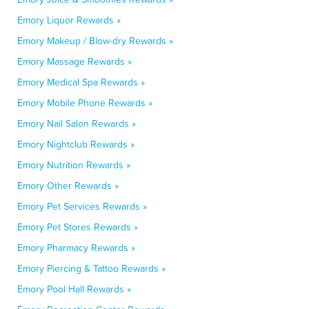
Emory Liquor Rewards »
Emory Makeup / Blow-dry Rewards »
Emory Massage Rewards »
Emory Medical Spa Rewards »
Emory Mobile Phone Rewards »
Emory Nail Salon Rewards »
Emory Nightclub Rewards »
Emory Nutrition Rewards »
Emory Other Rewards »
Emory Pet Services Rewards »
Emory Pet Stores Rewards »
Emory Pharmacy Rewards »
Emory Piercing & Tattoo Rewards »
Emory Pool Hall Rewards »