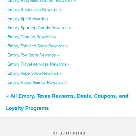
Emory Recreation Center Rewards »
Emory Restaurant Rewards »
Emory Spa Rewards »
Emory Sporting Goods Rewards »
Emory Tanning Rewards »
Emory Tobacco Shop Rewards »
Emory Toy Store Rewards »
Emory Travel services Rewards »
Emory Vape Shop Rewards »
Emory Video Games Rewards »
« All Emory, Texas Rewards, Deals, Coupons, and
Loyalty Programs
For Businesses