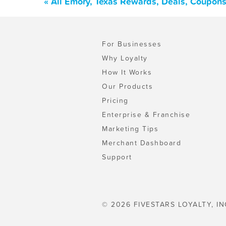
« All Emory, Texas Rewards, Deals, Coupons
For Businesses
Why Loyalty
How It Works
Our Products
Pricing
Enterprise & Franchise
Marketing Tips
Merchant Dashboard
Support
© 2026 FIVESTARS LOYALTY, IN