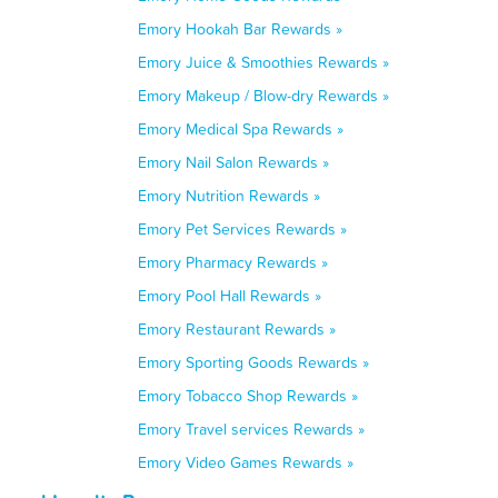
Emory Hookah Bar Rewards »
Emory Juice & Smoothies Rewards »
Emory Makeup / Blow-dry Rewards »
Emory Medical Spa Rewards »
Emory Nail Salon Rewards »
Emory Nutrition Rewards »
Emory Pet Services Rewards »
Emory Pharmacy Rewards »
Emory Pool Hall Rewards »
Emory Restaurant Rewards »
Emory Sporting Goods Rewards »
Emory Tobacco Shop Rewards »
Emory Travel services Rewards »
Emory Video Games Rewards »