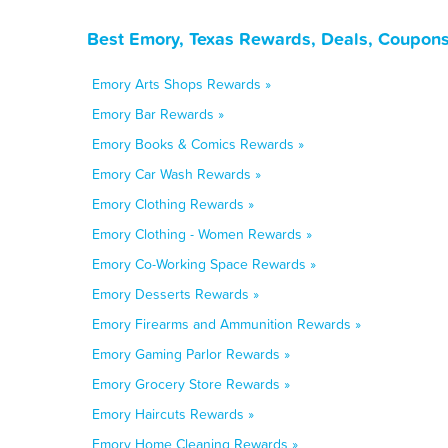
Best Emory, Texas Rewards, Deals, Coupons
Emory Arts Shops Rewards »
Emory Bar Rewards »
Emory Books & Comics Rewards »
Emory Car Wash Rewards »
Emory Clothing Rewards »
Emory Clothing - Women Rewards »
Emory Co-Working Space Rewards »
Emory Desserts Rewards »
Emory Firearms and Ammunition Rewards »
Emory Gaming Parlor Rewards »
Emory Grocery Store Rewards »
Emory Haircuts Rewards »
Emory Home Cleaning Rewards »