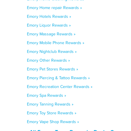
Emory Home repair Rewards »
Emory Hotels Rewards »
Emory Liquor Rewards »
Emory Massage Rewards »
Emory Mobile Phone Rewards »
Emory Nightclub Rewards »
Emory Other Rewards »
Emory Pet Stores Rewards »
Emory Piercing & Tattoo Rewards »
Emory Recreation Center Rewards »
Emory Spa Rewards »
Emory Tanning Rewards »
Emory Toy Store Rewards »
Emory Vape Shop Rewards »