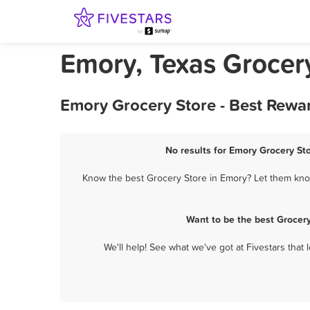
Emory, Texas Grocer
Emory Grocery Store - Best Rewa
No results for Emory Grocery Sto
Know the best Grocery Store in Emory? Let them know 
Want to be the best Grocer
We'll help! See what we've got at Fivestars that