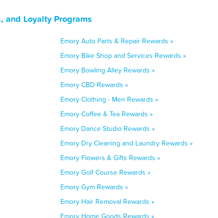
, and Loyalty Programs
Emory Auto Parts & Repair Rewards »
Emory Bike Shop and Services Rewards »
Emory Bowling Alley Rewards »
Emory CBD Rewards »
Emory Clothing - Men Rewards »
Emory Coffee & Tea Rewards »
Emory Dance Studio Rewards »
Emory Dry Cleaning and Laundry Rewards »
Emory Flowers & Gifts Rewards »
Emory Golf Course Rewards »
Emory Gym Rewards »
Emory Hair Removal Rewards »
Emory Home Goods Rewards »