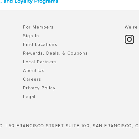
, and Loyalty Programs
For Members
We're 
Sign In
Find Locations
Rewards, Deals, & Coupons
Local Partners
About Us
Careers
Privacy Policy
Legal
C. | 50 FRANCISCO STREET SUITE 100, SAN FRANCISCO, C