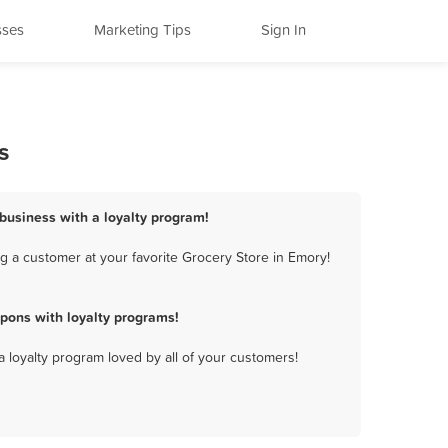
sses
Marketing Tips
Sign In
s
 business with a loyalty program!
g a customer at your favorite Grocery Store in Emory!
pons with loyalty programs!
a loyalty program loved by all of your customers!