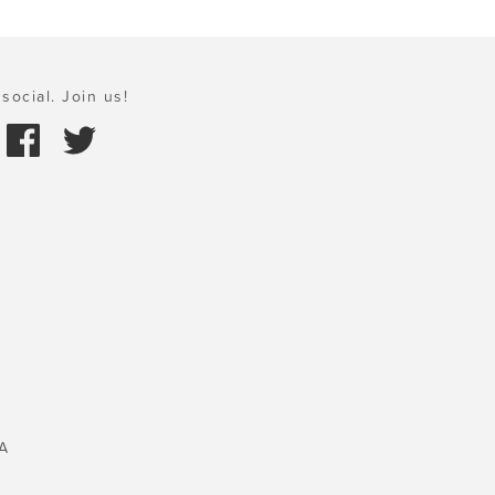
social. Join us!
A