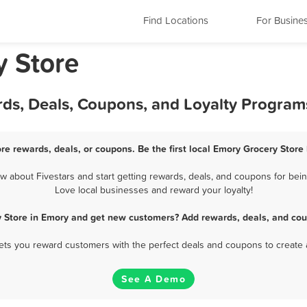
Find Locations
For Busine
y Store
rds, Deals, Coupons, and Loyalty Program
re rewards, deals, or coupons. Be the first local Emory Grocery Store
about Fivestars and start getting rewards, deals, and coupons for bein
Love local businesses and reward your loyalty!
y Store in Emory and get new customers? Add rewards, deals, and cou
 lets you reward customers with the perfect deals and coupons to create 
See A Demo