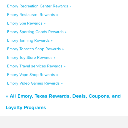
Emory Recreation Center Rewards »
Emory Restaurant Rewards »
Emory Spa Rewards »
Emory Sporting Goods Rewards »
Emory Tanning Rewards »
Emory Tobacco Shop Rewards »
Emory Toy Store Rewards »
Emory Travel services Rewards »
Emory Vape Shop Rewards »
Emory Video Games Rewards »
« All Emory, Texas Rewards, Deals, Coupons, and
Loyalty Programs