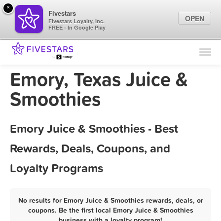
×
Fivestars
OPEN
Fivestars Loyalty, Inc.
FREE - In Google Play
Find Locations
For Businesses
Emory, Texas Juice &
Marketing Tips
Smoothies
Sign In
Emory Juice & Smoothies - Best
Rewards, Deals, Coupons, and
Loyalty Programs
No results for Emory Juice & Smoothies rewards, deals, or
coupons. Be the first local Emory Juice & Smoothies
business with a loyalty program!