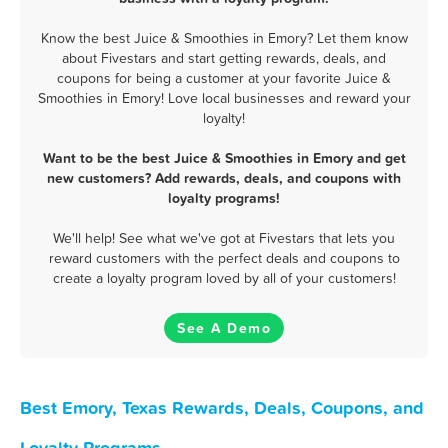
Know the best Juice & Smoothies in Emory? Let them know
about Fivestars and start getting rewards, deals, and
coupons for being a customer at your favorite Juice &
Smoothies in Emory! Love local businesses and reward your
loyalty!
Want to be the best Juice & Smoothies in Emory and get
new customers? Add rewards, deals, and coupons with
loyalty programs!
We'll help! See what we've got at Fivestars that lets you
reward customers with the perfect deals and coupons to
create a loyalty program loved by all of your customers!
See A Demo
Best Emory, Texas Rewards, Deals, Coupons, and
Loyalty Programs