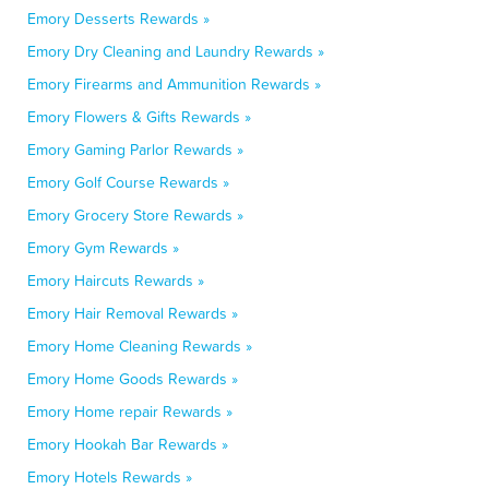
Emory Desserts Rewards »
Emory Dry Cleaning and Laundry Rewards »
Emory Firearms and Ammunition Rewards »
Emory Flowers & Gifts Rewards »
Emory Gaming Parlor Rewards »
Emory Golf Course Rewards »
Emory Grocery Store Rewards »
Emory Gym Rewards »
Emory Haircuts Rewards »
Emory Hair Removal Rewards »
Emory Home Cleaning Rewards »
Emory Home Goods Rewards »
Emory Home repair Rewards »
Emory Hookah Bar Rewards »
Emory Hotels Rewards »