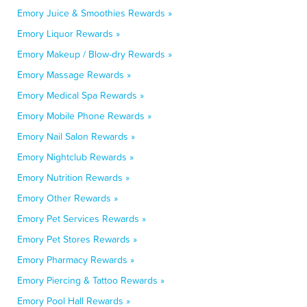
Emory Juice & Smoothies Rewards »
Emory Liquor Rewards »
Emory Makeup / Blow-dry Rewards »
Emory Massage Rewards »
Emory Medical Spa Rewards »
Emory Mobile Phone Rewards »
Emory Nail Salon Rewards »
Emory Nightclub Rewards »
Emory Nutrition Rewards »
Emory Other Rewards »
Emory Pet Services Rewards »
Emory Pet Stores Rewards »
Emory Pharmacy Rewards »
Emory Piercing & Tattoo Rewards »
Emory Pool Hall Rewards »