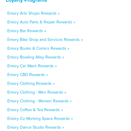
Emory Arts Shops Rewards »
Emory Auto Parts & Repair Rewards »
Emory Bar Rewards »
Emory Bike Shop and Services Rewards »
Emory Books & Comics Rewards »
Emory Bowling Alley Rewards »
Emory Car Wash Rewards »
Emory CBD Rewards »
Emory Clothing Rewards »
Emory Clothing - Men Rewards »
Emory Clothing - Women Rewards »
Emory Coffee & Tea Rewards »
Emory Co-Working Space Rewards »
Emory Dance Studio Rewards »