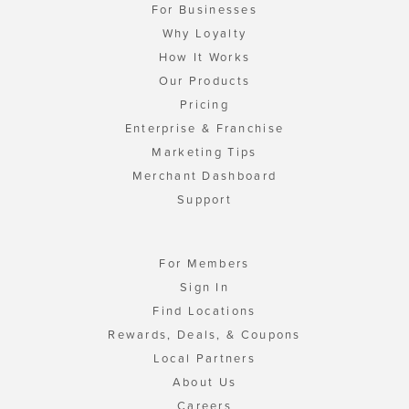
For Businesses
Why Loyalty
How It Works
Our Products
Pricing
Enterprise & Franchise
Marketing Tips
Merchant Dashboard
Support
For Members
Sign In
Find Locations
Rewards, Deals, & Coupons
Local Partners
About Us
Careers