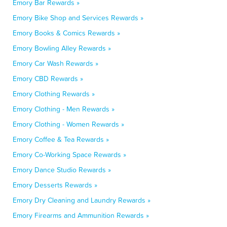
Emory Bar Rewards »
Emory Bike Shop and Services Rewards »
Emory Books & Comics Rewards »
Emory Bowling Alley Rewards »
Emory Car Wash Rewards »
Emory CBD Rewards »
Emory Clothing Rewards »
Emory Clothing - Men Rewards »
Emory Clothing - Women Rewards »
Emory Coffee & Tea Rewards »
Emory Co-Working Space Rewards »
Emory Dance Studio Rewards »
Emory Desserts Rewards »
Emory Dry Cleaning and Laundry Rewards »
Emory Firearms and Ammunition Rewards »