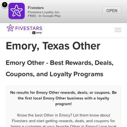
×
Fivestars
OPEN
Fivestars Loyalty, Inc.
FREE - In Google Play
Find Locations
For Businesses
Emory, Texas Other
Marketing Tips
Emory Other - Best Rewards, Deals,
Sign In
Coupons, and Loyalty Programs
No results for Emory Other rewards, deals, or coupons. Be
the first local Emory Other business with a loyalty
program!
Know the best Other in Emory? Let them know about
Fivestars and start getting rewards, deals, and coupons for
being a customer at your favorite Other in Emory! Love local