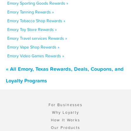
Emory Sporting Goods Rewards »
Emory Tanning Rewards »
Emory Tobacco Shop Rewards »
Emory Toy Store Rewards »
Emory Travel services Rewards »
Emory Vape Shop Rewards »
Emory Video Games Rewards »
« All Emory, Texas Rewards, Deals, Coupons, and
Loyalty Programs
For Businesses
Why Loyalty
How It Works
Our Products