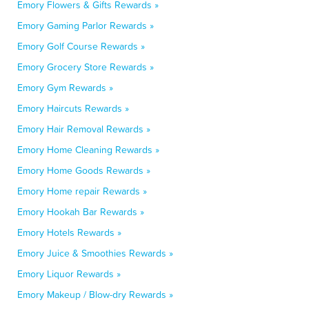
Emory Flowers & Gifts Rewards »
Emory Gaming Parlor Rewards »
Emory Golf Course Rewards »
Emory Grocery Store Rewards »
Emory Gym Rewards »
Emory Haircuts Rewards »
Emory Hair Removal Rewards »
Emory Home Cleaning Rewards »
Emory Home Goods Rewards »
Emory Home repair Rewards »
Emory Hookah Bar Rewards »
Emory Hotels Rewards »
Emory Juice & Smoothies Rewards »
Emory Liquor Rewards »
Emory Makeup / Blow-dry Rewards »