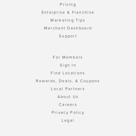
Pricing
Enterprise & Franchise
Marketing Tips
Merchant Dashboard
Support
For Members
Sign In
Find Locations
Rewards, Deals, & Coupons
Local Partners
About Us
Careers
Privacy Policy
Legal