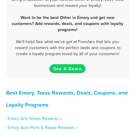
businesses and reward your loyalty!
Want to be the best Other in Emory and get new
customers? Add rewards, deals, and coupons with loyalty
programs!
We'll help! See what we've got at Fivestars that lets you
reward customers with the perfect deals and coupons to
create a loyalty program loved by all of your customers!
See A Demo
Best Emory, Texas Rewards, Deals, Coupons, and
Loyalty Programs
Emory Arts Shops Rewards »
Emory Auto Parts & Repair Rewards »