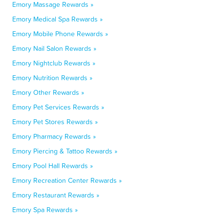
Emory Massage Rewards »
Emory Medical Spa Rewards »
Emory Mobile Phone Rewards »
Emory Nail Salon Rewards »
Emory Nightclub Rewards »
Emory Nutrition Rewards »
Emory Other Rewards »
Emory Pet Services Rewards »
Emory Pet Stores Rewards »
Emory Pharmacy Rewards »
Emory Piercing & Tattoo Rewards »
Emory Pool Hall Rewards »
Emory Recreation Center Rewards »
Emory Restaurant Rewards »
Emory Spa Rewards »