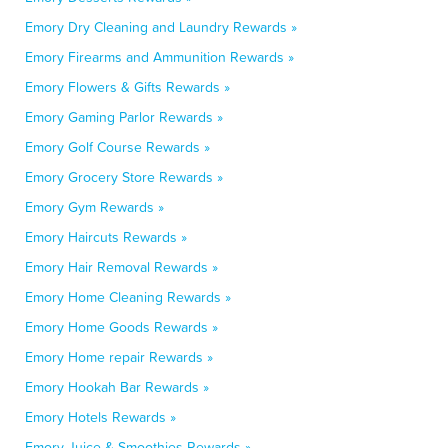
Emory Dry Cleaning and Laundry Rewards »
Emory Firearms and Ammunition Rewards »
Emory Flowers & Gifts Rewards »
Emory Gaming Parlor Rewards »
Emory Golf Course Rewards »
Emory Grocery Store Rewards »
Emory Gym Rewards »
Emory Haircuts Rewards »
Emory Hair Removal Rewards »
Emory Home Cleaning Rewards »
Emory Home Goods Rewards »
Emory Home repair Rewards »
Emory Hookah Bar Rewards »
Emory Hotels Rewards »
Emory Juice & Smoothies Rewards »