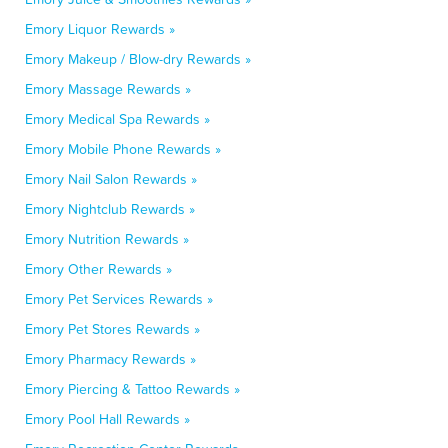
Emory Liquor Rewards »
Emory Makeup / Blow-dry Rewards »
Emory Massage Rewards »
Emory Medical Spa Rewards »
Emory Mobile Phone Rewards »
Emory Nail Salon Rewards »
Emory Nightclub Rewards »
Emory Nutrition Rewards »
Emory Other Rewards »
Emory Pet Services Rewards »
Emory Pet Stores Rewards »
Emory Pharmacy Rewards »
Emory Piercing & Tattoo Rewards »
Emory Pool Hall Rewards »