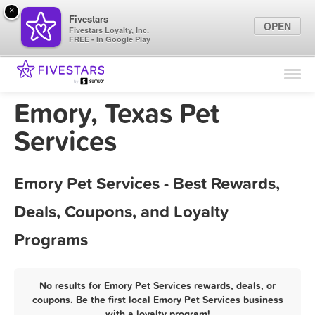
×
Fivestars
OPEN
Fivestars Loyalty, Inc.
FREE - In Google Play
Find Locations
For Businesses
Emory, Texas Pet
Marketing Tips
Services
Sign In
Emory Pet Services - Best Rewards,
Deals, Coupons, and Loyalty
Programs
No results for Emory Pet Services rewards, deals, or
coupons. Be the first local Emory Pet Services business
with a loyalty program!