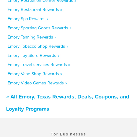
Emory Recreation Center Rewards »
Emory Restaurant Rewards »
Emory Spa Rewards »
Emory Sporting Goods Rewards »
Emory Tanning Rewards »
Emory Tobacco Shop Rewards »
Emory Toy Store Rewards »
Emory Travel services Rewards »
Emory Vape Shop Rewards »
Emory Video Games Rewards »
« All Emory, Texas Rewards, Deals, Coupons, and
Loyalty Programs
For Businesses