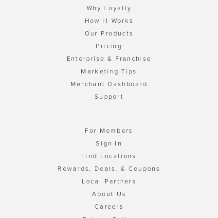
Why Loyalty
How It Works
Our Products
Pricing
Enterprise & Franchise
Marketing Tips
Merchant Dashboard
Support
For Members
Sign In
Find Locations
Rewards, Deals, & Coupons
Local Partners
About Us
Careers