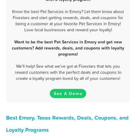
Know the best Pet Services in Emory? Let them know about
Fivestars and start getting rewards, deals, and coupons for
being a customer at your favorite Pet Services in Emory!
Love local businesses and reward your loyalty!
Want to be the best Pet Services in Emory and get new
customers? Add rewards, deals, and coupons with loyalty
programs!
We'll help! See what we've got at Fivestars that lets you
reward customers with the perfect deals and coupons to
create a loyalty program loved by all of your customers!
See A Demo
Best Emory, Texas Rewards, Deals, Coupons, and
Loyalty Programs