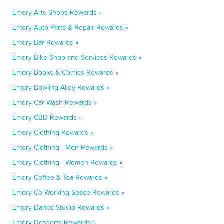
Emory Arts Shops Rewards »
Emory Auto Parts & Repair Rewards »
Emory Bar Rewards »
Emory Bike Shop and Services Rewards »
Emory Books & Comics Rewards »
Emory Bowling Alley Rewards »
Emory Car Wash Rewards »
Emory CBD Rewards »
Emory Clothing Rewards »
Emory Clothing - Men Rewards »
Emory Clothing - Women Rewards »
Emory Coffee & Tea Rewards »
Emory Co-Working Space Rewards »
Emory Dance Studio Rewards »
Emory Desserts Rewards »