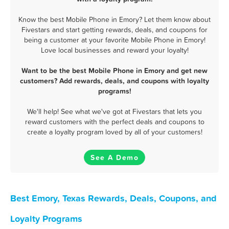
Know the best Mobile Phone in Emory? Let them know about
Fivestars and start getting rewards, deals, and coupons for
being a customer at your favorite Mobile Phone in Emory!
Love local businesses and reward your loyalty!
Want to be the best Mobile Phone in Emory and get new
customers? Add rewards, deals, and coupons with loyalty
programs!
We'll help! See what we've got at Fivestars that lets you
reward customers with the perfect deals and coupons to
create a loyalty program loved by all of your customers!
See A Demo
Best Emory, Texas Rewards, Deals, Coupons, and
Loyalty Programs