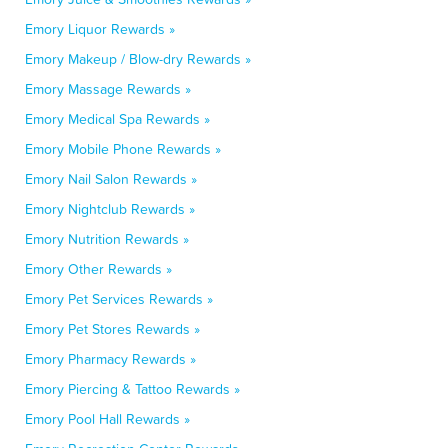
Emory Liquor Rewards »
Emory Makeup / Blow-dry Rewards »
Emory Massage Rewards »
Emory Medical Spa Rewards »
Emory Mobile Phone Rewards »
Emory Nail Salon Rewards »
Emory Nightclub Rewards »
Emory Nutrition Rewards »
Emory Other Rewards »
Emory Pet Services Rewards »
Emory Pet Stores Rewards »
Emory Pharmacy Rewards »
Emory Piercing & Tattoo Rewards »
Emory Pool Hall Rewards »