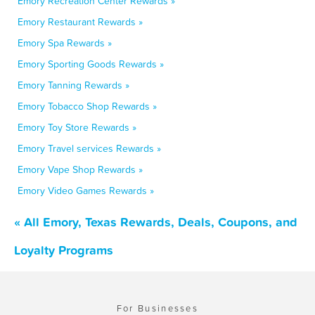
Emory Recreation Center Rewards »
Emory Restaurant Rewards »
Emory Spa Rewards »
Emory Sporting Goods Rewards »
Emory Tanning Rewards »
Emory Tobacco Shop Rewards »
Emory Toy Store Rewards »
Emory Travel services Rewards »
Emory Vape Shop Rewards »
Emory Video Games Rewards »
« All Emory, Texas Rewards, Deals, Coupons, and
Loyalty Programs
For Businesses