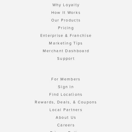
Why Loyalty
How It Works
Our Products
Pricing
Enterprise & Franchise
Marketing Tips
Merchant Dashboard
Support
For Members
Sign In
Find Locations
Rewards, Deals, & Coupons
Local Partners
About Us
Careers