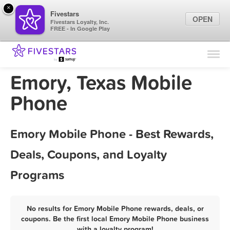
×
Fivestars
OPEN
Fivestars Loyalty, Inc.
FREE - In Google Play
Find Locations
For Businesses
Emory, Texas Mobile
Marketing Tips
Phone
Sign In
Emory Mobile Phone - Best Rewards,
Deals, Coupons, and Loyalty
Programs
No results for Emory Mobile Phone rewards, deals, or
coupons. Be the first local Emory Mobile Phone business
with a loyalty program!