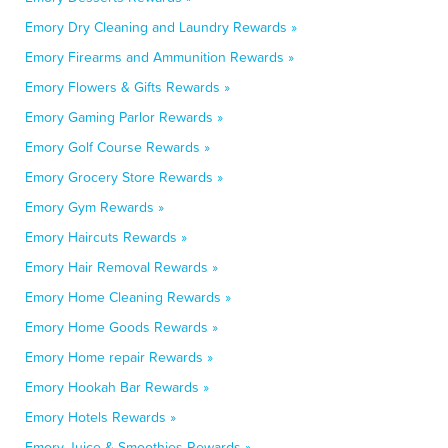
Emory Dry Cleaning and Laundry Rewards »
Emory Firearms and Ammunition Rewards »
Emory Flowers & Gifts Rewards »
Emory Gaming Parlor Rewards »
Emory Golf Course Rewards »
Emory Grocery Store Rewards »
Emory Gym Rewards »
Emory Haircuts Rewards »
Emory Hair Removal Rewards »
Emory Home Cleaning Rewards »
Emory Home Goods Rewards »
Emory Home repair Rewards »
Emory Hookah Bar Rewards »
Emory Hotels Rewards »
Emory Juice & Smoothies Rewards »