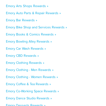
Emory Arts Shops Rewards »
Emory Auto Parts & Repair Rewards »
Emory Bar Rewards »
Emory Bike Shop and Services Rewards »
Emory Books & Comics Rewards »
Emory Bowling Alley Rewards »
Emory Car Wash Rewards »
Emory CBD Rewards »
Emory Clothing Rewards »
Emory Clothing - Men Rewards »
Emory Clothing - Women Rewards »
Emory Coffee & Tea Rewards »
Emory Co-Working Space Rewards »
Emory Dance Studio Rewards »
Emory Desserts Rewards »