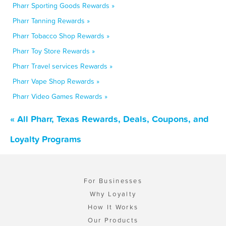
Pharr Sporting Goods Rewards »
Pharr Tanning Rewards »
Pharr Tobacco Shop Rewards »
Pharr Toy Store Rewards »
Pharr Travel services Rewards »
Pharr Vape Shop Rewards »
Pharr Video Games Rewards »
« All Pharr, Texas Rewards, Deals, Coupons, and
Loyalty Programs
For Businesses
Why Loyalty
How It Works
Our Products