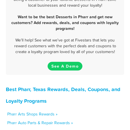
local businesses and reward your loyalty!
Want to be the best Desserts in Pharr and get new
customers? Add rewards, deals, and coupons with loyalty
programs!
We'll help! See what we've got at Fivestars that lets you
reward customers with the perfect deals and coupons to
create a loyalty program loved by all of your customers!
See A Demo
Best Pharr, Texas Rewards, Deals, Coupons, and
Loyalty Programs
Pharr Arts Shops Rewards »
Pharr Auto Parts & Repair Rewards »