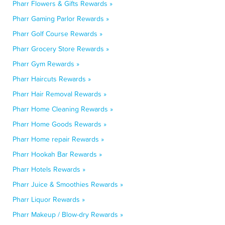
Pharr Flowers & Gifts Rewards »
Pharr Gaming Parlor Rewards »
Pharr Golf Course Rewards »
Pharr Grocery Store Rewards »
Pharr Gym Rewards »
Pharr Haircuts Rewards »
Pharr Hair Removal Rewards »
Pharr Home Cleaning Rewards »
Pharr Home Goods Rewards »
Pharr Home repair Rewards »
Pharr Hookah Bar Rewards »
Pharr Hotels Rewards »
Pharr Juice & Smoothies Rewards »
Pharr Liquor Rewards »
Pharr Makeup / Blow-dry Rewards »