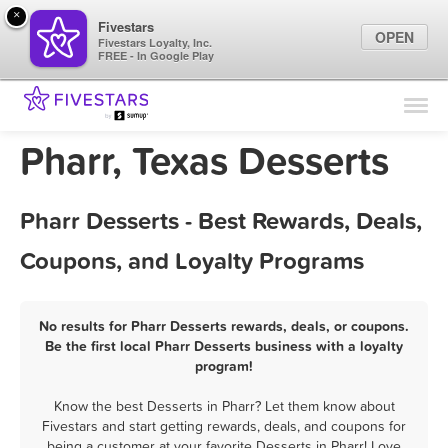
×
Fivestars
OPEN
Fivestars Loyalty, Inc.
FREE - In Google Play
Find Locations
For Businesses
Pharr, Texas Desserts
Marketing Tips
Pharr Desserts - Best Rewards, Deals,
Sign In
Coupons, and Loyalty Programs
No results for Pharr Desserts rewards, deals, or coupons.
Be the first local Pharr Desserts business with a loyalty
program!
Know the best Desserts in Pharr? Let them know about
Fivestars and start getting rewards, deals, and coupons for
being a customer at your favorite Desserts in Pharr! Love