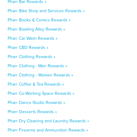
Pharr Bar Rewards »
Pharr Bike Shop and Services Rewards »
Pharr Books & Comics Rewards »
Pharr Bowling Alley Rewards »
Pharr Car Wash Rewards »
Pharr CBD Rewards »
Pharr Clothing Rewards »
Pharr Clothing - Men Rewards »
Pharr Clothing - Women Rewards »
Pharr Coffee & Tea Rewards »
Pharr Co-Working Space Rewards »
Pharr Dance Studio Rewards »
Pharr Desserts Rewards »
Pharr Dry Cleaning and Laundry Rewards »
Pharr Firearms and Ammunition Rewards »