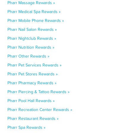
Pharr Massage Rewards »
Pharr Medical Spa Rewards »
Pharr Mobile Phone Rewards »
Pharr Nail Salon Rewards »
Pharr Nightclub Rewards »
Pharr Nutrition Rewards »
Pharr Other Rewards »
Pharr Pet Services Rewards »
Pharr Pet Stores Rewards »
Pharr Pharmacy Rewards »
Pharr Piercing & Tattoo Rewards »
Pharr Pool Hall Rewards »
Pharr Recreation Center Rewards »
Pharr Restaurant Rewards »
Pharr Spa Rewards »