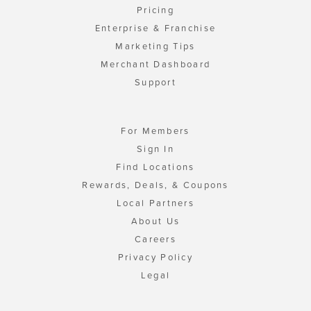
Pricing
Enterprise & Franchise
Marketing Tips
Merchant Dashboard
Support
For Members
Sign In
Find Locations
Rewards, Deals, & Coupons
Local Partners
About Us
Careers
Privacy Policy
Legal