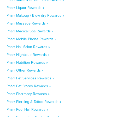
Pharr Liquor Rewards »
Pharr Makeup / Blow-dry Rewards »
Pharr Massage Rewards »
Pharr Medical Spa Rewards »
Pharr Mobile Phone Rewards »
Pharr Nail Salon Rewards »
Pharr Nightclub Rewards »
Pharr Nutrition Rewards »
Pharr Other Rewards »
Pharr Pet Services Rewards »
Pharr Pet Stores Rewards »
Pharr Pharmacy Rewards »
Pharr Piercing & Tattoo Rewards »
Pharr Pool Hall Rewards »