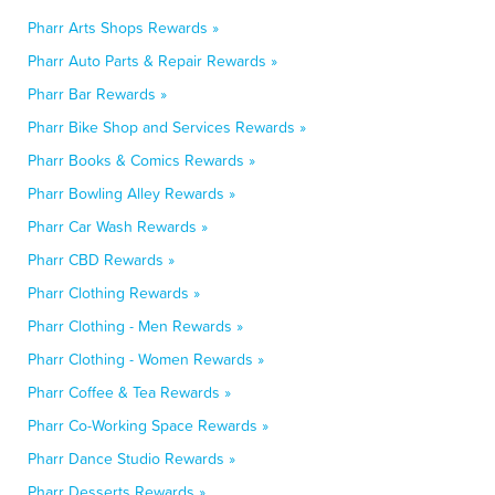
Pharr Arts Shops Rewards »
Pharr Auto Parts & Repair Rewards »
Pharr Bar Rewards »
Pharr Bike Shop and Services Rewards »
Pharr Books & Comics Rewards »
Pharr Bowling Alley Rewards »
Pharr Car Wash Rewards »
Pharr CBD Rewards »
Pharr Clothing Rewards »
Pharr Clothing - Men Rewards »
Pharr Clothing - Women Rewards »
Pharr Coffee & Tea Rewards »
Pharr Co-Working Space Rewards »
Pharr Dance Studio Rewards »
Pharr Desserts Rewards »