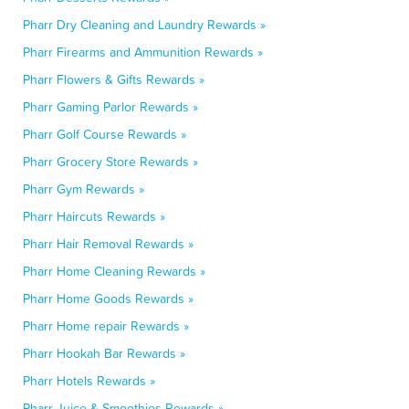
Pharr Dry Cleaning and Laundry Rewards »
Pharr Firearms and Ammunition Rewards »
Pharr Flowers & Gifts Rewards »
Pharr Gaming Parlor Rewards »
Pharr Golf Course Rewards »
Pharr Grocery Store Rewards »
Pharr Gym Rewards »
Pharr Haircuts Rewards »
Pharr Hair Removal Rewards »
Pharr Home Cleaning Rewards »
Pharr Home Goods Rewards »
Pharr Home repair Rewards »
Pharr Hookah Bar Rewards »
Pharr Hotels Rewards »
Pharr Juice & Smoothies Rewards »