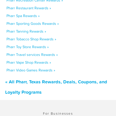
Pharr Recreation Center Rewards »
Pharr Restaurant Rewards »
Pharr Spa Rewards »
Pharr Sporting Goods Rewards »
Pharr Tanning Rewards »
Pharr Tobacco Shop Rewards »
Pharr Toy Store Rewards »
Pharr Travel services Rewards »
Pharr Vape Shop Rewards »
Pharr Video Games Rewards »
« All Pharr, Texas Rewards, Deals, Coupons, and
Loyalty Programs
For Businesses