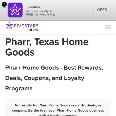
×
Fivestars
OPEN
Fivestars Loyalty, Inc.
FREE - In Google Play
Find Locations
For Businesses
Pharr, Texas Home
Marketing Tips
Goods
Sign In
Pharr Home Goods - Best Rewards,
Deals, Coupons, and Loyalty
Programs
No results for Pharr Home Goods rewards, deals, or
coupons. Be the first local Pharr Home Goods business
with a loyalty program!