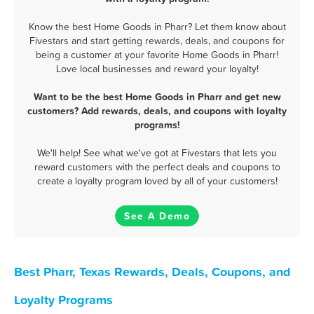
Know the best Home Goods in Pharr? Let them know about
Fivestars and start getting rewards, deals, and coupons for
being a customer at your favorite Home Goods in Pharr!
Love local businesses and reward your loyalty!
Want to be the best Home Goods in Pharr and get new
customers? Add rewards, deals, and coupons with loyalty
programs!
We'll help! See what we've got at Fivestars that lets you
reward customers with the perfect deals and coupons to
create a loyalty program loved by all of your customers!
See A Demo
Best Pharr, Texas Rewards, Deals, Coupons, and
Loyalty Programs