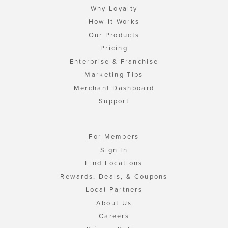
Why Loyalty
How It Works
Our Products
Pricing
Enterprise & Franchise
Marketing Tips
Merchant Dashboard
Support
For Members
Sign In
Find Locations
Rewards, Deals, & Coupons
Local Partners
About Us
Careers