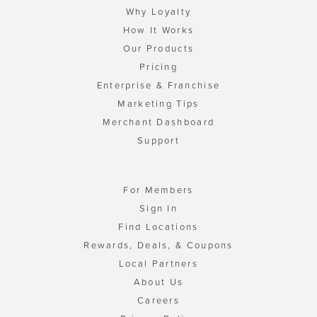
Why Loyalty
How It Works
Our Products
Pricing
Enterprise & Franchise
Marketing Tips
Merchant Dashboard
Support
For Members
Sign In
Find Locations
Rewards, Deals, & Coupons
Local Partners
About Us
Careers