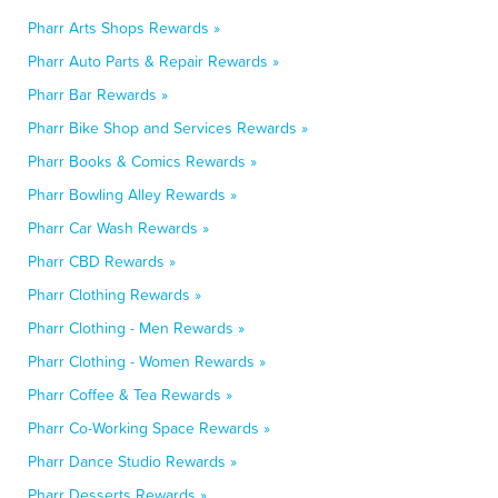
Pharr Arts Shops Rewards »
Pharr Auto Parts & Repair Rewards »
Pharr Bar Rewards »
Pharr Bike Shop and Services Rewards »
Pharr Books & Comics Rewards »
Pharr Bowling Alley Rewards »
Pharr Car Wash Rewards »
Pharr CBD Rewards »
Pharr Clothing Rewards »
Pharr Clothing - Men Rewards »
Pharr Clothing - Women Rewards »
Pharr Coffee & Tea Rewards »
Pharr Co-Working Space Rewards »
Pharr Dance Studio Rewards »
Pharr Desserts Rewards »