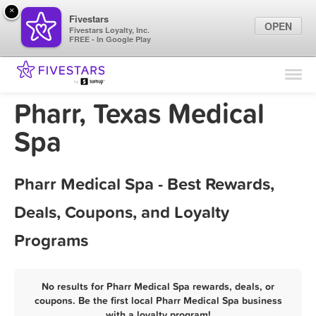
×
Fivestars
OPEN
Fivestars Loyalty, Inc.
FREE - In Google Play
Find Locations
For Businesses
Pharr, Texas Medical
Marketing Tips
Spa
Sign In
Pharr Medical Spa - Best Rewards,
Deals, Coupons, and Loyalty
Programs
No results for Pharr Medical Spa rewards, deals, or
coupons. Be the first local Pharr Medical Spa business
with a loyalty program!