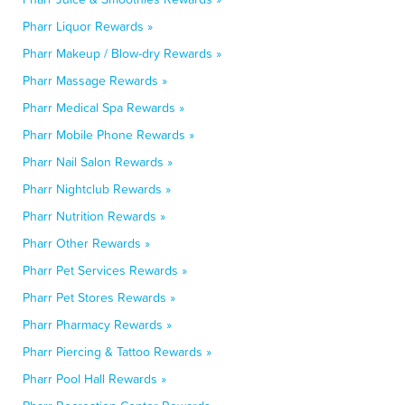
Pharr Liquor Rewards »
Pharr Makeup / Blow-dry Rewards »
Pharr Massage Rewards »
Pharr Medical Spa Rewards »
Pharr Mobile Phone Rewards »
Pharr Nail Salon Rewards »
Pharr Nightclub Rewards »
Pharr Nutrition Rewards »
Pharr Other Rewards »
Pharr Pet Services Rewards »
Pharr Pet Stores Rewards »
Pharr Pharmacy Rewards »
Pharr Piercing & Tattoo Rewards »
Pharr Pool Hall Rewards »