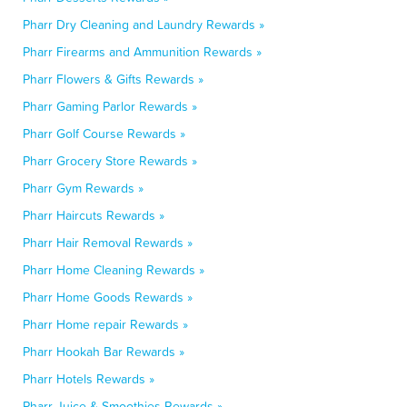
Pharr Dry Cleaning and Laundry Rewards »
Pharr Firearms and Ammunition Rewards »
Pharr Flowers & Gifts Rewards »
Pharr Gaming Parlor Rewards »
Pharr Golf Course Rewards »
Pharr Grocery Store Rewards »
Pharr Gym Rewards »
Pharr Haircuts Rewards »
Pharr Hair Removal Rewards »
Pharr Home Cleaning Rewards »
Pharr Home Goods Rewards »
Pharr Home repair Rewards »
Pharr Hookah Bar Rewards »
Pharr Hotels Rewards »
Pharr Juice & Smoothies Rewards »