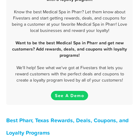
Know the best Medical Spa in Pharr? Let them know about
Fivestars and start getting rewards, deals, and coupons for
being a customer at your favorite Medical Spa in Pharr! Love
local businesses and reward your loyalty!
Want to be the best Medical Spa in Pharr and get new
customers? Add rewards, deals, and coupons with loyalty
programs!
We'll help! See what we've got at Fivestars that lets you
reward customers with the perfect deals and coupons to
create a loyalty program loved by all of your customers!
See A Demo
Best Pharr, Texas Rewards, Deals, Coupons, and
Loyalty Programs