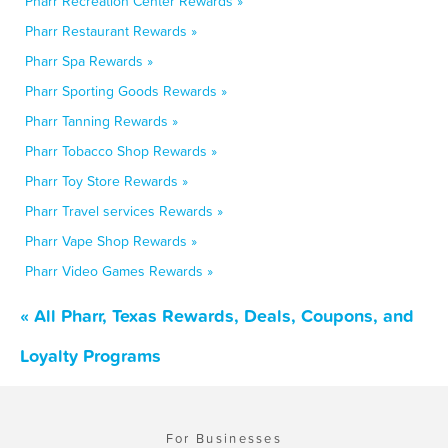
Pharr Recreation Center Rewards »
Pharr Restaurant Rewards »
Pharr Spa Rewards »
Pharr Sporting Goods Rewards »
Pharr Tanning Rewards »
Pharr Tobacco Shop Rewards »
Pharr Toy Store Rewards »
Pharr Travel services Rewards »
Pharr Vape Shop Rewards »
Pharr Video Games Rewards »
« All Pharr, Texas Rewards, Deals, Coupons, and
Loyalty Programs
For Businesses