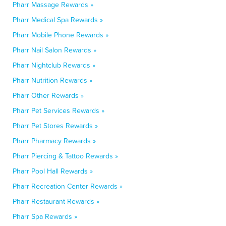
Pharr Massage Rewards »
Pharr Medical Spa Rewards »
Pharr Mobile Phone Rewards »
Pharr Nail Salon Rewards »
Pharr Nightclub Rewards »
Pharr Nutrition Rewards »
Pharr Other Rewards »
Pharr Pet Services Rewards »
Pharr Pet Stores Rewards »
Pharr Pharmacy Rewards »
Pharr Piercing & Tattoo Rewards »
Pharr Pool Hall Rewards »
Pharr Recreation Center Rewards »
Pharr Restaurant Rewards »
Pharr Spa Rewards »