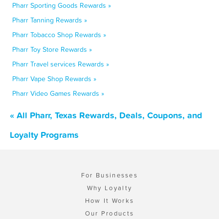
Pharr Sporting Goods Rewards »
Pharr Tanning Rewards »
Pharr Tobacco Shop Rewards »
Pharr Toy Store Rewards »
Pharr Travel services Rewards »
Pharr Vape Shop Rewards »
Pharr Video Games Rewards »
« All Pharr, Texas Rewards, Deals, Coupons, and
Loyalty Programs
For Businesses
Why Loyalty
How It Works
Our Products