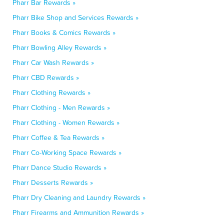
Pharr Bar Rewards »
Pharr Bike Shop and Services Rewards »
Pharr Books & Comics Rewards »
Pharr Bowling Alley Rewards »
Pharr Car Wash Rewards »
Pharr CBD Rewards »
Pharr Clothing Rewards »
Pharr Clothing - Men Rewards »
Pharr Clothing - Women Rewards »
Pharr Coffee & Tea Rewards »
Pharr Co-Working Space Rewards »
Pharr Dance Studio Rewards »
Pharr Desserts Rewards »
Pharr Dry Cleaning and Laundry Rewards »
Pharr Firearms and Ammunition Rewards »