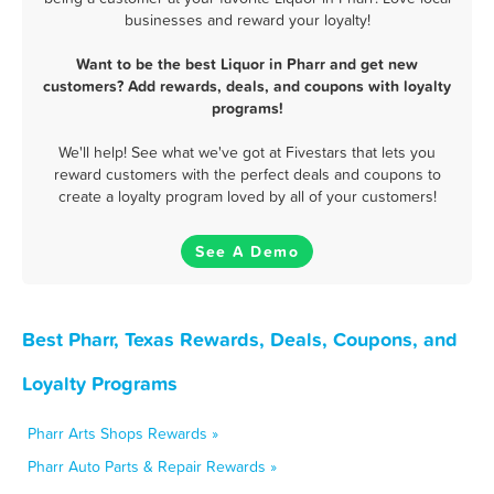
businesses and reward your loyalty!
Want to be the best Liquor in Pharr and get new
customers? Add rewards, deals, and coupons with loyalty
programs!
We'll help! See what we've got at Fivestars that lets you
reward customers with the perfect deals and coupons to
create a loyalty program loved by all of your customers!
See A Demo
Best Pharr, Texas Rewards, Deals, Coupons, and
Loyalty Programs
Pharr Arts Shops Rewards »
Pharr Auto Parts & Repair Rewards »