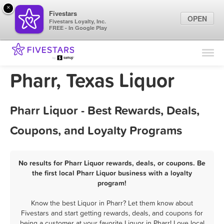
×
Fivestars
OPEN
Fivestars Loyalty, Inc.
FREE - In Google Play
Find Locations
For Businesses
Pharr, Texas Liquor
Marketing Tips
Pharr Liquor - Best Rewards, Deals,
Sign In
Coupons, and Loyalty Programs
No results for Pharr Liquor rewards, deals, or coupons. Be
the first local Pharr Liquor business with a loyalty
program!
Know the best Liquor in Pharr? Let them know about
Fivestars and start getting rewards, deals, and coupons for
being a customer at your favorite Liquor in Pharr! Love local