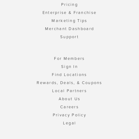
Pricing
Enterprise & Franchise
Marketing Tips
Merchant Dashboard
Support
For Members
Sign In
Find Locations
Rewards, Deals, & Coupons
Local Partners
About Us
Careers
Privacy Policy
Legal