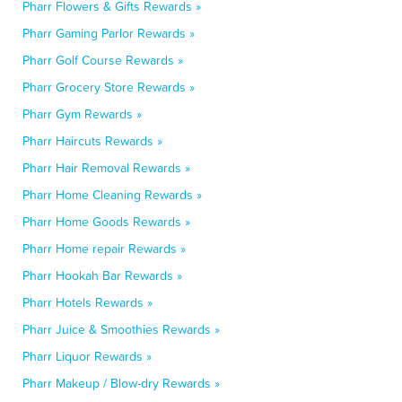
Pharr Flowers & Gifts Rewards »
Pharr Gaming Parlor Rewards »
Pharr Golf Course Rewards »
Pharr Grocery Store Rewards »
Pharr Gym Rewards »
Pharr Haircuts Rewards »
Pharr Hair Removal Rewards »
Pharr Home Cleaning Rewards »
Pharr Home Goods Rewards »
Pharr Home repair Rewards »
Pharr Hookah Bar Rewards »
Pharr Hotels Rewards »
Pharr Juice & Smoothies Rewards »
Pharr Liquor Rewards »
Pharr Makeup / Blow-dry Rewards »