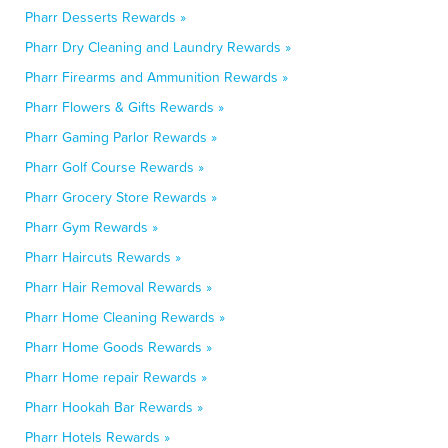
Pharr Desserts Rewards »
Pharr Dry Cleaning and Laundry Rewards »
Pharr Firearms and Ammunition Rewards »
Pharr Flowers & Gifts Rewards »
Pharr Gaming Parlor Rewards »
Pharr Golf Course Rewards »
Pharr Grocery Store Rewards »
Pharr Gym Rewards »
Pharr Haircuts Rewards »
Pharr Hair Removal Rewards »
Pharr Home Cleaning Rewards »
Pharr Home Goods Rewards »
Pharr Home repair Rewards »
Pharr Hookah Bar Rewards »
Pharr Hotels Rewards »