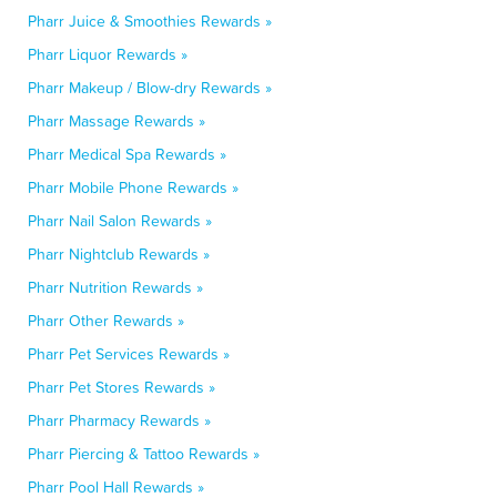
Pharr Juice & Smoothies Rewards »
Pharr Liquor Rewards »
Pharr Makeup / Blow-dry Rewards »
Pharr Massage Rewards »
Pharr Medical Spa Rewards »
Pharr Mobile Phone Rewards »
Pharr Nail Salon Rewards »
Pharr Nightclub Rewards »
Pharr Nutrition Rewards »
Pharr Other Rewards »
Pharr Pet Services Rewards »
Pharr Pet Stores Rewards »
Pharr Pharmacy Rewards »
Pharr Piercing & Tattoo Rewards »
Pharr Pool Hall Rewards »