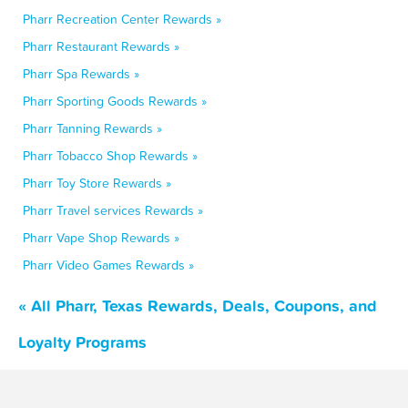
Pharr Recreation Center Rewards »
Pharr Restaurant Rewards »
Pharr Spa Rewards »
Pharr Sporting Goods Rewards »
Pharr Tanning Rewards »
Pharr Tobacco Shop Rewards »
Pharr Toy Store Rewards »
Pharr Travel services Rewards »
Pharr Vape Shop Rewards »
Pharr Video Games Rewards »
« All Pharr, Texas Rewards, Deals, Coupons, and
Loyalty Programs