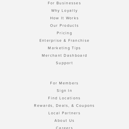
For Businesses
Why Loyalty
How It Works
Our Products
Pricing
Enterprise & Franchise
Marketing Tips
Merchant Dashboard
Support
For Members
Sign In
Find Locations
Rewards, Deals, & Coupons
Local Partners
About Us
Careers