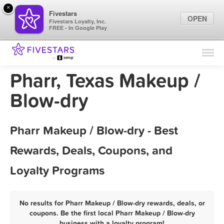
×
Fivestars
OPEN
Fivestars Loyalty, Inc.
FREE - In Google Play
Find Locations
For Businesses
Pharr, Texas Makeup /
Marketing Tips
Blow-dry
Sign In
Pharr Makeup / Blow-dry - Best
Rewards, Deals, Coupons, and
Loyalty Programs
No results for Pharr Makeup / Blow-dry rewards, deals, or
coupons. Be the first local Pharr Makeup / Blow-dry
business with a loyalty program!