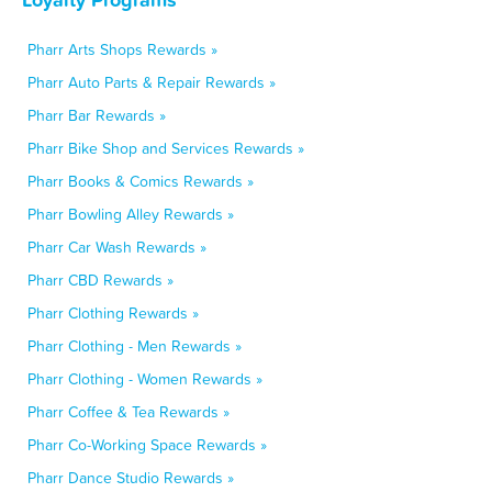
Pharr Arts Shops Rewards »
Pharr Auto Parts & Repair Rewards »
Pharr Bar Rewards »
Pharr Bike Shop and Services Rewards »
Pharr Books & Comics Rewards »
Pharr Bowling Alley Rewards »
Pharr Car Wash Rewards »
Pharr CBD Rewards »
Pharr Clothing Rewards »
Pharr Clothing - Men Rewards »
Pharr Clothing - Women Rewards »
Pharr Coffee & Tea Rewards »
Pharr Co-Working Space Rewards »
Pharr Dance Studio Rewards »