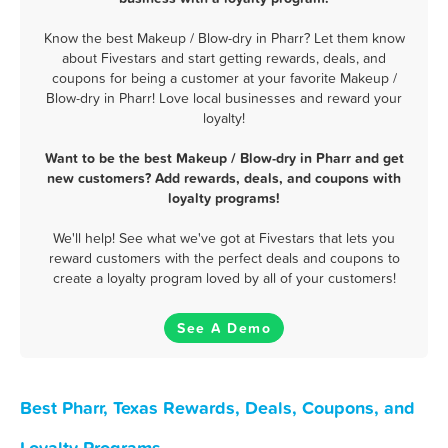
Know the best Makeup / Blow-dry in Pharr? Let them know
about Fivestars and start getting rewards, deals, and
coupons for being a customer at your favorite Makeup /
Blow-dry in Pharr! Love local businesses and reward your
loyalty!
Want to be the best Makeup / Blow-dry in Pharr and get
new customers? Add rewards, deals, and coupons with
loyalty programs!
We'll help! See what we've got at Fivestars that lets you
reward customers with the perfect deals and coupons to
create a loyalty program loved by all of your customers!
See A Demo
Best Pharr, Texas Rewards, Deals, Coupons, and
Loyalty Programs