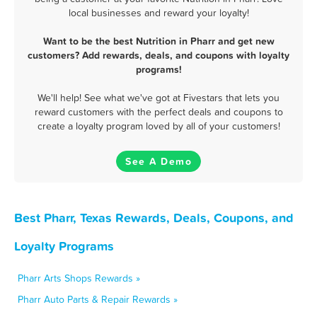
local businesses and reward your loyalty!
Want to be the best Nutrition in Pharr and get new
customers? Add rewards, deals, and coupons with loyalty
programs!
We'll help! See what we've got at Fivestars that lets you
reward customers with the perfect deals and coupons to
create a loyalty program loved by all of your customers!
See A Demo
Best Pharr, Texas Rewards, Deals, Coupons, and
Loyalty Programs
Pharr Arts Shops Rewards »
Pharr Auto Parts & Repair Rewards »