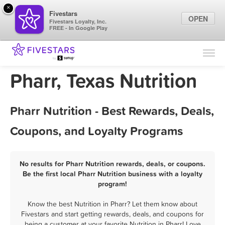
×
Fivestars
OPEN
Fivestars Loyalty, Inc.
FREE - In Google Play
Find Locations
For Businesses
Pharr, Texas Nutrition
Marketing Tips
Pharr Nutrition - Best Rewards, Deals,
Sign In
Coupons, and Loyalty Programs
No results for Pharr Nutrition rewards, deals, or coupons.
Be the first local Pharr Nutrition business with a loyalty
program!
Know the best Nutrition in Pharr? Let them know about
Fivestars and start getting rewards, deals, and coupons for
being a customer at your favorite Nutrition in Pharr! Love