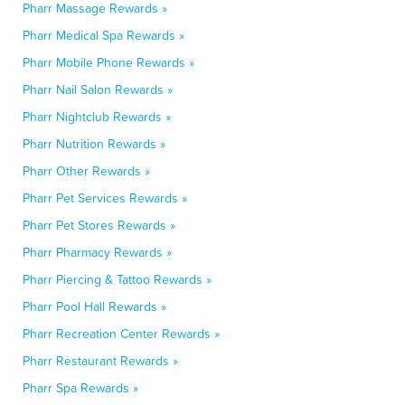
Pharr Massage Rewards »
Pharr Medical Spa Rewards »
Pharr Mobile Phone Rewards »
Pharr Nail Salon Rewards »
Pharr Nightclub Rewards »
Pharr Nutrition Rewards »
Pharr Other Rewards »
Pharr Pet Services Rewards »
Pharr Pet Stores Rewards »
Pharr Pharmacy Rewards »
Pharr Piercing & Tattoo Rewards »
Pharr Pool Hall Rewards »
Pharr Recreation Center Rewards »
Pharr Restaurant Rewards »
Pharr Spa Rewards »