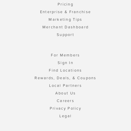
Pricing
Enterprise & Franchise
Marketing Tips
Merchant Dashboard
Support
For Members
Sign In
Find Locations
Rewards, Deals, & Coupons
Local Partners
About Us
Careers
Privacy Policy
Legal