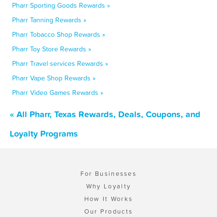
Pharr Sporting Goods Rewards »
Pharr Tanning Rewards »
Pharr Tobacco Shop Rewards »
Pharr Toy Store Rewards »
Pharr Travel services Rewards »
Pharr Vape Shop Rewards »
Pharr Video Games Rewards »
« All Pharr, Texas Rewards, Deals, Coupons, and
Loyalty Programs
For Businesses
Why Loyalty
How It Works
Our Products