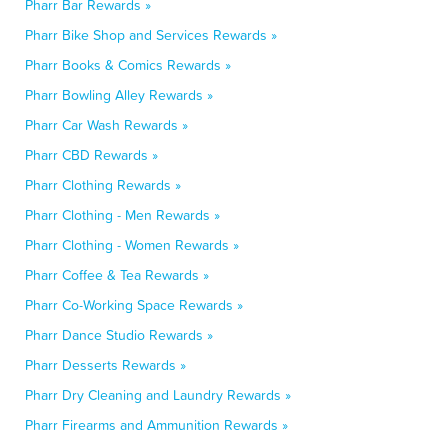
Pharr Bar Rewards »
Pharr Bike Shop and Services Rewards »
Pharr Books & Comics Rewards »
Pharr Bowling Alley Rewards »
Pharr Car Wash Rewards »
Pharr CBD Rewards »
Pharr Clothing Rewards »
Pharr Clothing - Men Rewards »
Pharr Clothing - Women Rewards »
Pharr Coffee & Tea Rewards »
Pharr Co-Working Space Rewards »
Pharr Dance Studio Rewards »
Pharr Desserts Rewards »
Pharr Dry Cleaning and Laundry Rewards »
Pharr Firearms and Ammunition Rewards »