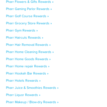
Pharr Flowers & Gifts Rewards »
Pharr Gaming Parlor Rewards »
Pharr Golf Course Rewards »
Pharr Grocery Store Rewards »
Pharr Gym Rewards »
Pharr Haircuts Rewards »
Pharr Hair Removal Rewards »
Pharr Home Cleaning Rewards »
Pharr Home Goods Rewards »
Pharr Home repair Rewards »
Pharr Hookah Bar Rewards »
Pharr Hotels Rewards »
Pharr Juice & Smoothies Rewards »
Pharr Liquor Rewards »
Pharr Makeup / Blow-dry Rewards »