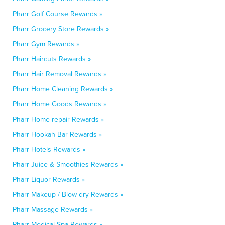
Pharr Golf Course Rewards »
Pharr Grocery Store Rewards »
Pharr Gym Rewards »
Pharr Haircuts Rewards »
Pharr Hair Removal Rewards »
Pharr Home Cleaning Rewards »
Pharr Home Goods Rewards »
Pharr Home repair Rewards »
Pharr Hookah Bar Rewards »
Pharr Hotels Rewards »
Pharr Juice & Smoothies Rewards »
Pharr Liquor Rewards »
Pharr Makeup / Blow-dry Rewards »
Pharr Massage Rewards »
Pharr Medical Spa Rewards »