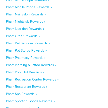
Pharr Mobile Phone Rewards »
Pharr Nail Salon Rewards »
Pharr Nightclub Rewards »
Pharr Nutrition Rewards »
Pharr Other Rewards »
Pharr Pet Services Rewards »
Pharr Pet Stores Rewards »
Pharr Pharmacy Rewards »
Pharr Piercing & Tattoo Rewards »
Pharr Pool Hall Rewards »
Pharr Recreation Center Rewards »
Pharr Restaurant Rewards »
Pharr Spa Rewards »
Pharr Sporting Goods Rewards »