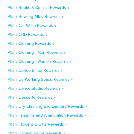
Pharr Books & Comics Rewards »
Pharr Bowling Alley Rewards »
Pharr Car Wash Rewards »
Pharr CBD Rewards »
Pharr Clothing Rewards »
Pharr Clothing - Men Rewards »
Pharr Clothing - Women Rewards »
Pharr Coffee & Tea Rewards »
Pharr Co-Working Space Rewards »
Pharr Dance Studio Rewards »
Pharr Desserts Rewards »
Pharr Dry Cleaning and Laundry Rewards »
Pharr Firearms and Ammunition Rewards »
Pharr Flowers & Gifts Rewards »
Pharr Gaming Parlor Rewards »