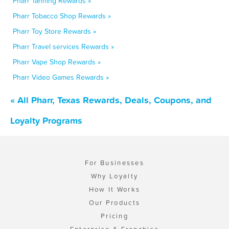
Pharr Tanning Rewards »
Pharr Tobacco Shop Rewards »
Pharr Toy Store Rewards »
Pharr Travel services Rewards »
Pharr Vape Shop Rewards »
Pharr Video Games Rewards »
« All Pharr, Texas Rewards, Deals, Coupons, and
Loyalty Programs
For Businesses
Why Loyalty
How It Works
Our Products
Pricing