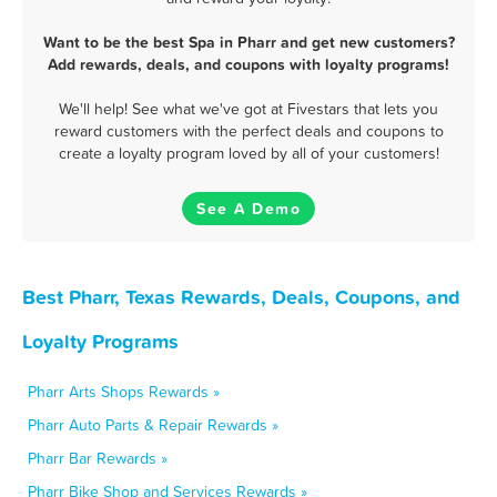
Want to be the best Spa in Pharr and get new customers?
Add rewards, deals, and coupons with loyalty programs!
We'll help! See what we've got at Fivestars that lets you
reward customers with the perfect deals and coupons to
create a loyalty program loved by all of your customers!
See A Demo
Best Pharr, Texas Rewards, Deals, Coupons, and
Loyalty Programs
Pharr Arts Shops Rewards »
Pharr Auto Parts & Repair Rewards »
Pharr Bar Rewards »
Pharr Bike Shop and Services Rewards »