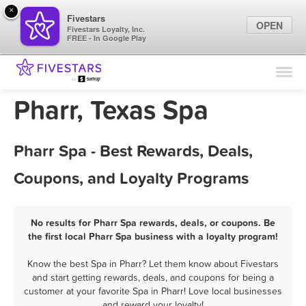
×
Fivestars
OPEN
Fivestars Loyalty, Inc.
FREE - In Google Play
Find Locations
For Businesses
Pharr, Texas Spa
Marketing Tips
Pharr Spa - Best Rewards, Deals,
Sign In
Coupons, and Loyalty Programs
No results for Pharr Spa rewards, deals, or coupons. Be
the first local Pharr Spa business with a loyalty program!
Know the best Spa in Pharr? Let them know about Fivestars
and start getting rewards, deals, and coupons for being a
customer at your favorite Spa in Pharr! Love local businesses
and reward your loyalty!