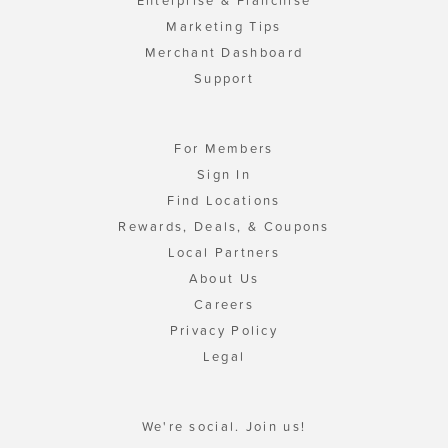
Enterprise & Franchise
Marketing Tips
Merchant Dashboard
Support
For Members
Sign In
Find Locations
Rewards, Deals, & Coupons
Local Partners
About Us
Careers
Privacy Policy
Legal
We're social. Join us!