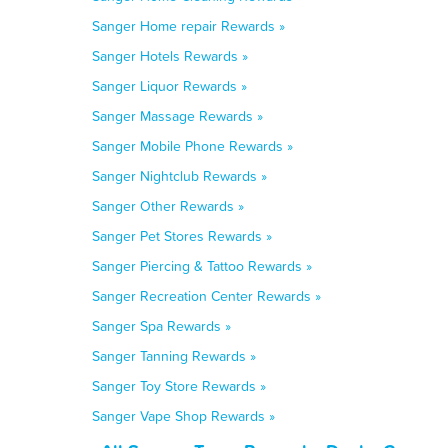
Sanger Home repair Rewards »
Sanger Hotels Rewards »
Sanger Liquor Rewards »
Sanger Massage Rewards »
Sanger Mobile Phone Rewards »
Sanger Nightclub Rewards »
Sanger Other Rewards »
Sanger Pet Stores Rewards »
Sanger Piercing & Tattoo Rewards »
Sanger Recreation Center Rewards »
Sanger Spa Rewards »
Sanger Tanning Rewards »
Sanger Toy Store Rewards »
Sanger Vape Shop Rewards »