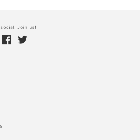
social. Join us!
A