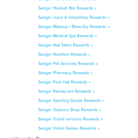
Sanger Hookah Bar Rewards »
Sanger Juice & Smoothies Rewards »
Sanger Makeup / Blow-dry Rewards »
Sanger Medical Spa Rewards »
Sanger Nail Salon Rewards »
Sanger Nutrition Rewards »
Sanger Pet Services Rewards »
Sanger Pharmacy Rewards »
Sanger Pool Hall Rewards »
Sanger Restaurant Rewards »
Sanger Sporting Goods Rewards »
Sanger Tobacco Shop Rewards »
Sanger Travel services Rewards »
Sanger Video Games Rewards »