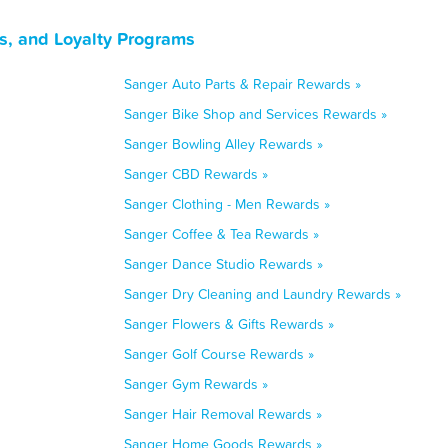
s, and Loyalty Programs
Sanger Auto Parts & Repair Rewards »
Sanger Bike Shop and Services Rewards »
Sanger Bowling Alley Rewards »
Sanger CBD Rewards »
Sanger Clothing - Men Rewards »
Sanger Coffee & Tea Rewards »
Sanger Dance Studio Rewards »
Sanger Dry Cleaning and Laundry Rewards »
Sanger Flowers & Gifts Rewards »
Sanger Golf Course Rewards »
Sanger Gym Rewards »
Sanger Hair Removal Rewards »
Sanger Home Goods Rewards »