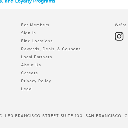
s, and Loyalty Programs
For Members
We're 
Sign In
Find Locations
Rewards, Deals, & Coupons
Local Partners
About Us
Careers
Privacy Policy
Legal
C. | 50 FRANCISCO STREET SUITE 100, SAN FRANCISCO, C