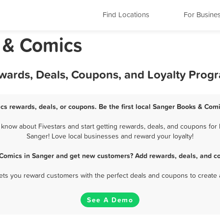
Find Locations
For Busine
 & Comics
wards, Deals, Coupons, and Loyalty Prog
cs rewards, deals, or coupons. Be the first local Sanger Books & Comi
now about Fivestars and start getting rewards, deals, and coupons for 
Sanger! Love local businesses and reward your loyalty!
 Comics in Sanger and get new customers? Add rewards, deals, and co
 lets you reward customers with the perfect deals and coupons to create 
See A Demo