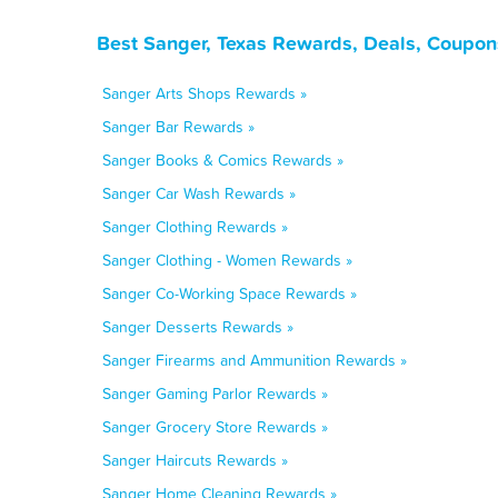
Best Sanger, Texas Rewards, Deals, Coupon
Sanger Arts Shops Rewards »
Sanger Bar Rewards »
Sanger Books & Comics Rewards »
Sanger Car Wash Rewards »
Sanger Clothing Rewards »
Sanger Clothing - Women Rewards »
Sanger Co-Working Space Rewards »
Sanger Desserts Rewards »
Sanger Firearms and Ammunition Rewards »
Sanger Gaming Parlor Rewards »
Sanger Grocery Store Rewards »
Sanger Haircuts Rewards »
Sanger Home Cleaning Rewards »