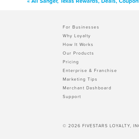
« All Sanger, Texas Rewards, Deals, Coupon
For Businesses
Why Loyalty
How It Works
Our Products
Pricing
Enterprise & Franchise
Marketing Tips
Merchant Dashboard
Support
© 2026 FIVESTARS LOYALTY, IN