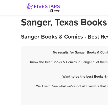
Sanger, Texas Books
Sanger Books & Comics - Best Re
No results for Sanger Books & Comi
Know the best Books & Comics in Sanger? Let them k
Want to be the best Books &
We'll help! See what we've got at Fivestars that