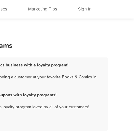
sses
Marketing Tips
Sign In
rams
cs business with a loyalty program!
being a customer at your favorite Books & Comics in
upons with loyalty programs!
a loyalty program loved by all of your customers!