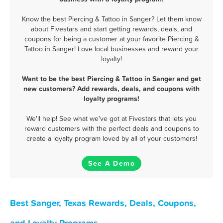
Know the best Piercing & Tattoo in Sanger? Let them know
about Fivestars and start getting rewards, deals, and
coupons for being a customer at your favorite Piercing &
Tattoo in Sanger! Love local businesses and reward your
loyalty!
Want to be the best Piercing & Tattoo in Sanger and get
new customers? Add rewards, deals, and coupons with
loyalty programs!
We'll help! See what we've got at Fivestars that lets you
reward customers with the perfect deals and coupons to
create a loyalty program loved by all of your customers!
See A Demo
Best Sanger, Texas Rewards, Deals, Coupons,
and Loyalty Programs