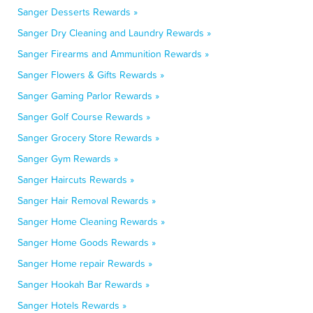
Sanger Desserts Rewards »
Sanger Dry Cleaning and Laundry Rewards »
Sanger Firearms and Ammunition Rewards »
Sanger Flowers & Gifts Rewards »
Sanger Gaming Parlor Rewards »
Sanger Golf Course Rewards »
Sanger Grocery Store Rewards »
Sanger Gym Rewards »
Sanger Haircuts Rewards »
Sanger Hair Removal Rewards »
Sanger Home Cleaning Rewards »
Sanger Home Goods Rewards »
Sanger Home repair Rewards »
Sanger Hookah Bar Rewards »
Sanger Hotels Rewards »