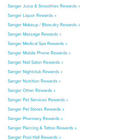
Sanger Juice & Smoothies Rewards »
Sanger Liquor Rewards »
Sanger Makeup / Blow-dry Rewards »
Sanger Massage Rewards »
Sanger Medical Spa Rewards »
Sanger Mobile Phone Rewards »
Sanger Nail Salon Rewards »
Sanger Nightclub Rewards »
Sanger Nutrition Rewards »
Sanger Other Rewards »
Sanger Pet Services Rewards »
Sanger Pet Stores Rewards »
Sanger Pharmacy Rewards »
Sanger Piercing & Tattoo Rewards »
Sanger Pool Hall Rewards »