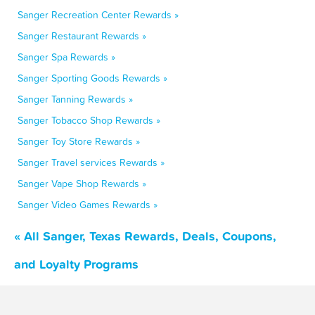
Sanger Recreation Center Rewards »
Sanger Restaurant Rewards »
Sanger Spa Rewards »
Sanger Sporting Goods Rewards »
Sanger Tanning Rewards »
Sanger Tobacco Shop Rewards »
Sanger Toy Store Rewards »
Sanger Travel services Rewards »
Sanger Vape Shop Rewards »
Sanger Video Games Rewards »
« All Sanger, Texas Rewards, Deals, Coupons,
and Loyalty Programs