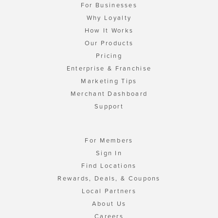
For Businesses
Why Loyalty
How It Works
Our Products
Pricing
Enterprise & Franchise
Marketing Tips
Merchant Dashboard
Support
For Members
Sign In
Find Locations
Rewards, Deals, & Coupons
Local Partners
About Us
Careers