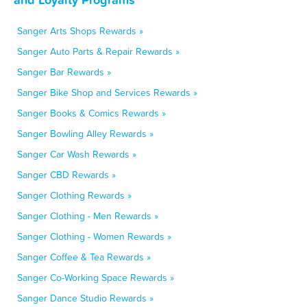
Sanger Arts Shops Rewards »
Sanger Auto Parts & Repair Rewards »
Sanger Bar Rewards »
Sanger Bike Shop and Services Rewards »
Sanger Books & Comics Rewards »
Sanger Bowling Alley Rewards »
Sanger Car Wash Rewards »
Sanger CBD Rewards »
Sanger Clothing Rewards »
Sanger Clothing - Men Rewards »
Sanger Clothing - Women Rewards »
Sanger Coffee & Tea Rewards »
Sanger Co-Working Space Rewards »
Sanger Dance Studio Rewards »