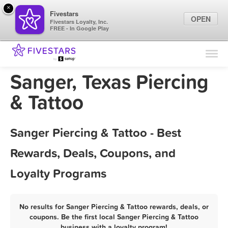
×
Fivestars
OPEN
Fivestars Loyalty, Inc.
FREE - In Google Play
Find Locations
For Businesses
Sanger, Texas Piercing
Marketing Tips
& Tattoo
Sign In
Sanger Piercing & Tattoo - Best
Rewards, Deals, Coupons, and
Loyalty Programs
No results for Sanger Piercing & Tattoo rewards, deals, or
coupons. Be the first local Sanger Piercing & Tattoo
business with a loyalty program!