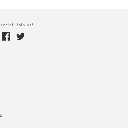
social. Join us!
A