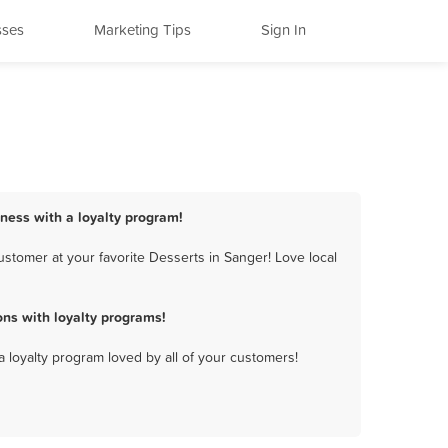
sses
Marketing Tips
Sign In
iness with a loyalty program!
stomer at your favorite Desserts in Sanger! Love local
ns with loyalty programs!
a loyalty program loved by all of your customers!