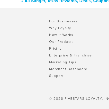
« All Sanger, Texas Rewards, Deals, Coupon
For Businesses
Why Loyalty
How It Works
Our Products
Pricing
Enterprise & Franchise
Marketing Tips
Merchant Dashboard
Support
© 2026 FIVESTARS LOYALTY, IN