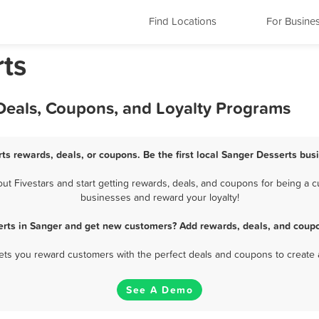
Find Locations
For Busine
rts
 Deals, Coupons, and Loyalty Programs
ts rewards, deals, or coupons. Be the first local Sanger Desserts bus
 Fivestars and start getting rewards, deals, and coupons for being a cu
businesses and reward your loyalty!
erts in Sanger and get new customers? Add rewards, deals, and coupo
 lets you reward customers with the perfect deals and coupons to create 
See A Demo