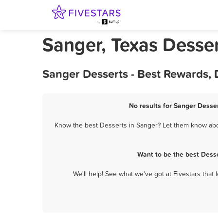
Sanger, Texas Desse
Sanger Desserts - Best Rewards,
No results for Sanger Desser
Know the best Desserts in Sanger? Let them know about
Want to be the best Dess
We'll help! See what we've got at Fivestars that