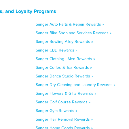
s, and Loyalty Programs
Sanger Auto Parts & Repair Rewards »
Sanger Bike Shop and Services Rewards »
Sanger Bowling Alley Rewards »
Sanger CBD Rewards »
Sanger Clothing - Men Rewards »
Sanger Coffee & Tea Rewards »
Sanger Dance Studio Rewards »
Sanger Dry Cleaning and Laundry Rewards »
Sanger Flowers & Gifts Rewards »
Sanger Golf Course Rewards »
Sanger Gym Rewards »
Sanger Hair Removal Rewards »
Sanger Home Goods Rewards »