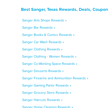
Best Sanger, Texas Rewards, Deals, Coupon
Sanger Arts Shops Rewards »
Sanger Bar Rewards »
Sanger Books & Comics Rewards »
Sanger Car Wash Rewards »
Sanger Clothing Rewards »
Sanger Clothing - Women Rewards »
Sanger Co-Working Space Rewards »
Sanger Desserts Rewards »
Sanger Firearms and Ammunition Rewards »
Sanger Gaming Parlor Rewards »
Sanger Grocery Store Rewards »
Sanger Haircuts Rewards »
Sanger Home Cleaning Rewards »