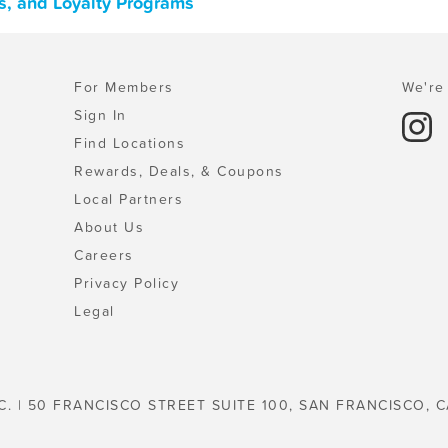
s, and Loyalty Programs
For Members
We're 
Sign In
Find Locations
Rewards, Deals, & Coupons
Local Partners
About Us
Careers
Privacy Policy
Legal
C. | 50 FRANCISCO STREET SUITE 100, SAN FRANCISCO, C