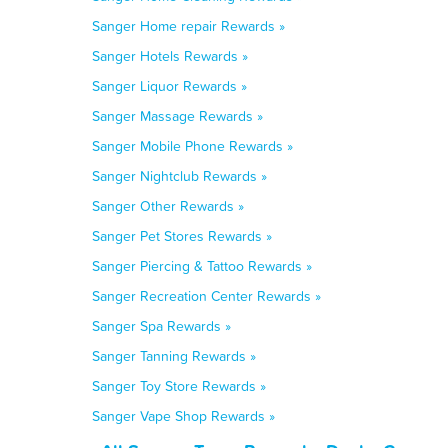
Sanger Home repair Rewards »
Sanger Hotels Rewards »
Sanger Liquor Rewards »
Sanger Massage Rewards »
Sanger Mobile Phone Rewards »
Sanger Nightclub Rewards »
Sanger Other Rewards »
Sanger Pet Stores Rewards »
Sanger Piercing & Tattoo Rewards »
Sanger Recreation Center Rewards »
Sanger Spa Rewards »
Sanger Tanning Rewards »
Sanger Toy Store Rewards »
Sanger Vape Shop Rewards »