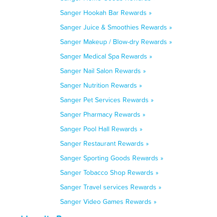
Sanger Hookah Bar Rewards »
Sanger Juice & Smoothies Rewards »
Sanger Makeup / Blow-dry Rewards »
Sanger Medical Spa Rewards »
Sanger Nail Salon Rewards »
Sanger Nutrition Rewards »
Sanger Pet Services Rewards »
Sanger Pharmacy Rewards »
Sanger Pool Hall Rewards »
Sanger Restaurant Rewards »
Sanger Sporting Goods Rewards »
Sanger Tobacco Shop Rewards »
Sanger Travel services Rewards »
Sanger Video Games Rewards »