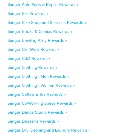
Sanger Auto Parts & Repair Rewards »
Sanger Bar Rewards »
Sanger Bike Shop and Services Rewards »
Sanger Books & Comics Rewards »
Sanger Bowling Alley Rewards »
Sanger Car Wash Rewards »
Sanger CBD Rewards »
Sanger Clothing Rewards »
Sanger Clothing - Men Rewards »
Sanger Clothing - Women Rewards »
Sanger Coffee & Tea Rewards »
Sanger Co-Working Space Rewards »
Sanger Dance Studio Rewards »
Sanger Desserts Rewards »
Sanger Dry Cleaning and Laundry Rewards »