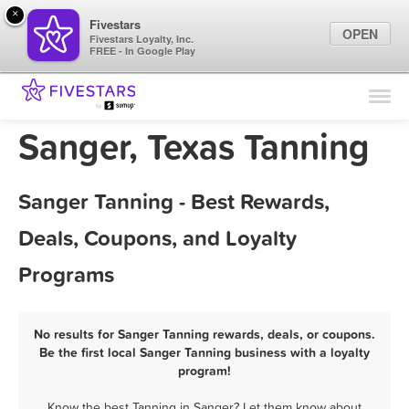
×
Fivestars
OPEN
Fivestars Loyalty, Inc.
FREE - In Google Play
Find Locations
For Businesses
Sanger, Texas Tanning
Marketing Tips
Sanger Tanning - Best Rewards,
Sign In
Deals, Coupons, and Loyalty
Programs
No results for Sanger Tanning rewards, deals, or coupons.
Be the first local Sanger Tanning business with a loyalty
program!
Know the best Tanning in Sanger? Let them know about