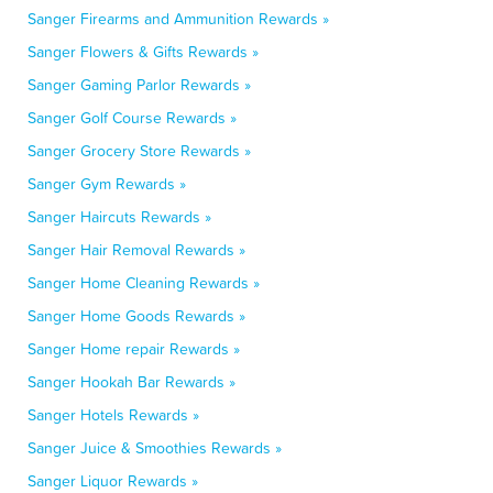
Sanger Firearms and Ammunition Rewards »
Sanger Flowers & Gifts Rewards »
Sanger Gaming Parlor Rewards »
Sanger Golf Course Rewards »
Sanger Grocery Store Rewards »
Sanger Gym Rewards »
Sanger Haircuts Rewards »
Sanger Hair Removal Rewards »
Sanger Home Cleaning Rewards »
Sanger Home Goods Rewards »
Sanger Home repair Rewards »
Sanger Hookah Bar Rewards »
Sanger Hotels Rewards »
Sanger Juice & Smoothies Rewards »
Sanger Liquor Rewards »