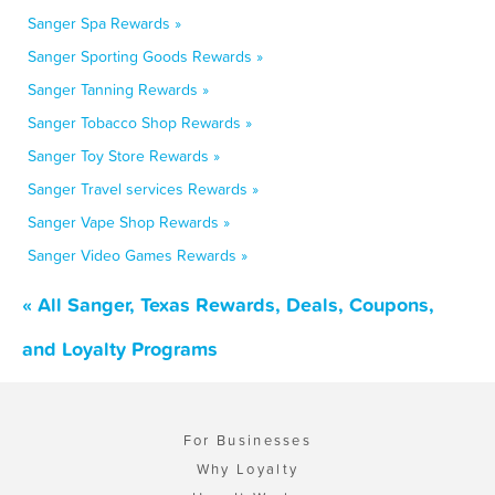
Sanger Spa Rewards »
Sanger Sporting Goods Rewards »
Sanger Tanning Rewards »
Sanger Tobacco Shop Rewards »
Sanger Toy Store Rewards »
Sanger Travel services Rewards »
Sanger Vape Shop Rewards »
Sanger Video Games Rewards »
« All Sanger, Texas Rewards, Deals, Coupons,
and Loyalty Programs
For Businesses
Why Loyalty