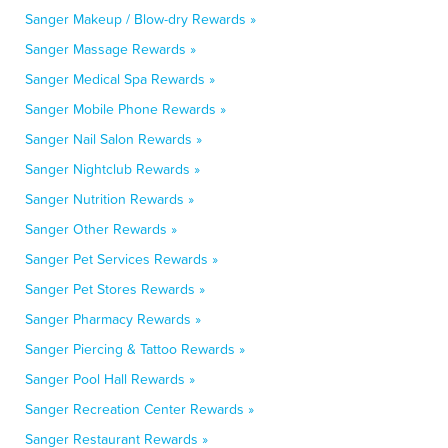
Sanger Makeup / Blow-dry Rewards »
Sanger Massage Rewards »
Sanger Medical Spa Rewards »
Sanger Mobile Phone Rewards »
Sanger Nail Salon Rewards »
Sanger Nightclub Rewards »
Sanger Nutrition Rewards »
Sanger Other Rewards »
Sanger Pet Services Rewards »
Sanger Pet Stores Rewards »
Sanger Pharmacy Rewards »
Sanger Piercing & Tattoo Rewards »
Sanger Pool Hall Rewards »
Sanger Recreation Center Rewards »
Sanger Restaurant Rewards »