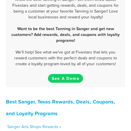
Fivestars and start getting rewards, deals, and coupons for
being a customer at your favorite Tanning in Sanger! Love
local businesses and reward your loyalty!
Want to be the best Tanning in Sanger and get new
customers? Add rewards, deals, and coupons with loyalty
programs!
We'll help! See what we've got at Fivestars that lets you
reward customers with the perfect deals and coupons to
create a loyalty program loved by all of your customers!
See A Demo
Best Sanger, Texas Rewards, Deals, Coupons,
and Loyalty Programs
Sanger Arts Shops Rewards »