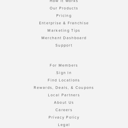
How It Works
Our Products
Pricing
Enterprise & Franchise
Marketing Tips
Merchant Dashboard
Support
For Members
Sign In
Find Locations
Rewards, Deals, & Coupons
Local Partners
About Us
Careers
Privacy Policy
Legal