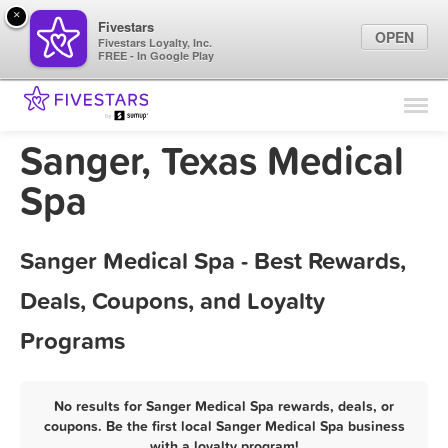
×
Fivestars
OPEN
Fivestars Loyalty, Inc.
FREE - In Google Play
Find Locations
For Businesses
Sanger, Texas Medical
Marketing Tips
Spa
Sign In
Sanger Medical Spa - Best Rewards,
Deals, Coupons, and Loyalty
Programs
No results for Sanger Medical Spa rewards, deals, or
coupons. Be the first local Sanger Medical Spa business
with a loyalty program!