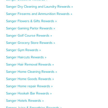
Sanger Dry Cleaning and Laundry Rewards »
Sanger Firearms and Ammunition Rewards »
Sanger Flowers & Gifts Rewards »
Sanger Gaming Parlor Rewards »
Sanger Golf Course Rewards »
Sanger Grocery Store Rewards »
Sanger Gym Rewards »
Sanger Haircuts Rewards »
Sanger Hair Removal Rewards »
Sanger Home Cleaning Rewards »
Sanger Home Goods Rewards »
Sanger Home repair Rewards »
Sanger Hookah Bar Rewards »
Sanger Hotels Rewards »
Sanger Juice & Smoothies Rewards »