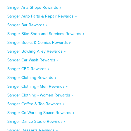
Sanger Arts Shops Rewards »
Sanger Auto Parts & Repair Rewards »
Sanger Bar Rewards »
Sanger Bike Shop and Services Rewards »
Sanger Books & Comics Rewards »
Sanger Bowling Alley Rewards »
Sanger Car Wash Rewards »
Sanger CBD Rewards »
Sanger Clothing Rewards »
Sanger Clothing - Men Rewards »
Sanger Clothing - Women Rewards »
Sanger Coffee & Tea Rewards »
Sanger Co-Working Space Rewards »
Sanger Dance Studio Rewards »
Sanger Desserts Rewards »