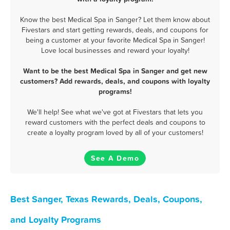
Know the best Medical Spa in Sanger? Let them know about
Fivestars and start getting rewards, deals, and coupons for
being a customer at your favorite Medical Spa in Sanger!
Love local businesses and reward your loyalty!
Want to be the best Medical Spa in Sanger and get new
customers? Add rewards, deals, and coupons with loyalty
programs!
We'll help! See what we've got at Fivestars that lets you
reward customers with the perfect deals and coupons to
create a loyalty program loved by all of your customers!
See A Demo
Best Sanger, Texas Rewards, Deals, Coupons,
and Loyalty Programs