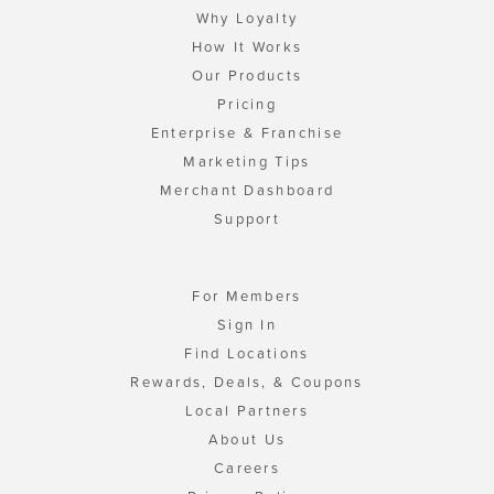
Why Loyalty
How It Works
Our Products
Pricing
Enterprise & Franchise
Marketing Tips
Merchant Dashboard
Support
For Members
Sign In
Find Locations
Rewards, Deals, & Coupons
Local Partners
About Us
Careers