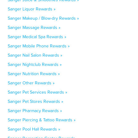
Sanger Liquor Rewards »
Sanger Makeup / Blow-dry Rewards »
Sanger Massage Rewards »
Sanger Medical Spa Rewards »
Sanger Mobile Phone Rewards »
Sanger Nail Salon Rewards »
Sanger Nightclub Rewards »
Sanger Nutrition Rewards »
Sanger Other Rewards »
Sanger Pet Services Rewards »
Sanger Pet Stores Rewards »
Sanger Pharmacy Rewards »
Sanger Piercing & Tattoo Rewards »
Sanger Pool Hall Rewards »