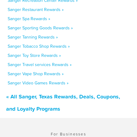
Sanger Recreation Center Rewards »
Sanger Restaurant Rewards »
Sanger Spa Rewards »
Sanger Sporting Goods Rewards »
Sanger Tanning Rewards »
Sanger Tobacco Shop Rewards »
Sanger Toy Store Rewards »
Sanger Travel services Rewards »
Sanger Vape Shop Rewards »
Sanger Video Games Rewards »
« All Sanger, Texas Rewards, Deals, Coupons,
and Loyalty Programs
For Businesses