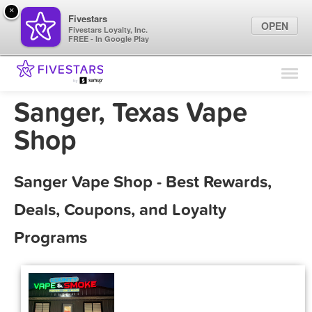
×
Fivestars
OPEN
Fivestars Loyalty, Inc.
FREE - In Google Play
Find Locations
For Businesses
Sanger, Texas Vape
Marketing Tips
Shop
Sign In
Sanger Vape Shop - Best Rewards,
Deals, Coupons, and Loyalty
Programs