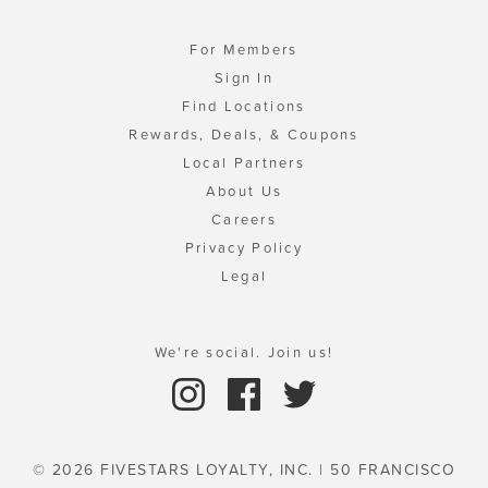
For Members
Sign In
Find Locations
Rewards, Deals, & Coupons
Local Partners
About Us
Careers
Privacy Policy
Legal
We're social. Join us!
© 2026 FIVESTARS LOYALTY, INC. | 50 FRANCISCO