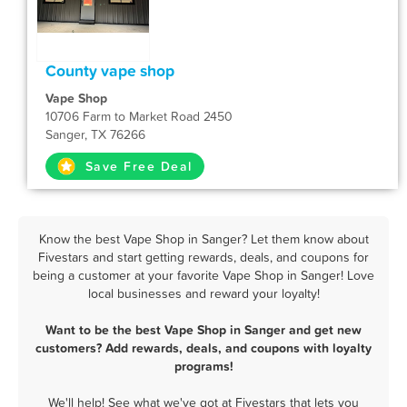
County vape shop
Vape Shop
10706 Farm to Market Road 2450
Sanger, TX 76266
Save Free Deal
Know the best Vape Shop in Sanger? Let them know about
Fivestars and start getting rewards, deals, and coupons for
being a customer at your favorite Vape Shop in Sanger! Love
local businesses and reward your loyalty!
Want to be the best Vape Shop in Sanger and get new
customers? Add rewards, deals, and coupons with loyalty
programs!
We'll help! See what we've got at Fivestars that lets you