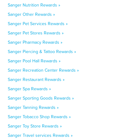
Sanger Nutrition Rewards »
Sanger Other Rewards »
Sanger Pet Services Rewards »
Sanger Pet Stores Rewards »
Sanger Pharmacy Rewards »
Sanger Piercing & Tattoo Rewards »
Sanger Pool Hall Rewards »
Sanger Recreation Center Rewards »
Sanger Restaurant Rewards »
Sanger Spa Rewards »
Sanger Sporting Goods Rewards »
Sanger Tanning Rewards »
Sanger Tobacco Shop Rewards »
Sanger Toy Store Rewards »
Sanger Travel services Rewards »