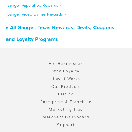
Sanger Vape Shop Rewards »
Sanger Video Games Rewards »
« All Sanger, Texas Rewards, Deals, Coupons,
and Loyalty Programs
For Businesses
Why Loyalty
How It Works
Our Products
Pricing
Enterprise & Franchise
Marketing Tips
Merchant Dashboard
Support