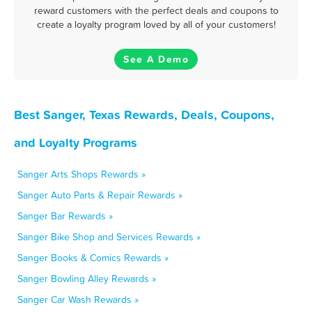
reward customers with the perfect deals and coupons to
create a loyalty program loved by all of your customers!
See A Demo
Best Sanger, Texas Rewards, Deals, Coupons,
and Loyalty Programs
Sanger Arts Shops Rewards »
Sanger Auto Parts & Repair Rewards »
Sanger Bar Rewards »
Sanger Bike Shop and Services Rewards »
Sanger Books & Comics Rewards »
Sanger Bowling Alley Rewards »
Sanger Car Wash Rewards »