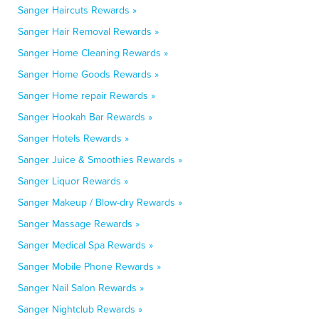
Sanger Haircuts Rewards »
Sanger Hair Removal Rewards »
Sanger Home Cleaning Rewards »
Sanger Home Goods Rewards »
Sanger Home repair Rewards »
Sanger Hookah Bar Rewards »
Sanger Hotels Rewards »
Sanger Juice & Smoothies Rewards »
Sanger Liquor Rewards »
Sanger Makeup / Blow-dry Rewards »
Sanger Massage Rewards »
Sanger Medical Spa Rewards »
Sanger Mobile Phone Rewards »
Sanger Nail Salon Rewards »
Sanger Nightclub Rewards »