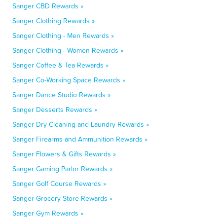
Sanger CBD Rewards »
Sanger Clothing Rewards »
Sanger Clothing - Men Rewards »
Sanger Clothing - Women Rewards »
Sanger Coffee & Tea Rewards »
Sanger Co-Working Space Rewards »
Sanger Dance Studio Rewards »
Sanger Desserts Rewards »
Sanger Dry Cleaning and Laundry Rewards »
Sanger Firearms and Ammunition Rewards »
Sanger Flowers & Gifts Rewards »
Sanger Gaming Parlor Rewards »
Sanger Golf Course Rewards »
Sanger Grocery Store Rewards »
Sanger Gym Rewards »